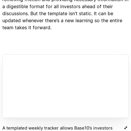
a digestible format for all investors ahead of their
discussions. But the template isn’t static. It can be
updated whenever there’s a new learning so the entire
team takes it forward.
A templated weekly tracker allows Base10’s investors