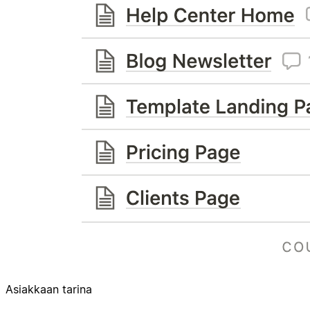
Asiakkaan tarina