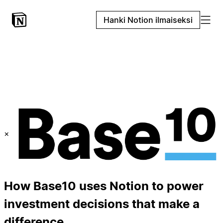
Hanki Notion ilmaiseksi
×
How Base10 uses Notion to power
investment decisions that make a
difference