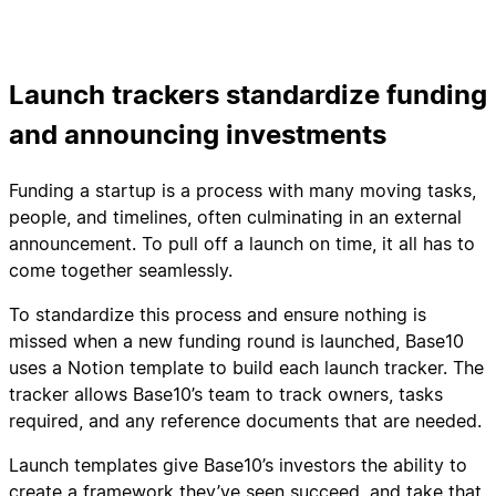
Launch trackers standardize funding
and announcing investments
Funding a startup is a process with many moving tasks,
people, and timelines, often culminating in an external
announcement. To pull off a launch on time, it all has to
come together seamlessly.
To standardize this process and ensure nothing is
missed when a new funding round is launched, Base10
uses a Notion template to build each launch tracker. The
tracker allows Base10’s team to track owners, tasks
required, and any reference documents that are needed.
Launch templates give Base10’s investors the ability to
create a framework they’ve seen succeed, and take that