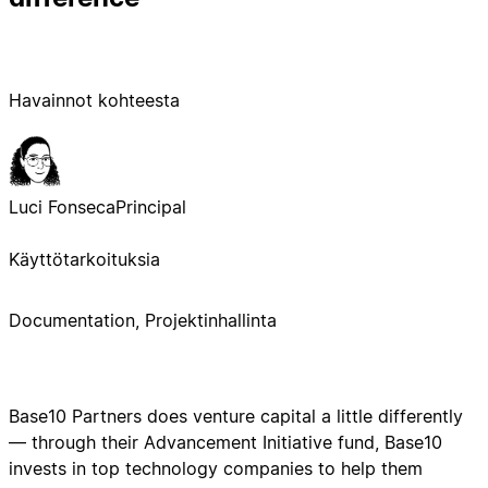
Havainnot kohteesta
Luci Fonseca
Principal
Käyttötarkoituksia
Documentation, Projektinhallinta
Base10 Partners does venture capital a little differently
— through their Advancement Initiative fund, Base10
invests in top technology companies to help them