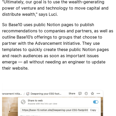
“Ultimately, our goal is to use the wealth-generating
power of venture and technology to move capital and
distribute wealth," says Luci.
So Base10 uses public Notion pages to publish
recommendations to companies and partners, as well as
outline Base10’s offerings to groups that choose to
partner with the Advancement Initiative. They use
templates to quickly create these public Notion pages
and reach audiences as soon as important issues
emerge — all without needing an engineer to update
their website.