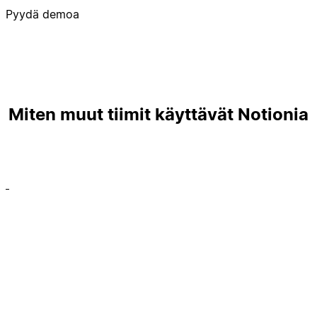
Pyydä demoa
Miten muut tiimit käyttävät Notionia