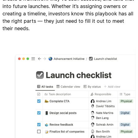
into future launches. Whether it’s assigning owners or
creating a timeline, investors know this playbook has all
the right parts — they just need to fill it out to meet
their needs.