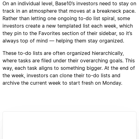
On an individual level, Base10’s investors need to stay on
track in an atmosphere that moves at a breakneck pace.
Rather than letting one ongoing to-do list spiral, some
investors create a new templated list each week, which
they pin to the Favorites section of their sidebar, so it’s
always top of mind — helping them stay organized.
These to-do lists are often organized hierarchically,
where tasks are filed under their overarching goals. This
way, each task aligns to something bigger. At the end of
the week, investors can clone their to-do lists and
archive the current week to start fresh on Monday.