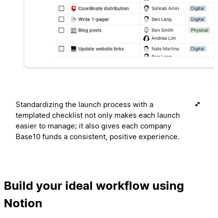
Standardizing the launch process with a
templated checklist not only makes each launch
easier to manage; it also gives each company
Base10 funds a consistent, positive experience.
Build your ideal workflow using
Notion