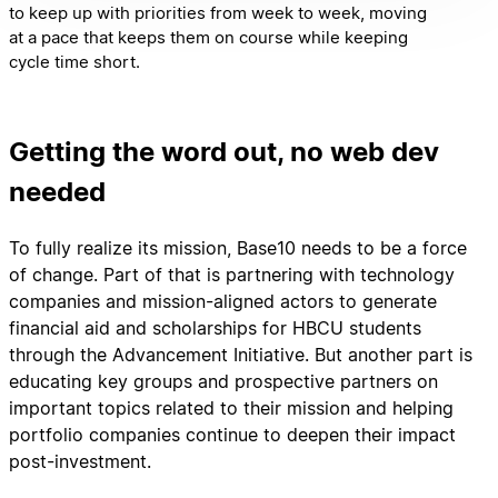
to keep up with priorities from week to week, moving
at a pace that keeps them on course while keeping
cycle time short.
Getting the word out, no web dev
needed
To fully realize its mission, Base10 needs to be a force
of change. Part of that is partnering with technology
companies and mission-aligned actors to generate
financial aid and scholarships for HBCU students
through the Advancement Initiative. But another part is
educating key groups and prospective partners on
important topics related to their mission and helping
portfolio companies continue to deepen their impact
post-investment.