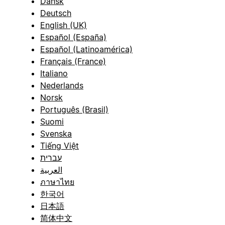
Dansk
Deutsch
English (UK)
Español (España)
Español (Latinoamérica)
Français (France)
Italiano
Nederlands
Norsk
Português (Brasil)
Suomi
Svenska
Tiếng Việt
עברית
العربية
ภาษาไทย
한국어
日本語
简体中文