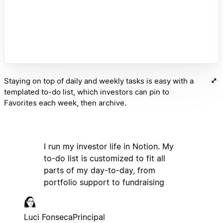
Staying on top of daily and weekly tasks is easy with a
templated to-do list, which investors can pin to
Favorites each week, then archive.
I run my investor life in Notion. My
to-do list is customized to fit all
parts of my day-to-day, from
portfolio support to fundraising
Luci Fonseca
Principal