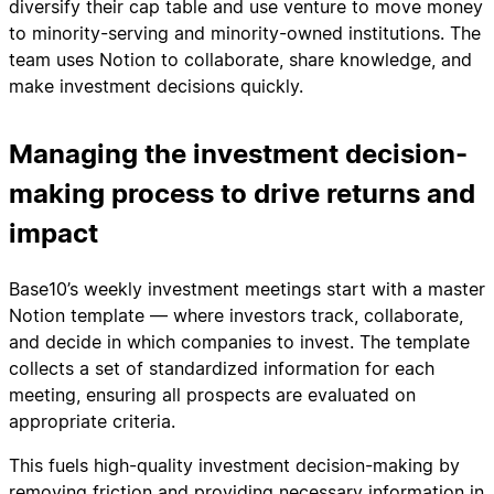
diversify their cap table and use venture to move money
to minority-serving and minority-owned institutions. The
team uses Notion to collaborate, share knowledge, and
make investment decisions quickly.
Managing the investment decision-
making process to drive returns and
impact
Base10’s weekly investment meetings start with a master
Notion template — where investors track, collaborate,
and decide in which companies to invest. The template
collects a set of standardized information for each
meeting, ensuring all prospects are evaluated on
appropriate criteria.
This fuels high-quality investment decision-making by
removing friction and providing necessary information in