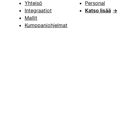
Yhteisö
Personal
Integraatiot
Katso lisää
→
Mallit
Kumppaniohjelmat