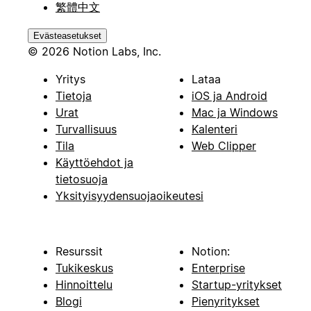
繁體中文
Evästeasetukset
© 2026 Notion Labs, Inc.
Yritys
Lataa
Tietoja
iOS ja Android
Urat
Mac ja Windows
Turvallisuus
Kalenteri
Tila
Web Clipper
Käyttöehdot ja
tietosuoja
Yksityisyydensuojaoikeutesi
Resurssit
Notion:
Tukikeskus
Enterprise
Hinnoittelu
Startup-yritykset
Blogi
Pienyritykset