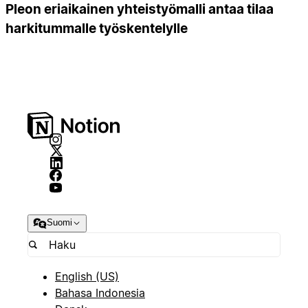
Pleon eriaikainen yhteistyömalli antaa tilaa
harkitummalle työskentelylle
Suomi
English (US)
Bahasa Indonesia