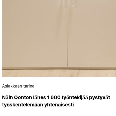
Asiakkaan tarina
Näin Qonton lähes 1 600 työntekijää pystyvät
työskentelemään yhtenäisesti