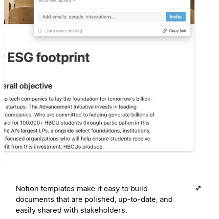
Notion templates make it easy to build
documents that are polished, up-to-date, and
easily shared with stakeholders.