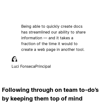
Being able to quickly create docs
has streamlined our ability to share
information — and it takes a
fraction of the time it would to
create a web page in another tool.
Luci Fonseca
Principal
Following through on team to-do’s
by keeping them top of mind