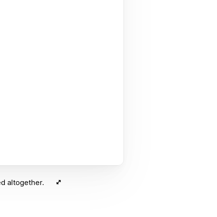
d altogether.