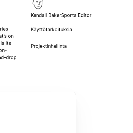
Kendall Baker
Sports Editor
ries
Käyttötarkoituksia
t’s on
s its
Projektinhallinta
non-
and-drop