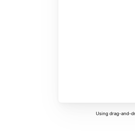
Using drag-and-dr