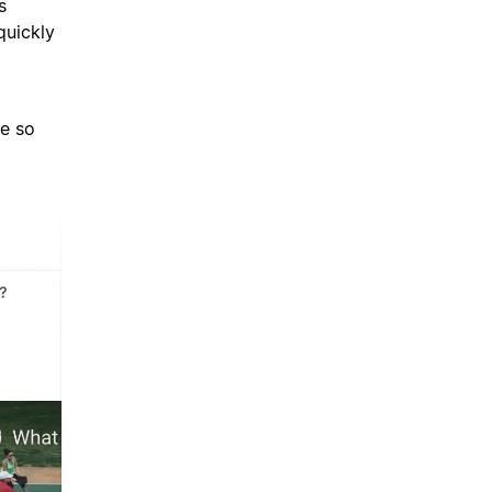
s
quickly
d
ce so