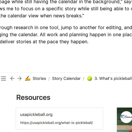
page while still having the calendar in the background," say
ows me to focus on a specific story while still being able to 
the calendar view when news breaks."
rough research in one tool, jump to another for editing, an
ing the calendar. All work and planning happen in one pla
deliver stories at the pace they happen.