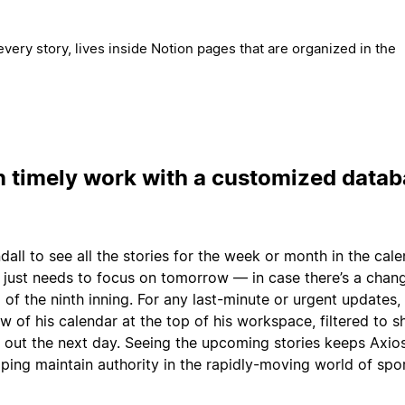
every story, lives inside Notion pages that are organized in the
n timely work with a customized data
endall to see all the stories for the week or month in the cale
just needs to focus on tomorrow — in case there’s a chan
of the ninth inning. For any last-minute or urgent updates,
w of his calendar at the top of his workspace, filtered to 
g out the next day. Seeing the upcoming stories keeps Axio
lping maintain authority in the rapidly-moving world of spo