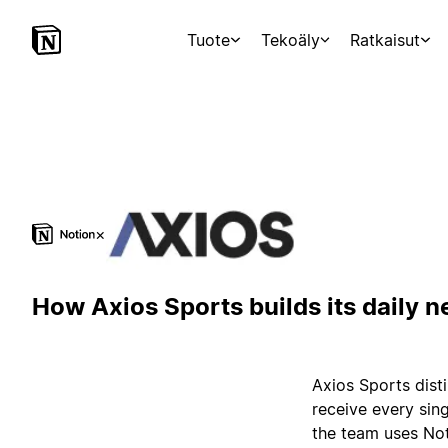
Tuote
Tekoäly
Ratkaisut
×
How Axios Sports builds its daily n
Axios Sports disti
receive every sing
the team uses Not