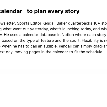
 calendar to plan every story
ewsletter, Sports Editor Kendall Baker quarterbacks 10+ sto
ng what went out yesterday, what’s launching today, and wha
. He uses a calendar database in Notion where each story i
based on the type of feature and the sport. Flexibility is 
 when he has to call an audible, Kendall can simply drag-
ext day, moving pages in the calendar to fit the schedule.