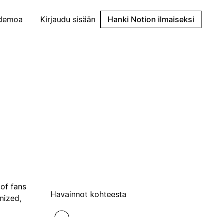
demoa
Kirjaudu sisään
Hanki Notion ilmaiseksi
 of fans
Havainnot kohteesta
nized,