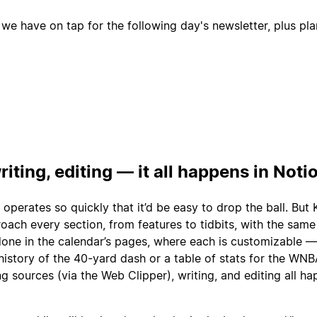
 we have on tap for the following day's newsletter, plus pl
riting, editing — it all happens in Noti
 operates so quickly that it’d be easy to drop the ball. But 
ach every section, from features to tidbits, with the same 
 done in the calendar’s pages, where each is customizable 
history of the 40-yard dash or a table of stats for the WN
ng sources (via the Web Clipper), writing, and editing all ha