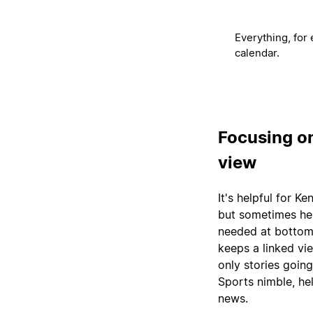
Everything, for 
calendar.
Focusing o
view
It's helpful for K
but sometimes he 
needed at bottom 
keeps a linked vie
only stories goin
Sports nimble, he
news.