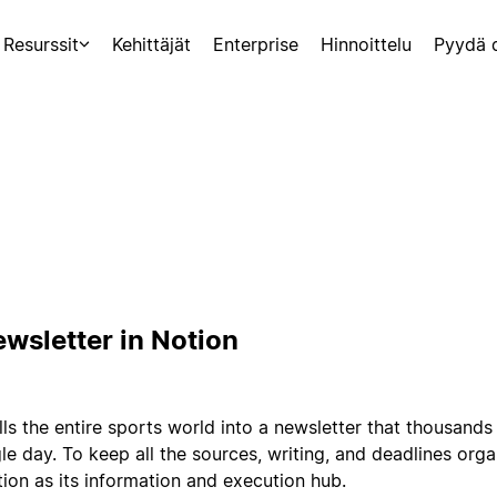
Resurssit
Kehittäjät
Enterprise
Hinnoittelu
Pyydä 
ewsletter in Notion
lls the entire sports world into a newsletter that thousands
le day. To keep all the sources, writing, and deadlines orga
ion as its information and execution hub.