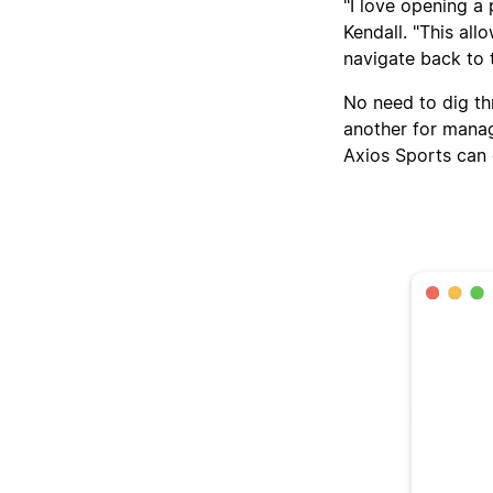
"I love opening a 
Kendall. "This all
navigate back to 
No need to dig th
another for manag
Axios Sports can 