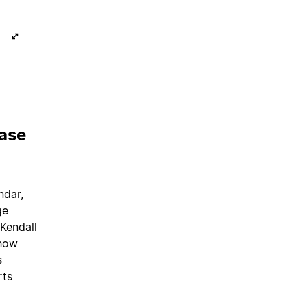
base
ndar,
ge
 Kendall
show
s
rts