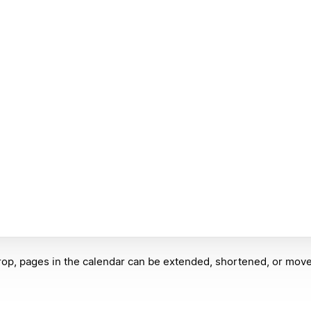
op, pages in the calendar can be extended, shortened, or move