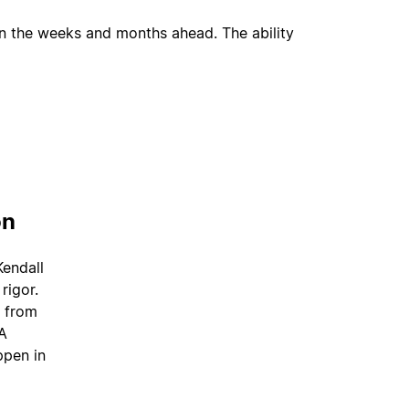
an the weeks and months ahead. The ability
on
Kendall
rigor.
— from
BA
ppen in