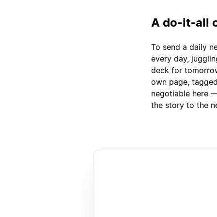
A do-it-all
To send a daily n
every day, juggli
deck for tomorrow
own page, tagged 
negotiable here —
the story to the n