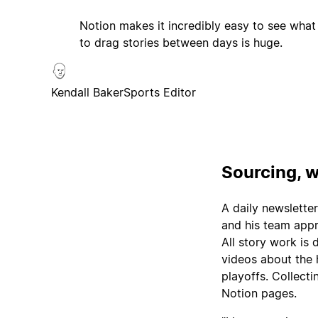
Notion makes it incredibly easy to see what
to drag stories between days is huge.
Kendall Baker
Sports Editor
Sourcing, w
A daily newsletter
and his team appro
All story work is
videos about the 
playoffs. Collecti
Notion pages.