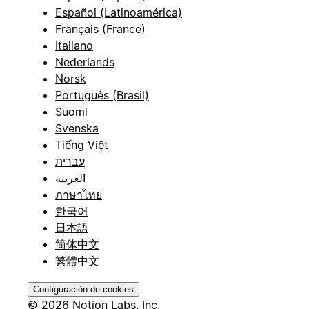
Español (Latinoamérica)
Français (France)
Italiano
Nederlands
Norsk
Português (Brasil)
Suomi
Svenska
Tiếng Việt
עברית
العربية
ภาษาไทย
한국어
日本語
简体中文
繁體中文
Configuración de cookies
© 2026 Notion Labs, Inc.