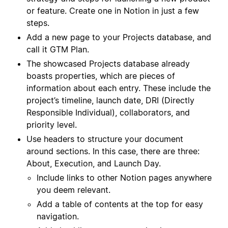
or feature. Create one in Notion in just a few
steps.
Add a new page to your Projects database, and
call it GTM Plan.
The showcased Projects database already
boasts properties, which are pieces of
information about each entry. These include the
project’s timeline, launch date, DRI (Directly
Responsible Individual), collaborators, and
priority level.
Use headers to structure your document
around sections. In this case, there are three:
About, Execution, and Launch Day.
Include links to other Notion pages anywhere
you deem relevant.
Add a table of contents at the top for easy
navigation.