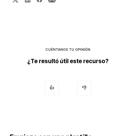
CUÉNTANOS TU OPINIÓN
¿Te resultó útil este recurso?
👍
👎