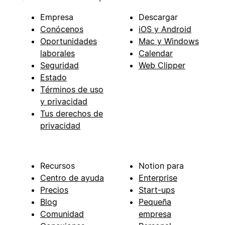
Empresa
Descargar
Conócenos
iOS y Android
Oportunidades
Mac y Windows
laborales
Calendar
Seguridad
Web Clipper
Estado
Términos de uso
y privacidad
Tus derechos de
privacidad
Recursos
Notion para
Centro de ayuda
Enterprise
Precios
Start-ups
Blog
Pequeña
Comunidad
empresa