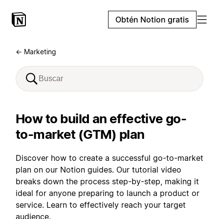
Obtén Notion gratis
← Marketing
How to build an effective go-
to-market (GTM) plan
Discover how to create a successful go-to-market
plan on our Notion guides. Our tutorial video
breaks down the process step-by-step, making it
ideal for anyone preparing to launch a product or
service. Learn to effectively reach your target
audience.