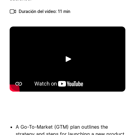
Duración del video: 11 min
Reproducir
A Go-To-Market (GTM) plan outlines the
strategy and steps for launching a new product