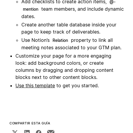
Add checklists to create action items,
@-
team members, and include dynamic
mention
dates.
Create another table database inside your
page to keep track of deliverables.
Use Notion’s
property to link all
Relation
meeting notes associated to your GTM plan.
Customize your page for a more engaging
look: add background colors, or create
columns by dragging and dropping content
blocks next to other content blocks.
Use this template
to get you started.
COMPARTIR ESTA GUÍA