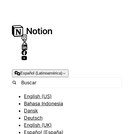
Español (Latinoamérica)
English (US)
Bahasa Indonesia
Dansk
Deutsch
English (UK)
Español (España)