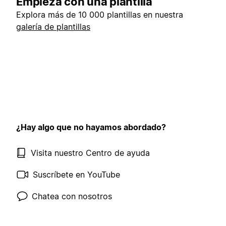
Empieza con una plantilla
Explora más de 10 000 plantillas en nuestra
galería de plantillas
¿Hay algo que no hayamos abordado?
Visita nuestro Centro de ayuda
Suscríbete en YouTube
Chatea con nosotros