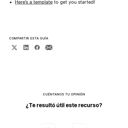
Here’s a template
to get you started!
COMPARTIR ESTA GUÍA
CUÉNTANOS TU OPINIÓN
¿Te resultó útil este recurso?