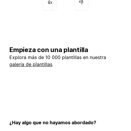
👍
👎
Empieza con una plantilla
Explora más de 10 000 plantillas en nuestra
galería de plantillas
¿Hay algo que no hayamos abordado?