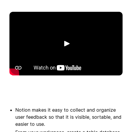
Reproducir
Notion makes it easy to collect and organize
user feedback so that it is visible, sortable, and
easier to use.