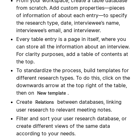
From your workspace, create a table database
from scratch. Add custom properties—pieces
of information of about each entry—to specify
the research type, date, interviewee’s name,
interviewee’s email, and interviewer.
Every table entry is a page in itself, where you
can store all the information about an interview.
For clarity purposes, add a table of contents at
the top.
To standardize the process, build templates for
different research types. To do this, click on the
downwards arrow at the top right of the table,
then on
.
New template
Create
between databases, linking
Relations
user research to relevant meeting notes.
Filter and sort your user research database, or
create different views of the same data
according to your needs.