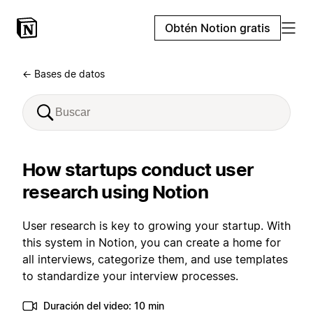
Obtén Notion gratis
← Bases de datos
How startups conduct user
research using Notion
User research is key to growing your startup. With
this system in Notion, you can create a home for
all interviews, categorize them, and use templates
to standardize your interview processes.
Duración del video: 10 min