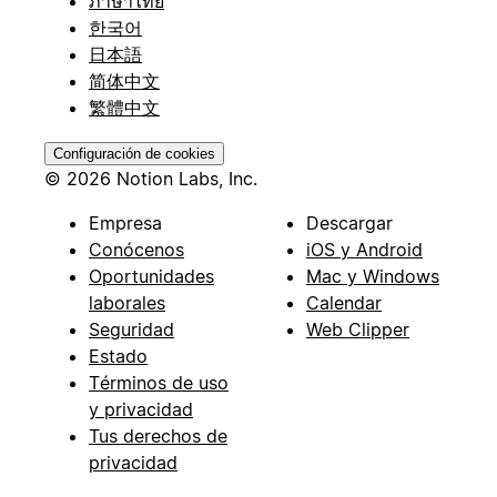
ภาษาไทย
한국어
日本語
简体中文
繁體中文
Configuración de cookies
© 2026 Notion Labs, Inc.
Empresa
Descargar
Conócenos
iOS y Android
Oportunidades
Mac y Windows
laborales
Calendar
Seguridad
Web Clipper
Estado
Términos de uso
y privacidad
Tus derechos de
privacidad