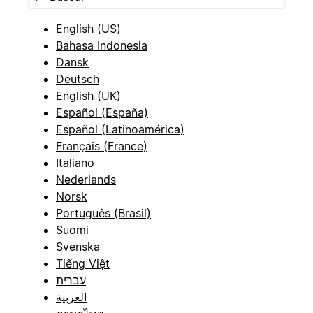
English (US)
Bahasa Indonesia
Dansk
Deutsch
English (UK)
Español (España)
Español (Latinoamérica)
Français (France)
Italiano
Nederlands
Norsk
Português (Brasil)
Suomi
Svenska
Tiếng Việt
עברית
العربية