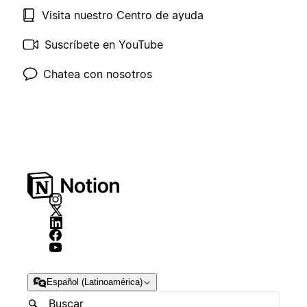
Visita nuestro Centro de ayuda
Suscríbete en YouTube
Chatea con nosotros
Español (Latinoamérica)