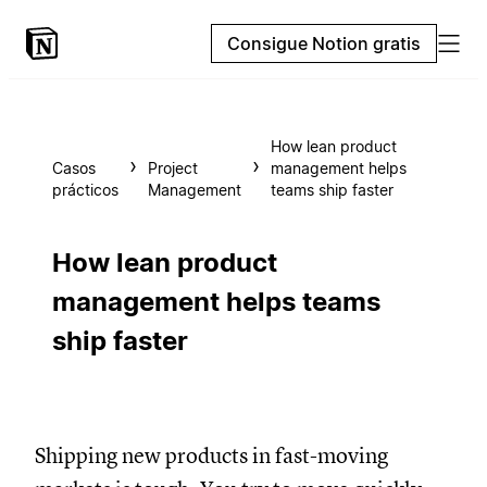
Consigue Notion gratis
How lean product
Casos
Project
management helps
prácticos
Management
teams ship faster
How lean product
management helps teams
ship faster
Shipping new products in fast-moving