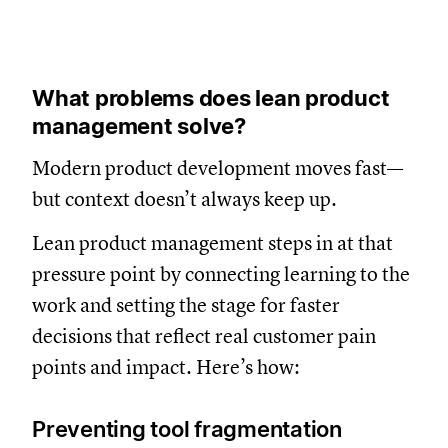
What problems does lean product
management solve?
Modern product development moves fast—
but context doesn’t always keep up.
Lean product management steps in at that
pressure point by connecting learning to the
work and setting the stage for faster
decisions that reflect real customer pain
points and impact. Here’s how:
Preventing tool fragmentation