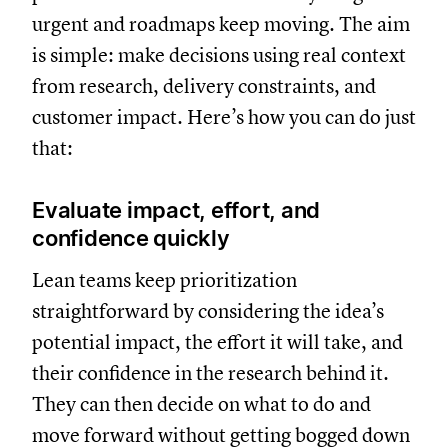
urgent and roadmaps keep moving. The aim
is simple: make decisions using real context
from research, delivery constraints, and
customer impact. Here’s how you can do just
that:
Evaluate impact, effort, and
confidence quickly
Lean teams keep prioritization
straightforward by considering the idea’s
potential impact, the effort it will take, and
their confidence in the research behind it.
They can then decide on what to do and
move forward without getting bogged down