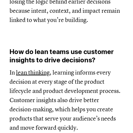
losing the logic behind earlier decisions
because intent, context, and impact remain
linked to what you’re building.
How do lean teams use customer
insights to drive decisions?
In
lean thinking
, learning informs every
decision at every stage of the product
lifecycle and product development process.
Customer insights also drive better
decision-making, which helps you create
products that serve your audience’s needs
and move forward quickly.