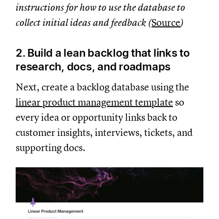
instructions for how to use the database to
collect initial ideas and feedback (
Source
)
2. Build a lean backlog that links to
research, docs, and roadmaps
Next, create a backlog database using the
linear product management template
so
every idea or opportunity links back to
customer insights, interviews, tickets, and
supporting docs.