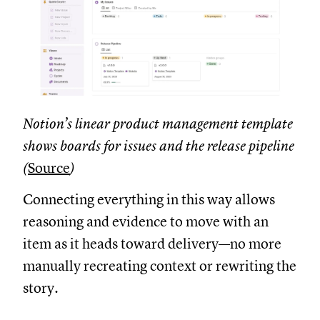
Notion’s linear product management template
shows boards for issues and the release pipeline
(
Source
)
Connecting everything in this way allows
reasoning and evidence to move with an
item as it heads toward delivery—no more
manually recreating context or rewriting the
story.