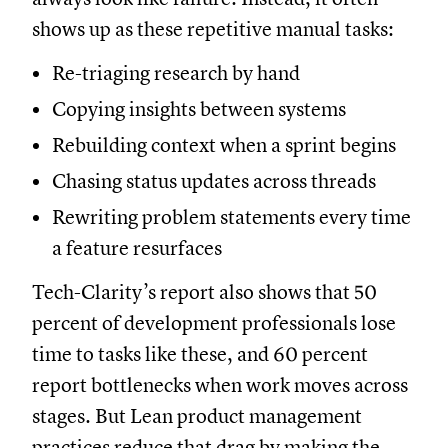
shows up as these repetitive manual tasks:
Re-triaging research by hand
Copying insights between systems
Rebuilding context when a sprint begins
Chasing status updates across threads
Rewriting problem statements every time
a feature resurfaces
Tech-Clarity’s report also shows that 50
percent of development professionals lose
time to tasks like these, and 60 percent
report bottlenecks when work moves across
stages. But Lean product management
practices reduce that drag by making the