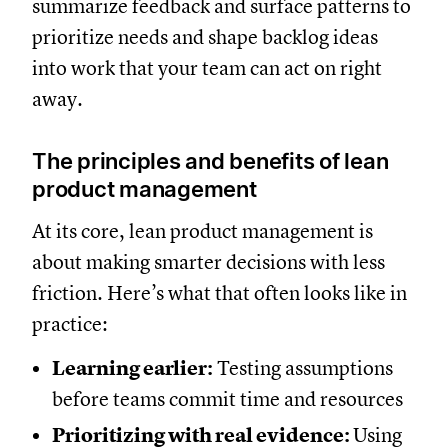
summarize feedback and surface patterns to
prioritize needs and shape backlog ideas
into work that your team can act on right
away.
The principles and benefits of lean
product management
At its core, lean product management is
about making smarter decisions with less
friction. Here’s what that often looks like in
practice:
Learning earlier:
Testing assumptions
before teams commit time and resources
Prioritizing with real evidence:
Using