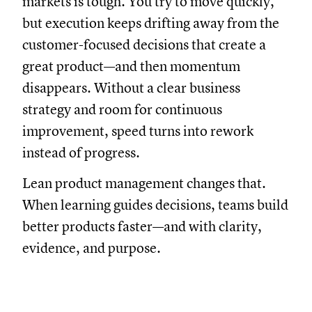
markets is tough. You try to move quickly,
but execution keeps drifting away from the
customer-focused decisions that create a
great product—and then momentum
disappears. Without a clear business
strategy and room for continuous
improvement, speed turns into rework
instead of progress.
Lean product management changes that.
When learning guides decisions, teams build
better products faster—and with clarity,
evidence, and purpose.