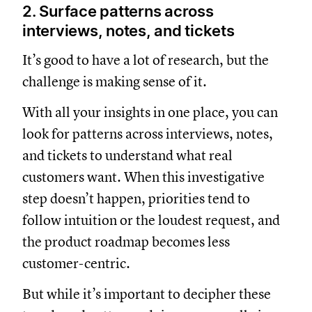
2. Surface patterns across
interviews, notes, and tickets
It’s good to have a lot of research, but the
challenge is making sense of it.
With all your insights in one place, you can
look for patterns across interviews, notes,
and tickets to understand what real
customers want. When this investigative
step doesn’t happen, priorities tend to
follow intuition or the loudest request, and
the product roadmap becomes less
customer-centric.
But while it’s important to decipher these