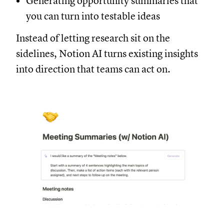
Generating opportunity summaries that
you can turn into testable ideas
Instead of letting research sit on the
sidelines, Notion AI turns existing insights
into direction that teams can act on.