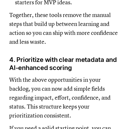
starters for MVP ideas.
Together, these tools remove the manual
steps that build up between learning and
action so you can ship with more confidence
and less waste.
4. Prioritize with clear metadata and
AI-enhanced scoring
With the above opportunities in your
backlog, you can now add simple fields
regarding impact, effort, confidence, and
status. This structure keeps your
prioritization consistent.
If you need a solid starting point, you can