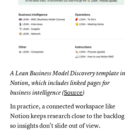
A Lean Business Model Discovery template in
Notion, which includes linked pages for
business intelligence (
Source
)
In practice, a connected workspace like
Notion keeps research close to the backlog
so insights don’t slide out of view.