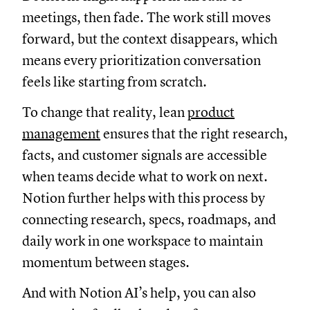
meetings, then fade. The work still moves
forward, but the context disappears, which
means every prioritization conversation
feels like starting from scratch.
To change that reality, lean
product
management
ensures that the right research,
facts, and customer signals are accessible
when teams decide what to work on next.
Notion further helps with this process by
connecting research, specs, roadmaps, and
daily work in one workspace to maintain
momentum between stages.
And with Notion AI’s help, you can also