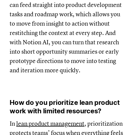
can feed straight into product development
tasks and roadmap work, which allows you
to move from insight to action without
restitching the context at every step. And
with Notion AI, you can turn that research
into short opportunity summaries or early
prototype directions to move into testing
and iteration more quickly.
How do you prioritize lean product
work with limited resources?
In
lean product management
, prioritization
protects teams’ focus when everything feels