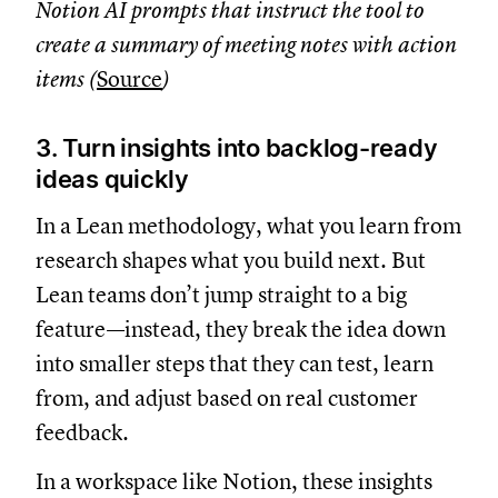
Notion AI prompts that instruct the tool to
create a summary of meeting notes with action
items (
Source
)
3. Turn insights into backlog-ready
ideas quickly
In a Lean methodology, what you learn from
research shapes what you build next. But
Lean teams don’t jump straight to a big
feature—instead, they break the idea down
into smaller steps that they can test, learn
from, and adjust based on real customer
feedback.
In a workspace like Notion, these insights