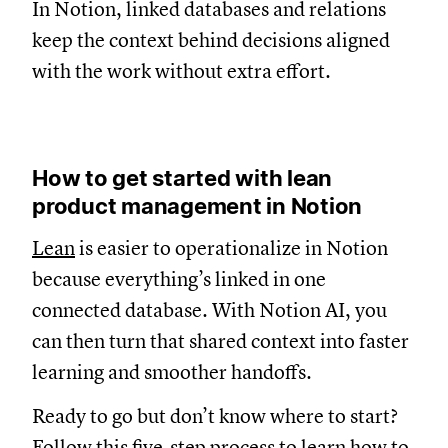
In Notion, linked databases and relations
keep the context behind decisions aligned
with the work without extra effort.
How to get started with lean
product management in Notion
Lean
is easier to operationalize in Notion
because everything’s linked in one
connected database. With Notion AI, you
can then turn that shared context into faster
learning and smoother handoffs.
Ready to go but don’t know where to start?
Follow this five-step process to learn how to