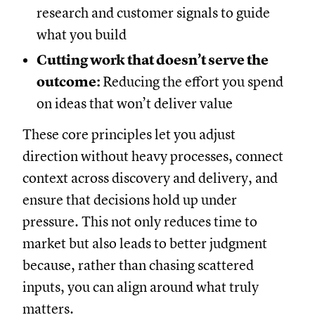
research and customer signals to guide
what you build
Cutting work that doesn’t serve the
outcome:
Reducing the effort you spend
on ideas that won’t deliver value
These core principles let you adjust
direction without heavy processes, connect
context across discovery and delivery, and
ensure that decisions hold up under
pressure. This not only reduces time to
market but also leads to better judgment
because, rather than chasing scattered
inputs, you can align around what truly
matters.