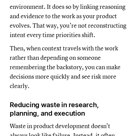
environment. It does so by linking reasoning
and evidence to the work as your product
evolves. That way, you’re not reconstructing
intent every time priorities shift.
Then, when context travels with the work
rather than depending on someone
remembering the backstory, you can make
decisions more quickly and see risk more
clearly.
Reducing waste in research,
planning, and execution
Waste in product development doesn’t
always look like failure. Instead, it often