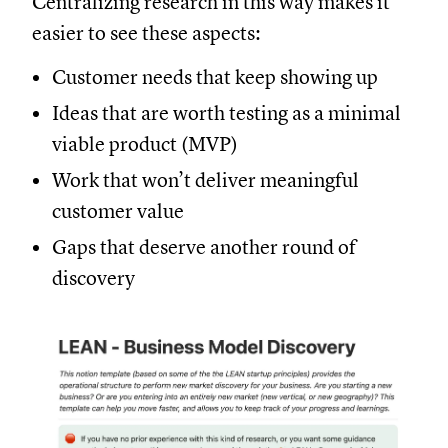
Centralizing research in this way makes it
easier to see these aspects:
Customer needs that keep showing up
Ideas that are worth testing as a minimal
viable product (MVP)
Work that won’t deliver meaningful
customer value
Gaps that deserve another round of
discovery