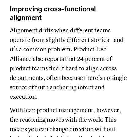
Improving cross-functional
alignment
Alignment drifts when different teams
operate from slightly different stories—and
it’s a common problem. Product-Led
Alliance also reports that 24 percent of
product teams find it hard to align across
departments, often because there’s no single
source of truth anchoring intent and
execution.
With lean product management, however,
the reasoning moves with the work. This
means you can change direction without