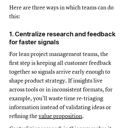
Here are three ways in which teams can do
this:
1. Centralize research and feedback
for faster signals
For lean project management teams, the
first step is keeping all customer feedback
together so signals arrive early enough to
shape product strategy. If insights live
across tools or in inconsistent formats, for
example, you’ll waste time re-triaging
information instead of validating ideas or
refining the
value proposition
.