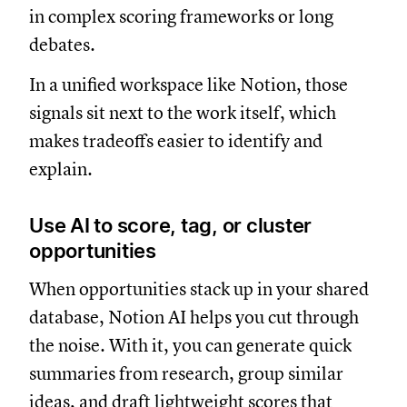
in complex scoring frameworks or long
debates.
In a unified workspace like Notion, those
signals sit next to the work itself, which
makes tradeoffs easier to identify and
explain.
Use AI to score, tag, or cluster
opportunities
When opportunities stack up in your shared
database, Notion AI helps you cut through
the noise. With it, you can generate quick
summaries from research, group similar
ideas, and draft lightweight scores that