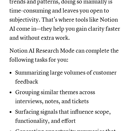
trends and patterns, doing so manually is
time-consuming and leaves you open to
subjectivity. That’s where tools like Notion
AI come in—they help you gain clarity faster
and without extra work.
Notion AI Research Mode can complete the
following tasks for you:
Summarizing large volumes of customer
feedback
Grouping similar themes across
interviews, notes, and tickets
Surfacing signals that influence scope,
functionality, and effort