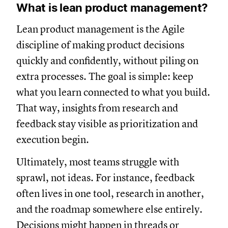
What is lean product management?
Lean product management is the Agile
discipline of making product decisions
quickly and confidently, without piling on
extra processes. The goal is simple: keep
what you learn connected to what you build.
That way, insights from research and
feedback stay visible as prioritization and
execution begin.
Ultimately, most teams struggle with
sprawl, not ideas. For instance, feedback
often lives in one tool, research in another,
and the roadmap somewhere else entirely.
Decisions might happen in threads or