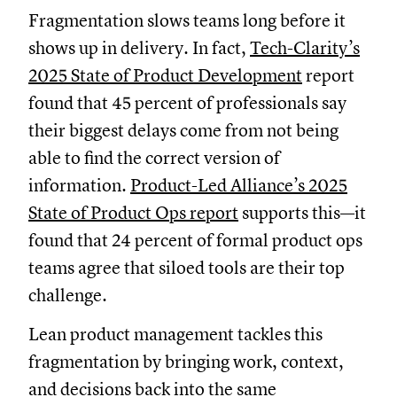
Fragmentation slows teams long before it
shows up in delivery. In fact,
Tech-Clarity’s
2025 State of Product Development
report
found that 45 percent of professionals say
their biggest delays come from not being
able to find the correct version of
information.
Product-Led Alliance’s 2025
State of Product Ops report
supports this—it
found that 24 percent of formal product ops
teams agree that siloed tools are their top
challenge.
Lean product management tackles this
fragmentation by bringing work, context,
and decisions back into the same