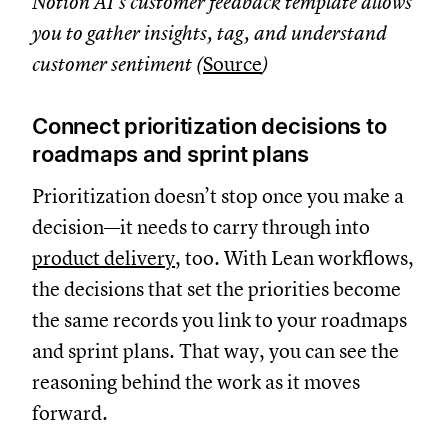
Notion AI’s customer feedback template allows
you to gather insights, tag, and understand
customer sentiment (
Source
)
Connect prioritization decisions to
roadmaps and sprint plans
Prioritization doesn’t stop once you make a
decision—it needs to carry through into
product delivery
, too. With Lean workflows,
the decisions that set the priorities become
the same records you link to your roadmaps
and sprint plans. That way, you can see the
reasoning behind the work as it moves
forward.