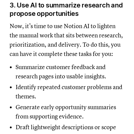
3. Use AI to summarize research and
propose opportunities
Now, it’s time to use Notion AI to lighten
the manual work that sits between research,
prioritization, and delivery. To do this, you
can have it complete these tasks for you:
Summarize customer feedback and
research pages into usable insights.
Identify repeated customer problems and
themes.
Generate early opportunity summaries
from supporting evidence.
Draft lightweight descriptions or scope