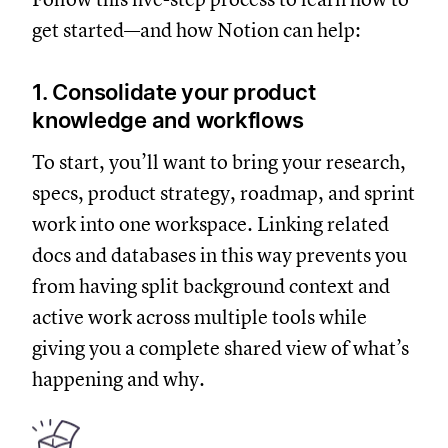
get started—and how Notion can help:
1. Consolidate your product
knowledge and workflows
To start, you’ll want to bring your research,
specs, product strategy, roadmap, and sprint
work into one workspace. Linking related
docs and databases in this way prevents you
from having split background context and
active work across multiple tools while
giving you a complete shared view of what’s
happening and why.