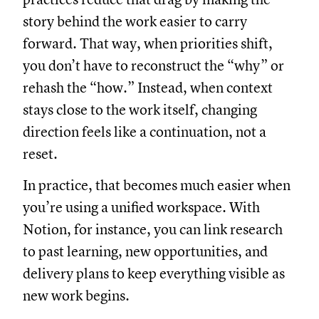
story behind the work easier to carry
forward. That way, when priorities shift,
you don’t have to reconstruct the “why” or
rehash the “how.” Instead, when context
stays close to the work itself, changing
direction feels like a continuation, not a
reset.
In practice, that becomes much easier when
you’re using a unified workspace. With
Notion, for instance, you can link research
to past learning, new opportunities, and
delivery plans to keep everything visible as
new work begins.