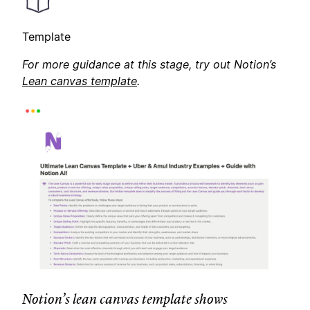
Template
For more guidance at this stage, try out Notion’s
Lean canvas template
.
Notion’s lean canvas template shows