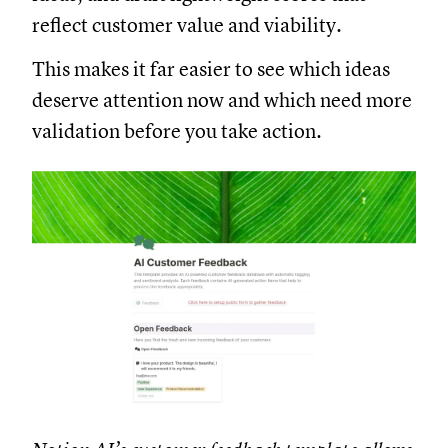
reflect customer value and viability.
This makes it far easier to see which ideas
deserve attention now and which need more
validation before you take action.