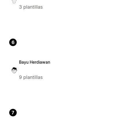
3 plantillas
6
Bayu Herdiawan
9 plantillas
7