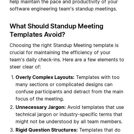
help maintain the pace and productivity of your
software engineering team's standup meetings.
What Should Standup Meeting
Templates Avoid?
Choosing the right Standup Meeting template is
crucial for maintaining the efficiency of your
team's daily check-ins. Here are a few elements to
steer clear of:
Overly Complex Layouts:
Templates with too
many sections or complicated designs can
confuse participants and detract from the main
focus of the meeting.
Unnecessary Jargon:
Avoid templates that use
technical jargon or industry-specific terms that
might not be understood by all team members.
Rigid Question Structures:
Templates that do