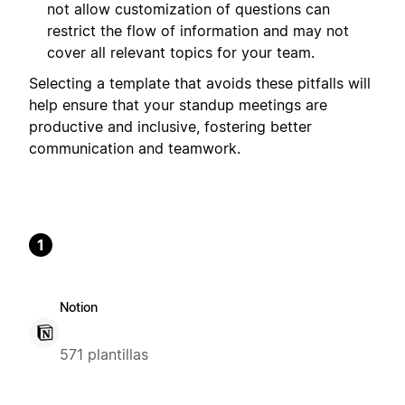
not allow customization of questions can
restrict the flow of information and may not
cover all relevant topics for your team.
Selecting a template that avoids these pitfalls will
help ensure that your standup meetings are
productive and inclusive, fostering better
communication and teamwork.
1
Notion
571 plantillas