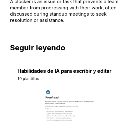
A blocker is an issue or task that prevents a team
member from progressing with their work, often
discussed during standup meetings to seek
resolution or assistance.
Seguir leyendo
Habilidades de IA para escribir y editar
10 plantillas