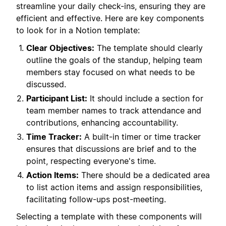
streamline your daily check-ins, ensuring they are
efficient and effective. Here are key components
to look for in a Notion template:
Clear Objectives:
The template should clearly
outline the goals of the standup, helping team
members stay focused on what needs to be
discussed.
Participant List:
It should include a section for
team member names to track attendance and
contributions, enhancing accountability.
Time Tracker:
A built-in timer or time tracker
ensures that discussions are brief and to the
point, respecting everyone's time.
Action Items:
There should be a dedicated area
to list action items and assign responsibilities,
facilitating follow-ups post-meeting.
Selecting a template with these components will