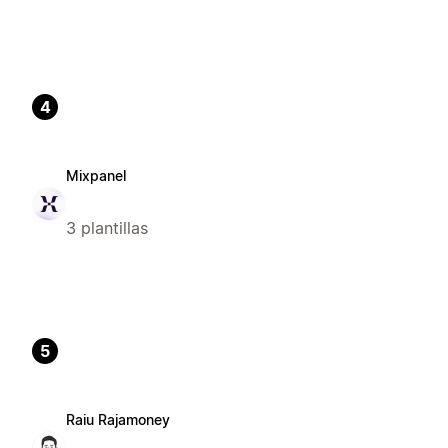
4
Mixpanel
3 plantillas
5
Raiu Rajamoney