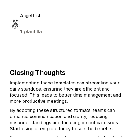
Angel List
1 plantilla
Closing Thoughts
Implementing these templates can streamline your
daily standups, ensuring they are efficient and
focused. This leads to better time management and
more productive meetings.
By adopting these structured formats, teams can
enhance communication and clarity, reducing
misunderstandings and focusing on critical issues.
Start using a template today to see the benefits.