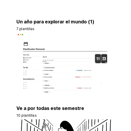
Un año para explorar el mundo (1)
7 plantillas
Ve a por todas este semestre
10 plantillas