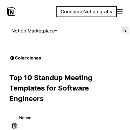
Consigue Notion gratis
Notion Marketplace
Colecciones
Top 10 Standup Meeting
Templates for Software
Engineers
Notion