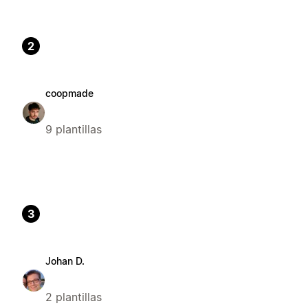
2
coopmade
9 plantillas
3
Johan D.
2 plantillas