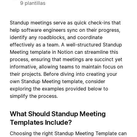
9 plantillas
Standup meetings serve as quick check-ins that
help software engineers sync on their progress,
identify any roadblocks, and coordinate
effectively as a team. A well-structured Standup
Meeting template in Notion can streamline this
process, ensuring that meetings are succinct yet
informative, allowing teams to maintain focus on
their projects. Before diving into creating your
own Standup Meeting template, consider
exploring the examples provided below to
simplify the process.
What Should Standup Meeting
Templates Include?
Choosing the right Standup Meeting Template can