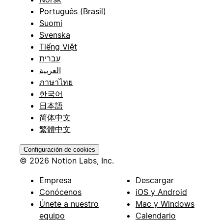
Português (Brasil)
Suomi
Svenska
Tiếng Việt
עברית
العربية
ภาษาไทย
한국어
日本語
简体中文
繁體中文
Configuración de cookies
© 2026 Notion Labs, Inc.
Empresa
Descargar
Conócenos
iOS y Android
Únete a nuestro
Mac y Windows
equipo
Calendario