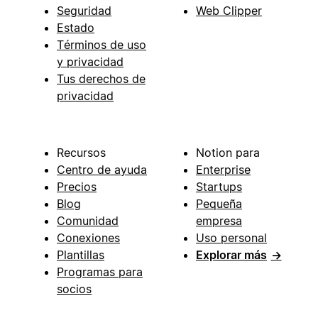
Seguridad
Web Clipper
Estado
Términos de uso
y privacidad
Tus derechos de
privacidad
Recursos
Notion para
Centro de ayuda
Enterprise
Precios
Startups
Blog
Pequeña
Comunidad
empresa
Conexiones
Uso personal
Plantillas
Explorar más
→
Programas para
socios