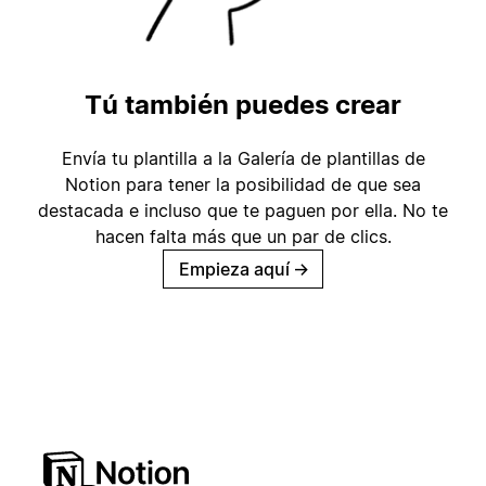
Tú también puedes crear
Envía tu plantilla a la Galería de plantillas de
Notion para tener la posibilidad de que sea
destacada e incluso que te paguen por ella. No te
hacen falta más que un par de clics.
Empieza aquí
→