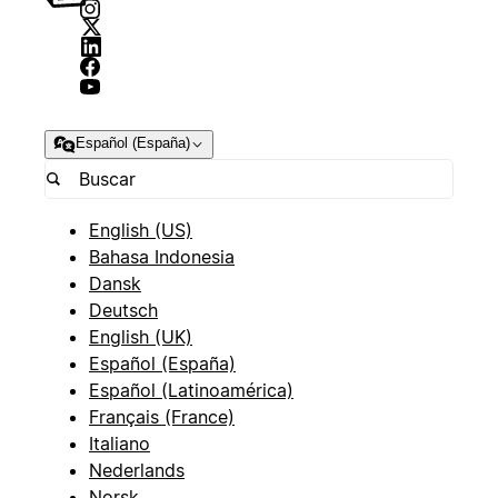
Español (España)
English (US)
Bahasa Indonesia
Dansk
Deutsch
English (UK)
Español (España)
Español (Latinoamérica)
Français (France)
Italiano
Nederlands
Norsk