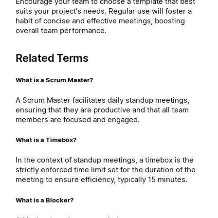
Encourage your team to choose a template that best
suits your project's needs. Regular use will foster a
habit of concise and effective meetings, boosting
overall team performance.
Related Terms
What is a Scrum Master?
A Scrum Master facilitates daily standup meetings,
ensuring that they are productive and that all team
members are focused and engaged.
What is a Timebox?
In the context of standup meetings, a timebox is the
strictly enforced time limit set for the duration of the
meeting to ensure efficiency, typically 15 minutes.
What is a Blocker?