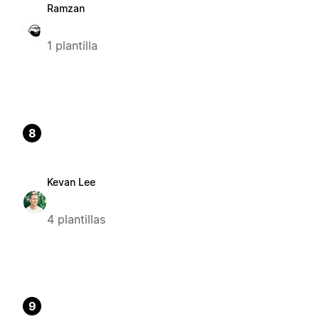
Ramzan
1 plantilla
8
Kevan Lee
4 plantillas
9