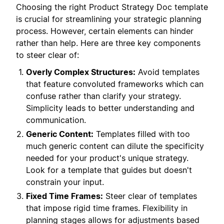
Choosing the right Product Strategy Doc template
is crucial for streamlining your strategic planning
process. However, certain elements can hinder
rather than help. Here are three key components
to steer clear of:
Overly Complex Structures:
Avoid templates
that feature convoluted frameworks which can
confuse rather than clarify your strategy.
Simplicity leads to better understanding and
communication.
Generic Content:
Templates filled with too
much generic content can dilute the specificity
needed for your product's unique strategy.
Look for a template that guides but doesn't
constrain your input.
Fixed Time Frames:
Steer clear of templates
that impose rigid time frames. Flexibility in
planning stages allows for adjustments based