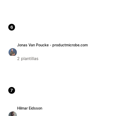
6
Jonas Van Poucke - productmicrobe.com
2 plantillas
7
Hilmar Eidsson