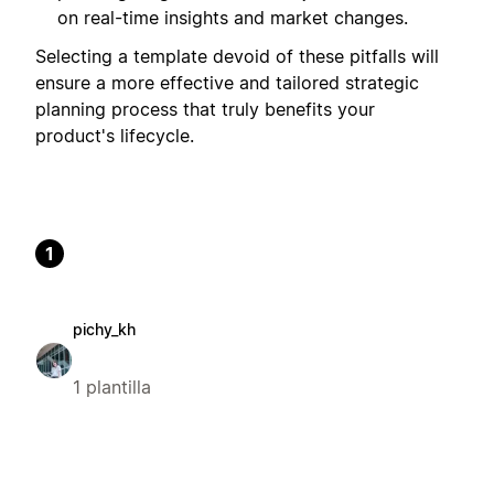
on real-time insights and market changes.
Selecting a template devoid of these pitfalls will
ensure a more effective and tailored strategic
planning process that truly benefits your
product's lifecycle.
1
pichy_kh
1 plantilla