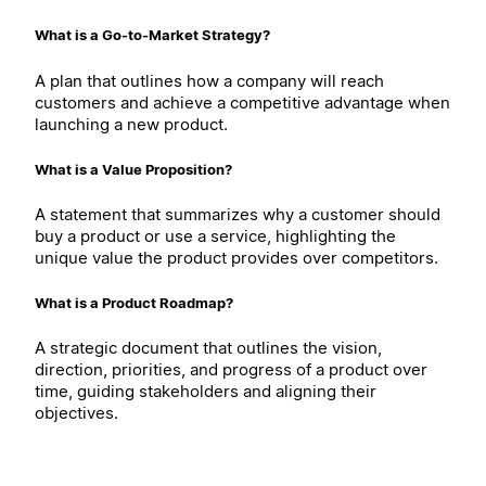
What is a Go-to-Market Strategy?
A plan that outlines how a company will reach
customers and achieve a competitive advantage when
launching a new product.
What is a Value Proposition?
A statement that summarizes why a customer should
buy a product or use a service, highlighting the
unique value the product provides over competitors.
What is a Product Roadmap?
A strategic document that outlines the vision,
direction, priorities, and progress of a product over
time, guiding stakeholders and aligning their
objectives.