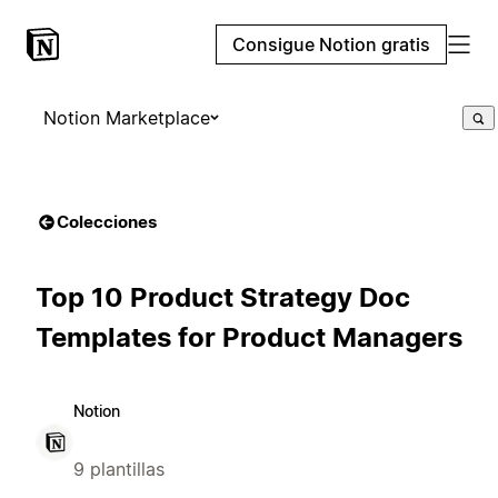
Consigue Notion gratis
Notion Marketplace
Colecciones
Top 10 Product Strategy Doc
Templates for Product Managers
Notion
9 plantillas