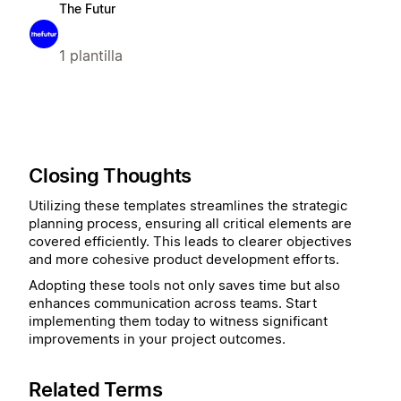
The Futur
1 plantilla
Closing Thoughts
Utilizing these templates streamlines the strategic
planning process, ensuring all critical elements are
covered efficiently. This leads to clearer objectives
and more cohesive product development efforts.
Adopting these tools not only saves time but also
enhances communication across teams. Start
implementing them today to witness significant
improvements in your project outcomes.
Related Terms