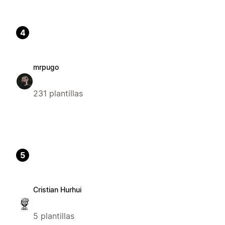
4
mrpugo
231 plantillas
5
Cristian Hurhui
5 plantillas