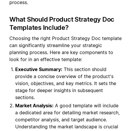
process.
What Should Product Strategy Doc
Templates Include?
Choosing the right Product Strategy Doc template
can significantly streamline your strategic
planning process. Here are key components to
look for in an effective template:
Executive Summary:
This section should
provide a concise overview of the product's
vision, objectives, and key metrics. It sets the
stage for deeper insights in subsequent
sections.
Market Analysis:
A good template will include
a dedicated area for detailing market research,
competitor analysis, and target audience.
Understanding the market landscape is crucial