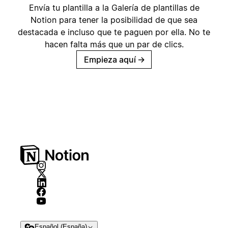
Envía tu plantilla a la Galería de plantillas de
Notion para tener la posibilidad de que sea
destacada e incluso que te paguen por ella. No te
hacen falta más que un par de clics.
Empieza aquí
→
Español (España)