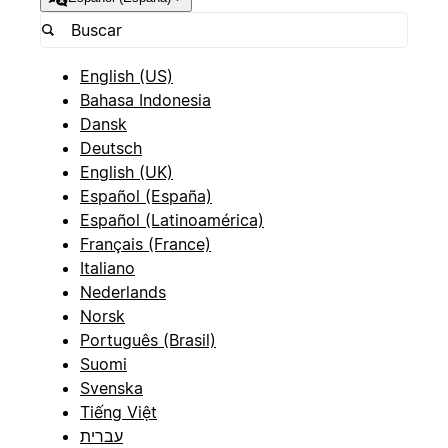
English (US)
Bahasa Indonesia
Dansk
Deutsch
English (UK)
Español (España)
Español (Latinoamérica)
Français (France)
Italiano
Nederlands
Norsk
Português (Brasil)
Suomi
Svenska
Tiếng Việt
עברית