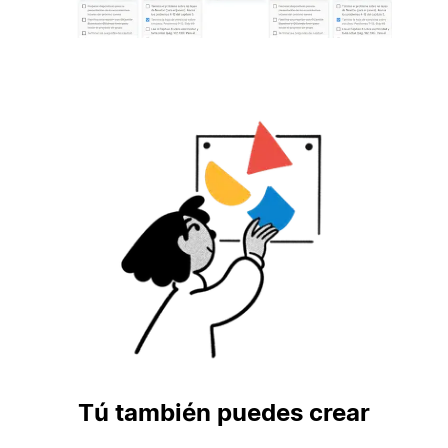
Tú también puedes crear