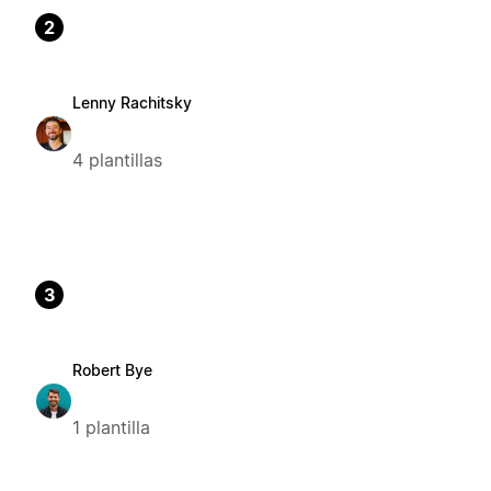
2
Lenny Rachitsky
4 plantillas
3
Robert Bye
1 plantilla