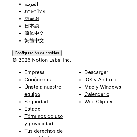
العربية
ภาษาไทย
한국어
日本語
简体中文
繁體中文
Configuración de cookies
© 2026 Notion Labs, Inc.
Empresa
Descargar
Conócenos
iOS y Android
Únete a nuestro
Mac y Windows
equipo
Calendario
Seguridad
Web Clipper
Estado
Términos de uso
y privacidad
Tus derechos de