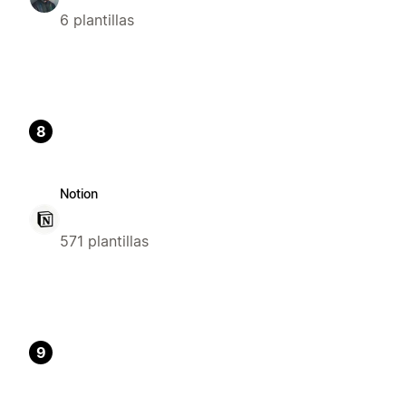
6 plantillas
8
Notion
571 plantillas
9