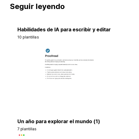
Seguir leyendo
Habilidades de IA para escribir y editar
10 plantillas
Un año para explorar el mundo (1)
7 plantillas