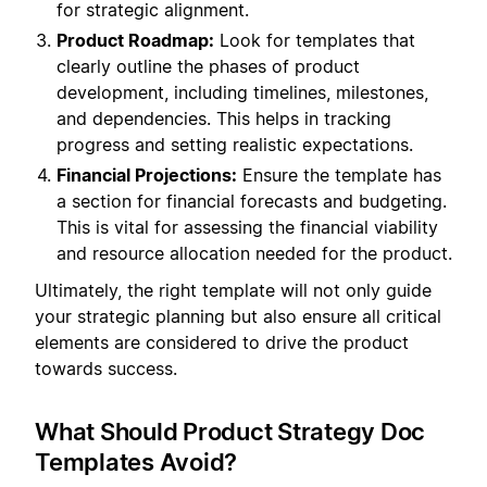
for strategic alignment.
Product Roadmap:
Look for templates that
clearly outline the phases of product
development, including timelines, milestones,
and dependencies. This helps in tracking
progress and setting realistic expectations.
Financial Projections:
Ensure the template has
a section for financial forecasts and budgeting.
This is vital for assessing the financial viability
and resource allocation needed for the product.
Ultimately, the right template will not only guide
your strategic planning but also ensure all critical
elements are considered to drive the product
towards success.
What Should Product Strategy Doc
Templates Avoid?