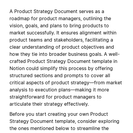
A Product Strategy Document serves as a
roadmap for product managers, outlining the
vision, goals, and plans to bring products to
market successfully. It ensures alignment within
product teams and stakeholders, facilitating a
clear understanding of product objectives and
how they tie into broader business goals. A well-
crafted Product Strategy Document template in
Notion could simplify this process by offering
structured sections and prompts to cover all
critical aspects of product strategy—from market
analysis to execution plans—making it more
straightforward for product managers to
articulate their strategy effectively.
Before you start creating your own Product
Strategy Document template, consider exploring
the ones mentioned below to streamline the