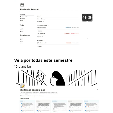
Ve a por todas este semestre
10 plantillas