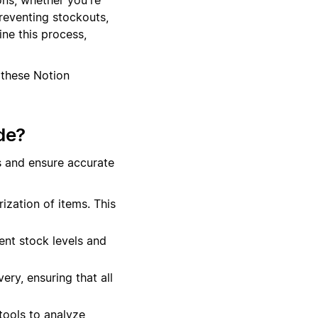
preventing stockouts,
ne this process,
 these Notion
de?
s and ensure accurate
ization of items. This
ent stock levels and
ery, ensuring that all
tools to analyze