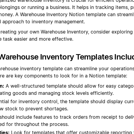
ongings or running a business. It helps in tracking items, 
oney. A Warehouse Inventory Notion template can streamli
ed approach to inventory management.
creating your own Warehouse Inventory, consider exploring
 task easier and more effective.
Warehouse Inventory Templates Inclu
rehouse inventory template can streamline your operation
re are key components to look for in a Notion template:
n:
A well-structured template should allow for easy categor
cating goods and managing stock levels efficiently.
tial for inventory control, the template should display curr
low stock to prevent shortages.
should include features to track orders from receipt to deliv
d for throughout the process.
ties:
Look for templates that offer customizable reporting 