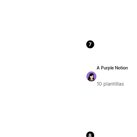
7
A Purple Notion
10 plantillas
8