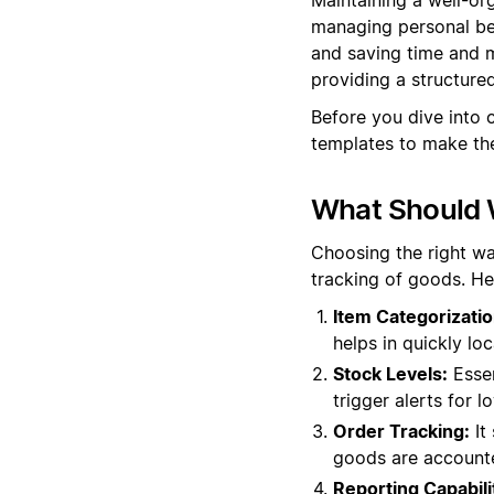
managing personal bel
and saving time and m
providing a structur
Before you dive into 
templates to make the
What Should 
Choosing the right wa
tracking of goods. He
Item Categorizatio
helps in quickly lo
Stock Levels:
Essen
trigger alerts for 
Order Tracking:
It 
goods are accounte
Reporting Capabili