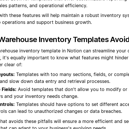
ales patterns, and operational efficiency.
ith these features will help maintain a robust inventory sy
operations and support business growth.
Warehouse Inventory Templates Avoi
rehouse inventory template in Notion can streamline your 
, it's equally important to know what features might hinder 
r clear of:
youts:
Templates with too many sections, fields, or compl
nd slow down data entry and retrieval processes.
Fields:
Avoid templates that don't allow you to modify or 
s and your inventory needs change.
ntrols:
Templates should have options to set different acce
rols can lead to unauthorized changes or data breaches.
hat avoids these pitfalls will ensure a more efficient and s
at can adapt to your business's evolving needs.