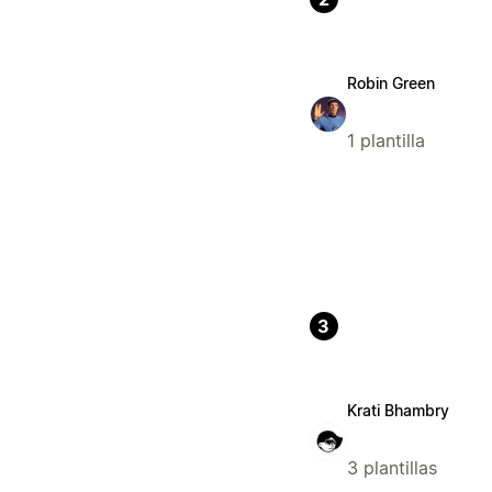
Robin Green
1 plantilla
3
Krati Bhambry
3 plantillas