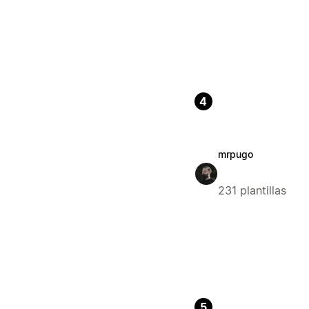
4
mrpugo
231 plantillas
5