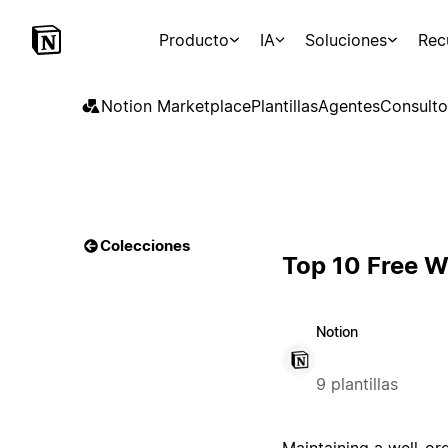
Producto
IA
Soluciones
Rec
Notion Marketplace
Plantillas
Agentes
Consulto
Colecciones
Top 10 Free W
Notion
9 plantillas
Maintaining a well-or