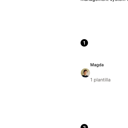
1
Magda
1 plantilla
2