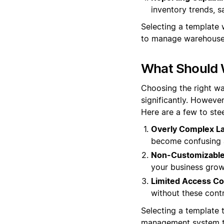
inventory trends, s
Selecting a template w
to manage warehouse 
What Should 
Choosing the right wa
significantly. However
Here are a few to stee
Overly Complex La
become confusing a
Non-Customizable 
your business grow
Limited Access Co
without these cont
Selecting a template t
management system th