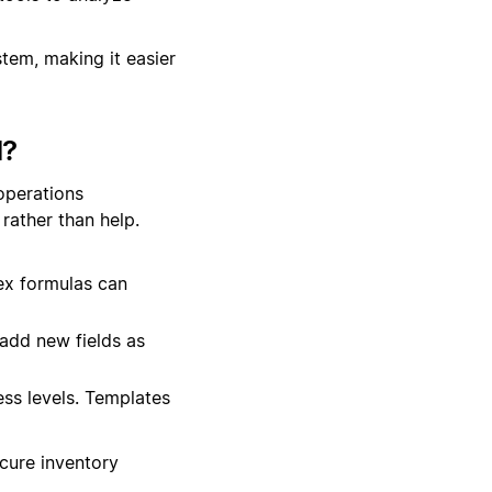
stem, making it easier
d?
operations
rather than help.
ex formulas can
add new fields as
ss levels. Templates
ecure inventory