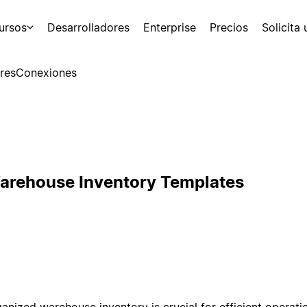
ursos
Desarrolladores
Enterprise
Precios
Solicita
res
Conexiones
arehouse Inventory Templates
ganized warehouse inventory is crucial for efficient operati