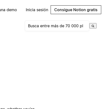
 una demo
Inicia sesión
Consigue Notion gratis
ons, whether you're