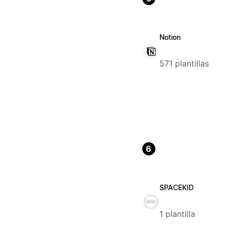
Notion
571 plantillas
6
SPACEKID
1 plantilla