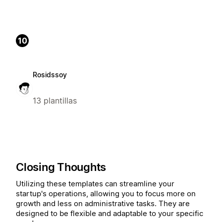
10
Rosidssoy
13 plantillas
Closing Thoughts
Utilizing these templates can streamline your
startup's operations, allowing you to focus more on
growth and less on administrative tasks. They are
designed to be flexible and adaptable to your specific