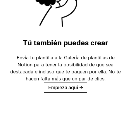
Tú también puedes crear
Envía tu plantilla a la Galería de plantillas de
Notion para tener la posibilidad de que sea
destacada e incluso que te paguen por ella. No te
hacen falta más que un par de clics.
Empieza aquí
→