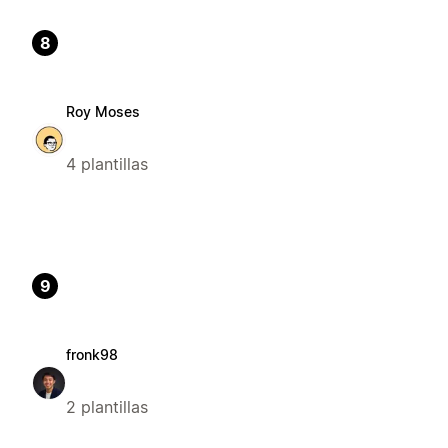
8
Roy Moses
4 plantillas
9
fronk98
2 plantillas