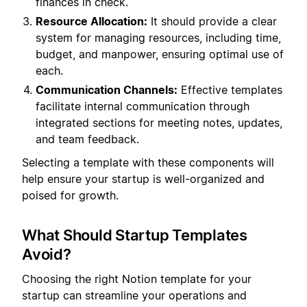
finances in check.
Resource Allocation:
It should provide a clear
system for managing resources, including time,
budget, and manpower, ensuring optimal use of
each.
Communication Channels:
Effective templates
facilitate internal communication through
integrated sections for meeting notes, updates,
and team feedback.
Selecting a template with these components will
help ensure your startup is well-organized and
poised for growth.
What Should Startup Templates
Avoid?
Choosing the right Notion template for your
startup can streamline your operations and