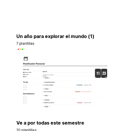
Un año para explorar el mundo (1)
7 plantillas
Ve a por todas este semestre
10 plantillas