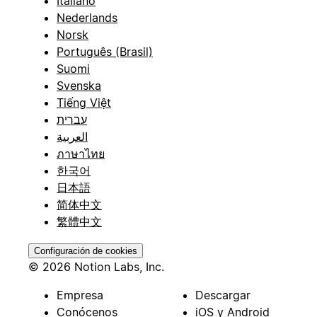
Italiano
Nederlands
Norsk
Português (Brasil)
Suomi
Svenska
Tiếng Việt
עברית
العربية
ภาษาไทย
한국어
日本語
简体中文
繁體中文
Configuración de cookies
© 2026 Notion Labs, Inc.
Empresa
Descargar
Conócenos
iOS y Android