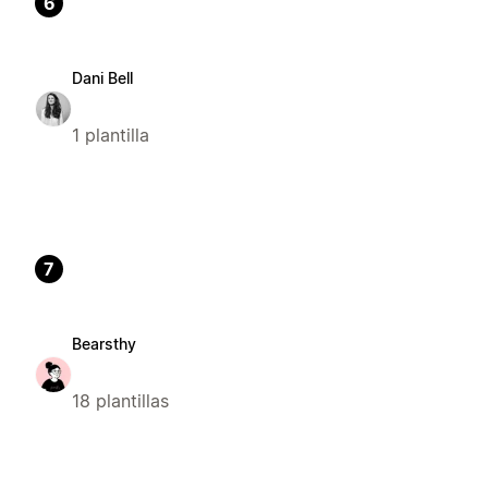
6
Dani Bell
1 plantilla
7
Bearsthy
18 plantillas