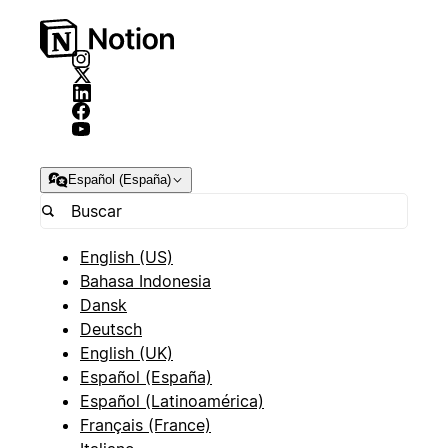
Español (España)
English (US)
Bahasa Indonesia
Dansk
Deutsch
English (UK)
Español (España)
Español (Latinoamérica)
Français (France)