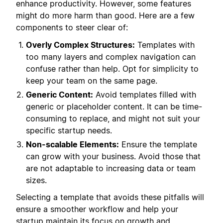
enhance productivity. However, some features
might do more harm than good. Here are a few
components to steer clear of:
Overly Complex Structures:
Templates with
too many layers and complex navigation can
confuse rather than help. Opt for simplicity to
keep your team on the same page.
Generic Content:
Avoid templates filled with
generic or placeholder content. It can be time-
consuming to replace, and might not suit your
specific startup needs.
Non-scalable Elements:
Ensure the template
can grow with your business. Avoid those that
are not adaptable to increasing data or team
sizes.
Selecting a template that avoids these pitfalls will
ensure a smoother workflow and help your
startup maintain its focus on growth and