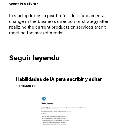
What is a Pivot?
In startup terms, a pivot refers to a fundamental
change in the business direction or strategy after
realizing the current products or services aren't
meeting the market needs.
Seguir leyendo
Habilidades de IA para escribir y editar
10 plantillas