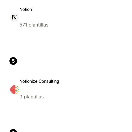
Notion
571 plantillas
5
Notionize Consulting
9 plantillas