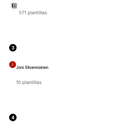
571 plantillas
3
J
Joni Silvennoinen
10 plantillas
4