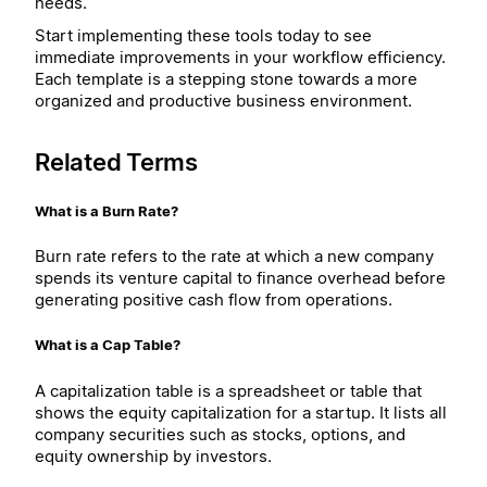
needs.
Start implementing these tools today to see
immediate improvements in your workflow efficiency.
Each template is a stepping stone towards a more
organized and productive business environment.
Related Terms
What is a Burn Rate?
Burn rate refers to the rate at which a new company
spends its venture capital to finance overhead before
generating positive cash flow from operations.
What is a Cap Table?
A capitalization table is a spreadsheet or table that
shows the equity capitalization for a startup. It lists all
company securities such as stocks, options, and
equity ownership by investors.