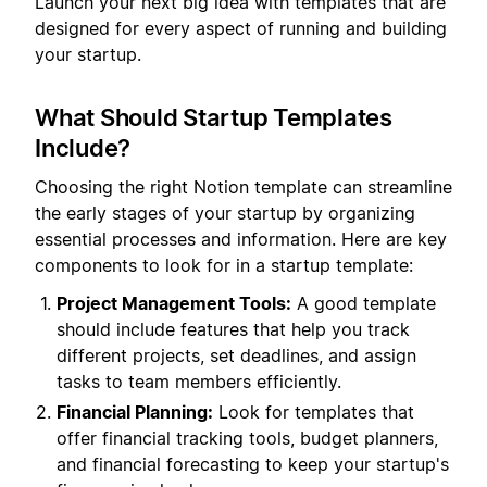
Launch your next big idea with templates that are
designed for every aspect of running and building
your startup.
What Should Startup Templates
Include?
Choosing the right Notion template can streamline
the early stages of your startup by organizing
essential processes and information. Here are key
components to look for in a startup template:
Project Management Tools:
A good template
should include features that help you track
different projects, set deadlines, and assign
tasks to team members efficiently.
Financial Planning:
Look for templates that
offer financial tracking tools, budget planners,
and financial forecasting to keep your startup's