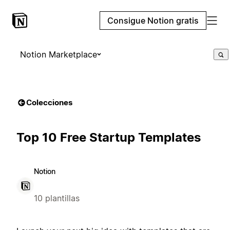
Consigue Notion gratis
Notion Marketplace
Colecciones
Top 10 Free Startup Templates
Notion
10 plantillas