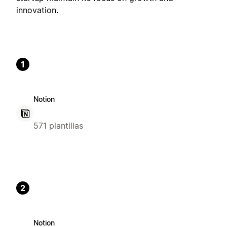
innovation.
1
Notion
571 plantillas
2
Notion