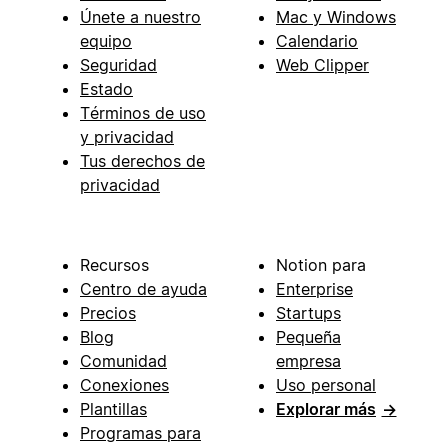
Únete a nuestro
Mac y Windows
equipo
Calendario
Seguridad
Web Clipper
Estado
Términos de uso
y privacidad
Tus derechos de
privacidad
Recursos
Notion para
Centro de ayuda
Enterprise
Precios
Startups
Blog
Pequeña
Comunidad
empresa
Conexiones
Uso personal
Plantillas
Explorar más
→
Programas para