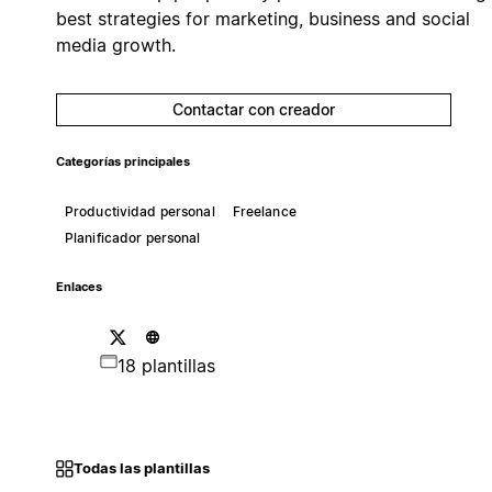
best strategies for marketing, business and social
media growth.
Contactar con creador
Categorías principales
Productividad personal
Freelance
Planificador personal
Enlaces
18 plantillas
Todas las plantillas