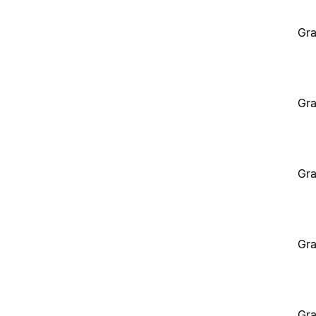
Gra
Gra
Gra
Gra
Gra