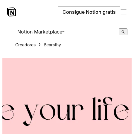
Consigue Notion gratis
Notion Marketplace
Creadores
Bearsthy