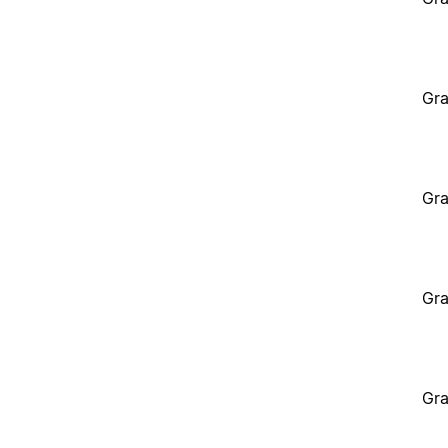
Gra
Gra
Gra
Gra