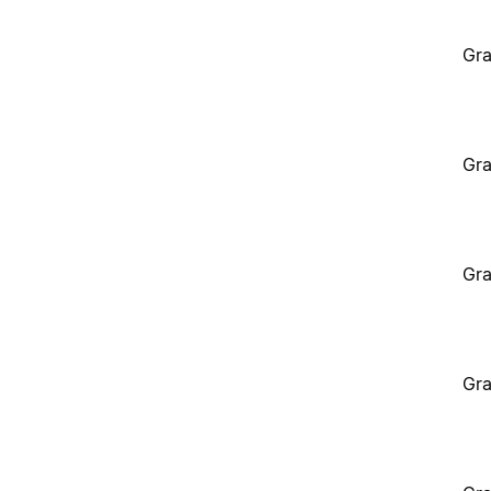
Gra
Gra
Gra
Gra