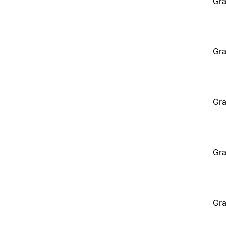
Gra
Gra
Gra
Gra
Gra