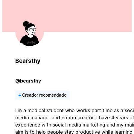
Bearsthy
@bearsthy
Creador recomendado
I'm a medical student who works part time as a soci
media manager and notion creator. I have 4 years o
experience with social media marketing and my mai
aim is to help people stay productive while learning