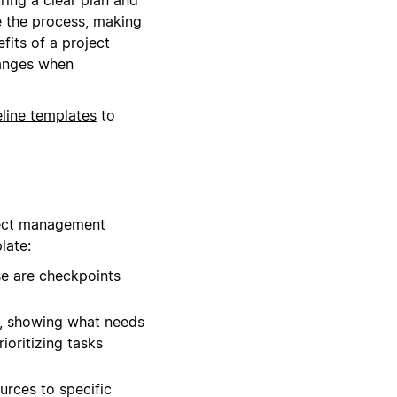
e the process, making
fits of a project
hanges when
eline templates
to
oject management
late:
se are checkpoints
s, showing what needs
ioritizing tasks
urces to specific