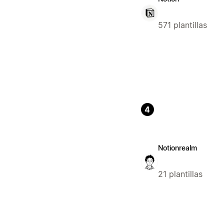
571 plantillas
4
Notionrealm
21 plantillas