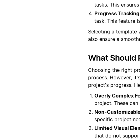
tasks. This ensure
Progress Tracking
task. This feature 
Selecting a template 
also ensure a smoothe
What Should P
Choosing the right pr
process. However, it'
project's progress. H
Overly Complex Fe
project. These ca
Non-Customizable
specific project ne
Limited Visual Ele
that do not support