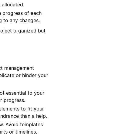
 allocated.
e progress of each
ng to any changes.
roject organized but
ject management
licate or hinder your
ot essential to your
r progress.
elements to fit your
indrance than a help.
ow. Avoid templates
rts or timelines.