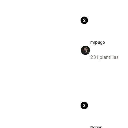
2
mrpugo
231 plantillas
3
Notion