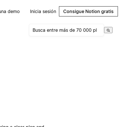
 una demo
Inicia sesión
Consigue Notion gratis
ring a clear plan and