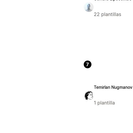
22 plantillas
7
Temirlan Nugmanov
1 plantilla