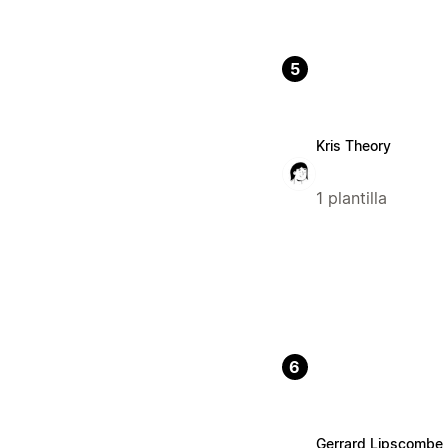
5
Kris Theory
1 plantilla
6
Gerrard Lipscombe