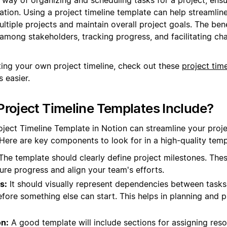
ation. Using a project timeline template can help streamlin
ltiple projects and maintain overall project goals. The bene
y among stakeholders, tracking progress, and facilitating c
ting your own project timeline, check out these
project tim
 easier.
roject Timeline Templates Include?
oject Timeline Template in Notion can streamline your pr
 Here are key components to look for in a high-quality temp
he template should clearly define project milestones. The
ure progress and align your team's efforts.
s:
It should visually represent dependencies between task
ore something else can start. This helps in planning and pr
on:
A good template will include sections for assigning reso