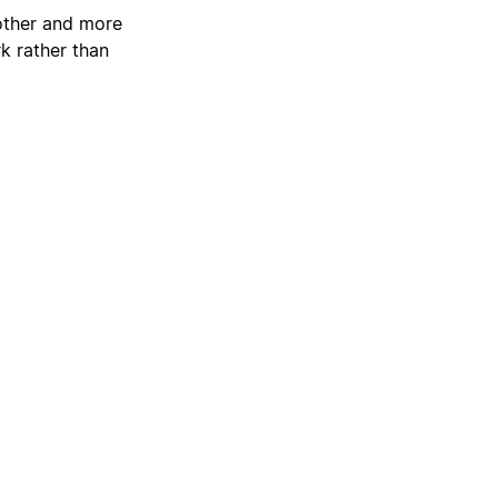
oother and more
k rather than