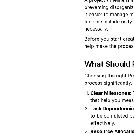
preventing disorganiz
it easier to manage mu
timeline include unit
necessary.
Before you start crea
help make the process
What Should P
Choosing the right Pr
process significantly.
Clear Milestones:
T
that help you meas
Task Dependencie
to be completed bef
effectively.
Resource Allocati