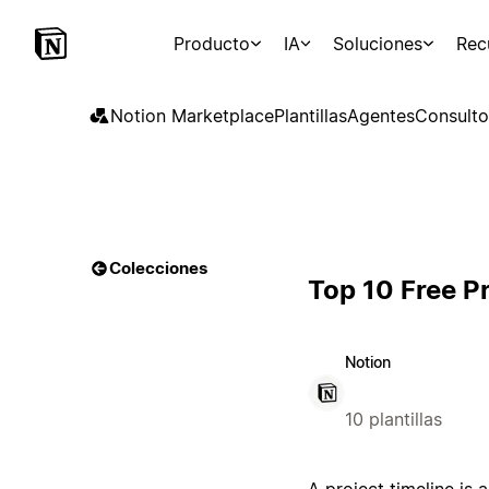
Producto
IA
Soluciones
Rec
Notion Marketplace
Plantillas
Agentes
Consulto
Colecciones
Top 10 Free P
Notion
10 plantillas
A project timeline is 