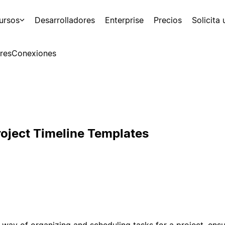
ursos
Desarrolladores
Enterprise
Precios
Solicita
res
Conexiones
roject Timeline Templates
a way of organizing and scheduling tasks for a project, ensu