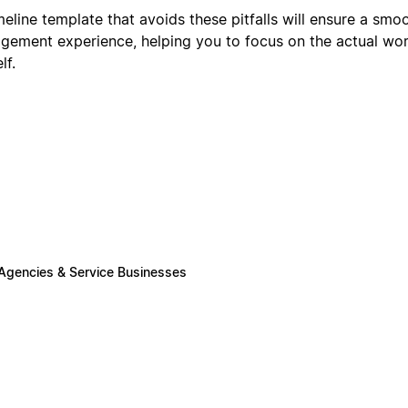
meline template that avoids these pitfalls will ensure a sm
agement experience, helping you to focus on the actual wor
lf.
 Agencies & Service Businesses