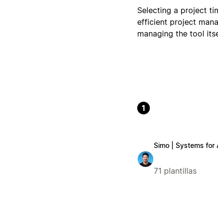
Selecting a project ti
efficient project man
managing the tool itse
1
Simo | Systems for
71 plantillas