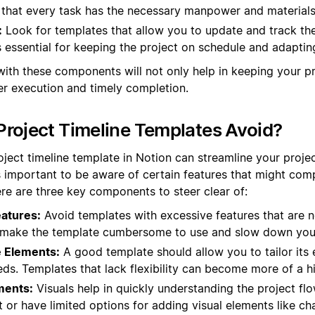
s that every task has the necessary manpower and materials
:
Look for templates that allow you to update and track th
is essential for keeping the project on schedule and adapti
with these components will not only help in keeping your p
r execution and timely completion.
roject Timeline Templates Avoid?
oject timeline template in Notion can streamline your pro
s important to be aware of certain features that might comp
ere are three key components to steer clear of:
atures:
Avoid templates with excessive features that are n
n make the template cumbersome to use and slow down you
 Elements:
A good template should allow you to tailor its 
eds. Templates that lack flexibility can become more of a h
ments:
Visuals help in quickly understanding the project fl
 or have limited options for adding visual elements like cha