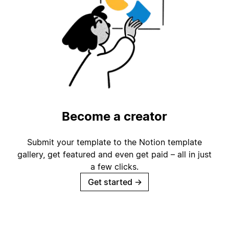
Become a creator
Submit your template to the Notion template
gallery, get featured and even get paid – all in just
a few clicks.
Get started
→