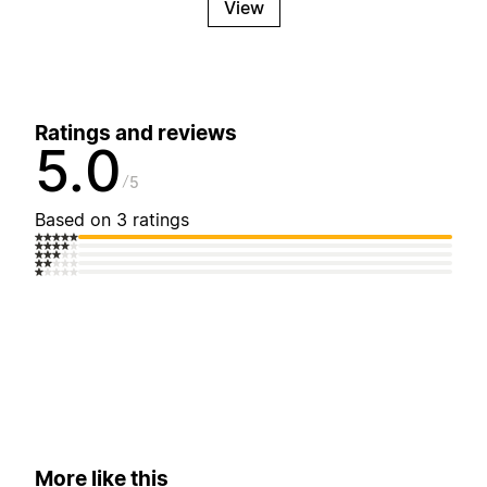
View
Ratings and reviews
5.0
5
Based on 3 ratings
More like this