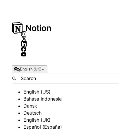
English (UK)
English (US)
Bahasa Indonesia
Dansk
Deutsch
English (UK)
Español (España)