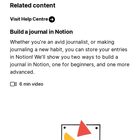
Related content
Visit Help Centre
Build a journal in Notion
Whether you're an avid journalist, or making
journaling a new habit, you can store your entries
in Notion! We'll show you two ways to build a
journal in Notion, one for beginners, and one more
advanced.
6 min video