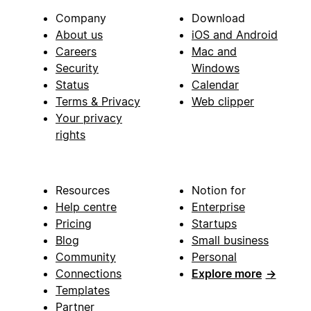
Company
Download
About us
iOS and Android
Careers
Mac and
Security
Windows
Status
Calendar
Terms & Privacy
Web clipper
Your privacy
rights
Resources
Notion for
Help centre
Enterprise
Pricing
Startups
Blog
Small business
Community
Personal
Connections
Explore more
→
Templates
Partner