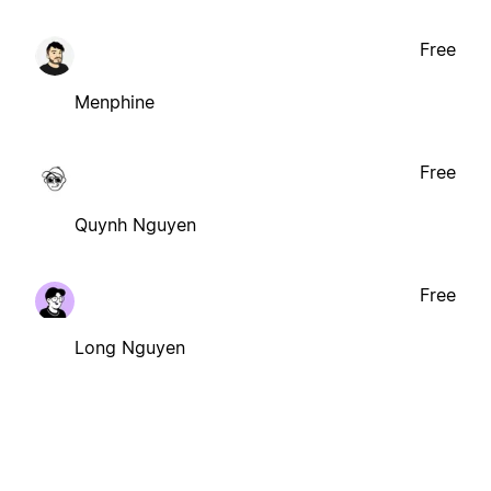
Free
Menphine
Free
Quynh Nguyen
Free
Long Nguyen