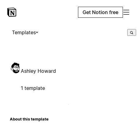
Get Notion free
Templates
Ashley Howard
1 template
About this template