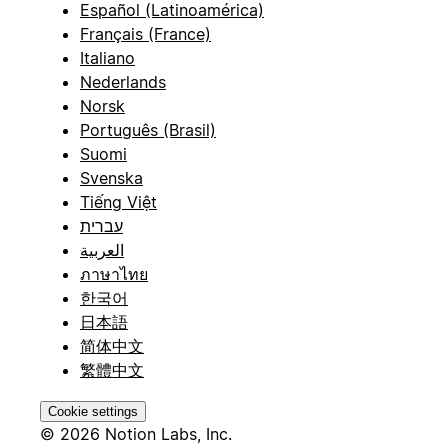
Español (Latinoamérica)
Français (France)
Italiano
Nederlands
Norsk
Português (Brasil)
Suomi
Svenska
Tiếng Việt
עברית
العربية
ภาษาไทย
한국어
日本語
简体中文
繁體中文
Cookie settings
© 2026 Notion Labs, Inc.