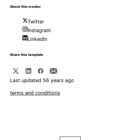
About this creator
Twitter
Instagram
LinkedIn
Share this template
Last updated 56 years ago
terms and conditions