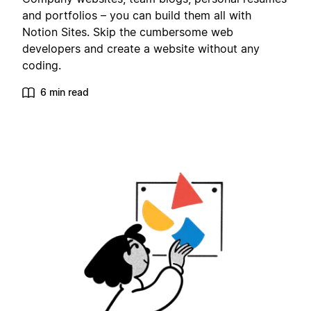
and portfolios – you can build them all with
Notion Sites. Skip the cumbersome web
developers and create a website without any
coding.
6 min read