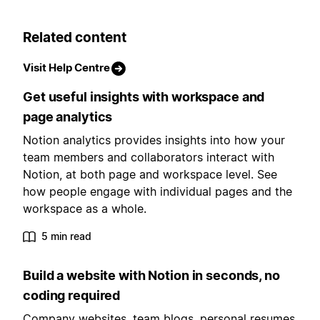
Related content
Visit Help Centre
Get useful insights with workspace and
page analytics
Notion analytics provides insights into how your
team members and collaborators interact with
Notion, at both page and workspace level. See
how people engage with individual pages and the
workspace as a whole.
5 min read
Build a website with Notion in seconds, no
coding required
Company websites, team blogs, personal resumes