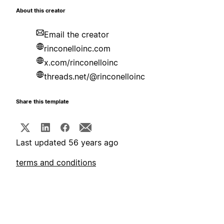
About this creator
Email the creator
rinconelloinc.com
x.com/rinconelloinc
threads.net/@rinconelloinc
Share this template
Last updated 56 years ago
terms and conditions