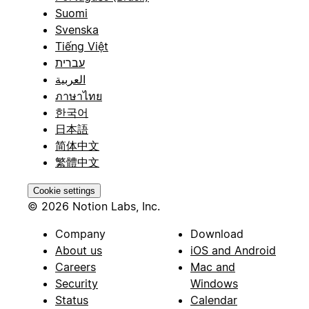
Suomi
Svenska
Tiếng Việt
עברית
العربية
ภาษาไทย
한국어
日本語
简体中文
繁體中文
Cookie settings
© 2026 Notion Labs, Inc.
Company
Download
About us
iOS and Android
Careers
Mac and
Security
Windows
Status
Calendar