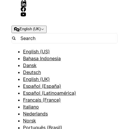
English (UK)
English (US)
Bahasa Indonesia
Dansk
Deutsch
English (UK)
Español (España)
Español (Latinoamérica)
Français (France)
Italiano
Nederlands
Norsk
Português (Brasil)