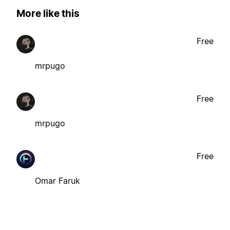
More like this
Free
mrpugo
Free
mrpugo
Free
Omar Faruk