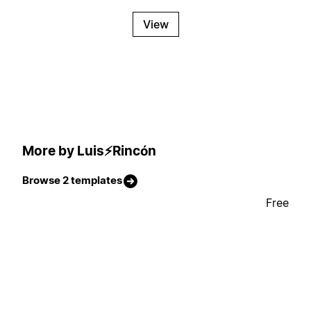
View
More by Luis⚡Rincón
Browse 2 templates
Free