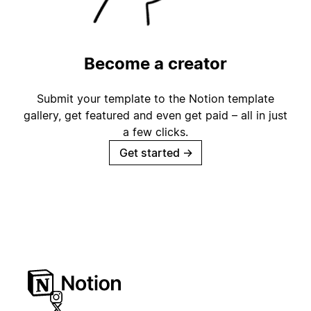
Become a creator
Submit your template to the Notion template
gallery, get featured and even get paid – all in just
a few clicks.
Get started
→