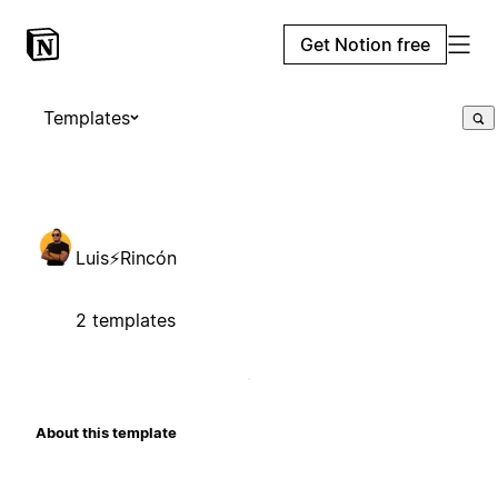
Get Notion free
Templates
Luis⚡Rincón
2 templates
About this template