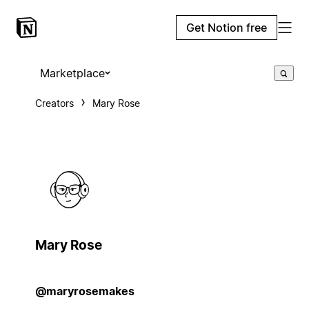
Get Notion free
Marketplace
Creators
Mary Rose
Mary Rose
@maryrosemakes