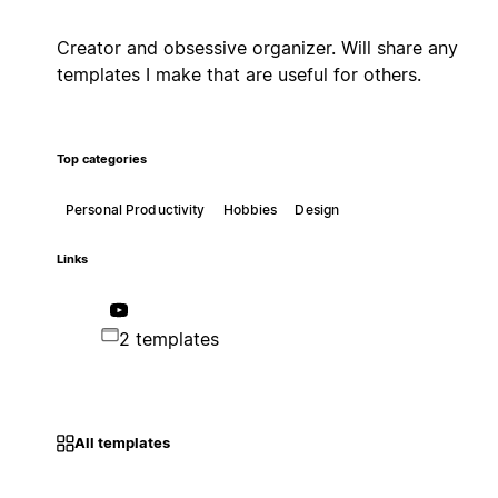
Creator and obsessive organizer. Will share any
templates I make that are useful for others.
Top categories
Personal Productivity
Hobbies
Design
Links
2 templates
All templates