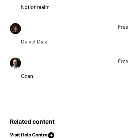
Notionrealm
Free
Daniel Diaz
Free
Ozan
Related content
Visit Help Centre