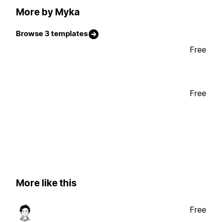
More by Myka
Browse 3 templates
Free
Free
More like this
Free