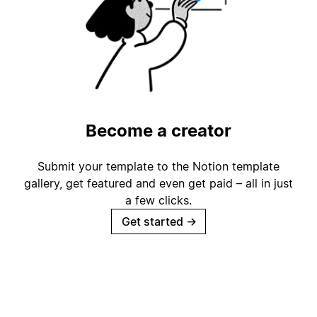
Become a creator
Submit your template to the Notion template
gallery, get featured and even get paid – all in just
a few clicks.
Get started
→