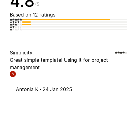
4.8
5
Based on 12 ratings
Simplicity!
Great simple template! Using it for project
management
A
Antonia K ·
24 Jan 2025