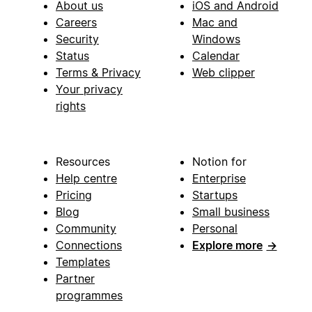
About us
iOS and Android
Careers
Mac and
Security
Windows
Status
Calendar
Terms & Privacy
Web clipper
Your privacy
rights
Resources
Notion for
Help centre
Enterprise
Pricing
Startups
Blog
Small business
Community
Personal
Connections
Explore more
→
Templates
Partner
programmes