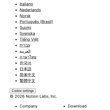
Italiano
Nederlands
Norsk
Português (Brasil)
Suomi
Svenska
Tiếng Việt
עברית
العربية
ภาษาไทย
한국어
日本語
简体中文
繁體中文
Cookie settings
© 2026 Notion Labs, Inc.
Company
Download