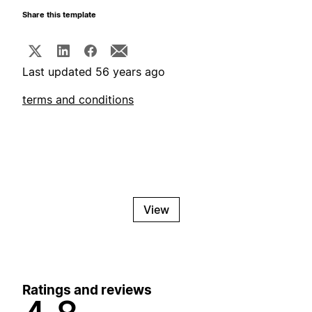
Share this template
Last updated 56 years ago
terms and conditions
View
Ratings and reviews