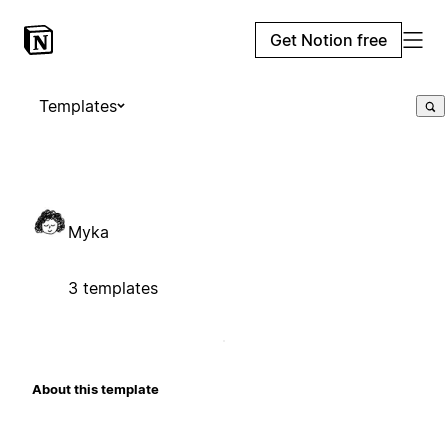
Get Notion free
Templates
Myka
3 templates
About this template