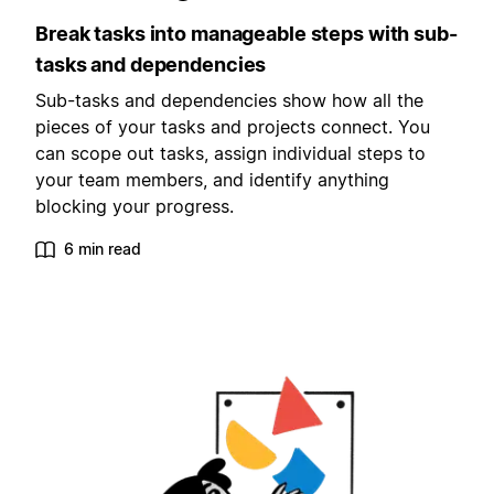
Break tasks into manageable steps with sub-
tasks and dependencies
Sub-tasks and dependencies show how all the
pieces of your tasks and projects connect. You
can scope out tasks, assign individual steps to
your team members, and identify anything
blocking your progress.
6 min read