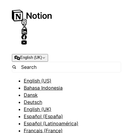
English (UK)
English (US)
Bahasa Indonesia
Dansk
Deutsch
English (UK)
Español (España)
Español (Latinoamérica)
Français (France)