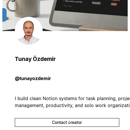
Tunay Özdemir
@tunayozdemir
I build clean Notion systems for task planning, proje
management, productivity, and solo work organizati
Contact creator