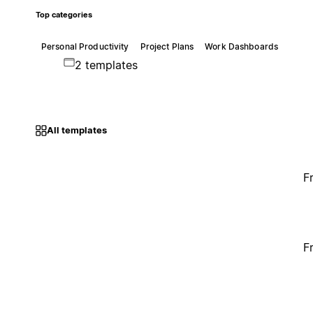
Top categories
Personal Productivity
Project Plans
Work Dashboards
2 templates
All templates
F
F