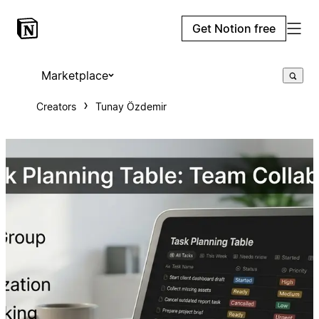
Get Notion free
Marketplace
Creators
Tunay Özdemir