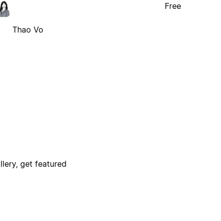
Free
Thao Vo
lery, get featured