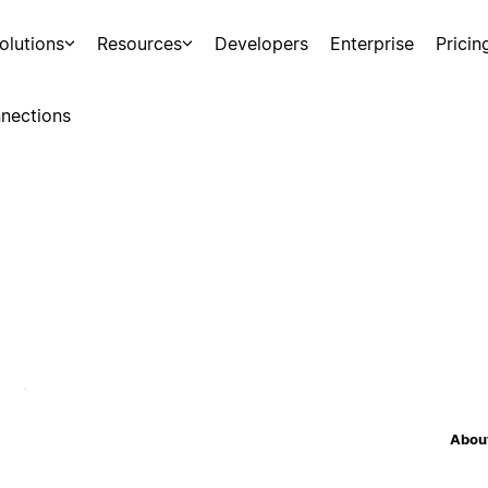
olutions
Resources
Developers
Enterprise
Pricin
nections
About