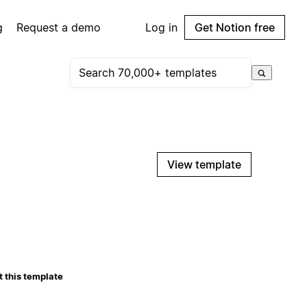
g
Request a demo
Log in
Get Notion free
View template
 this template