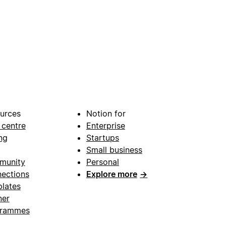
urces
Notion for
 centre
Enterprise
ng
Startups
Small business
munity
Personal
ections
Explore more
→
lates
ner
grammes