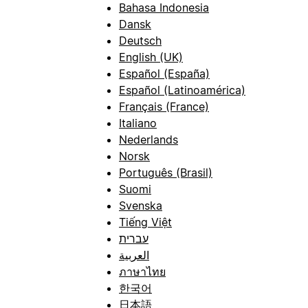
Bahasa Indonesia
Dansk
Deutsch
English (UK)
Español (España)
Español (Latinoamérica)
Français (France)
Italiano
Nederlands
Norsk
Português (Brasil)
Suomi
Svenska
Tiếng Việt
עברית
العربية
ภาษาไทย
한국어
日本語