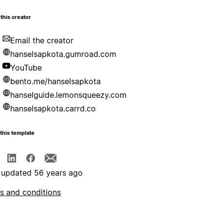
this creator
Email the creator
hanselsapkota.gumroad.com
YouTube
bento.me/hanselsapkota
hanselguide.lemonsqueezy.com
hanselsapkota.carrd.co
this template
 updated 56 years ago
s and conditions