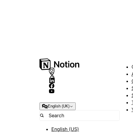
English (UK)
English (US)