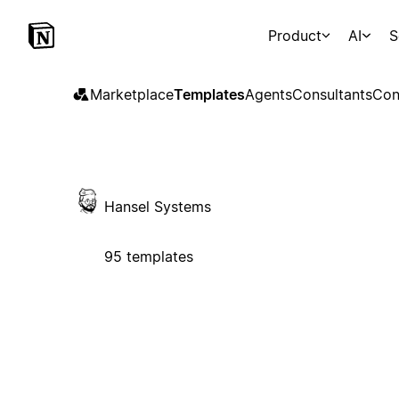
Product
AI
S
Marketplace
Templates
Agents
Consultants
Con
Hansel Systems
95 templates