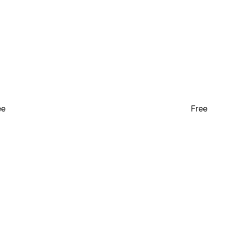
ee
Free