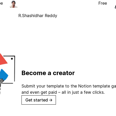
ee
Free
R.Shashidhar Reddy
Become a creator
Submit your template to the Notion template gal
and even get paid – all in just a few clicks.
Get started
→