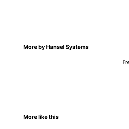
More by Hansel Systems
Fr
More like this