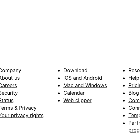
Company
Download
Reso
About us
iOS and Android
Help
Careers
Mac and Windows
Prici
Security
Calendar
Blog
Status
Web clipper
Com
Terms & Privacy
Conn
Your privacy rights
Temp
Part
pro