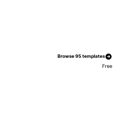
Browse 95 templates
Free