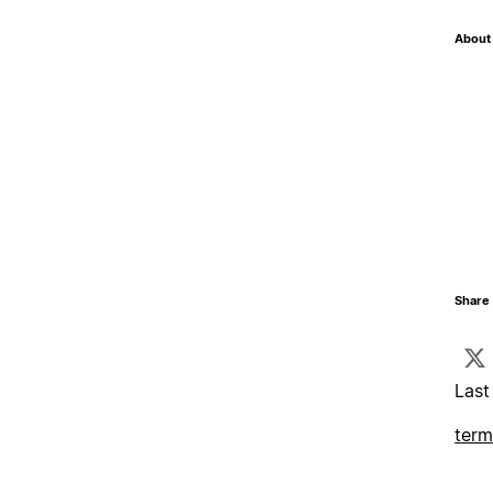
About 
Share 
Last
term