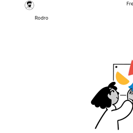
Fr
Rodro