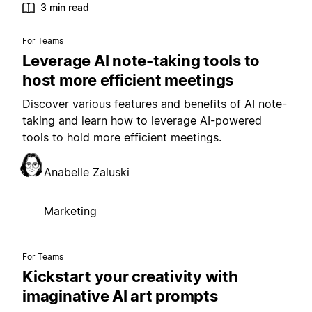
3 min read
For Teams
Leverage AI note-taking tools to
host more efficient meetings
Discover various features and benefits of AI note-
taking and learn how to leverage AI-powered
tools to hold more efficient meetings.
Anabelle Zaluski
Marketing
For Teams
Kickstart your creativity with
imaginative AI art prompts