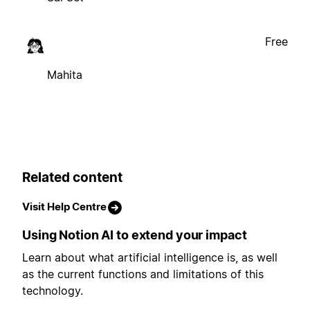
Free
Mahita
Related content
Visit Help Centre
Using Notion AI to extend your impact
Learn about what artificial intelligence is, as well
as the current functions and limitations of this
technology.