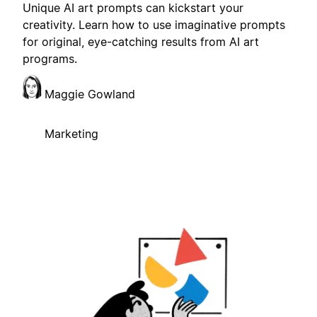
Unique AI art prompts can kickstart your
creativity. Learn how to use imaginative prompts
for original, eye-catching results from AI art
programs.
Maggie Gowland
Marketing