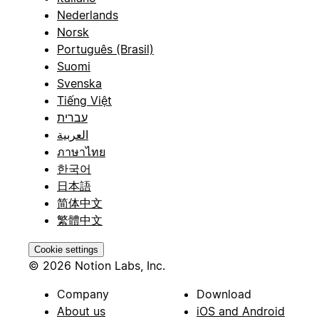
Nederlands
Norsk
Português (Brasil)
Suomi
Svenska
Tiếng Việt
עברית
العربية
ภาษาไทย
한국어
日本語
简体中文
繁體中文
Cookie settings
© 2026 Notion Labs, Inc.
Company
Download
About us
iOS and Android