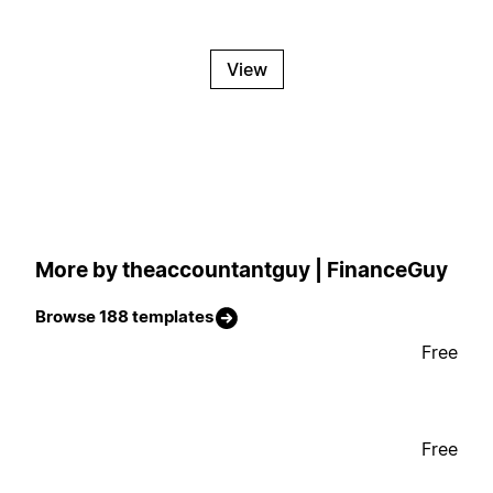
View
More by theaccountantguy | FinanceGuy
Browse 188 templates
Free
Free