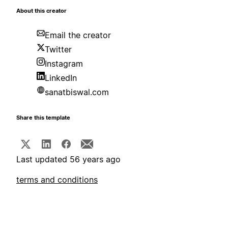
About this creator
Email the creator
Twitter
Instagram
LinkedIn
sanatbiswal.com
Share this template
Last updated 56 years ago
terms and conditions