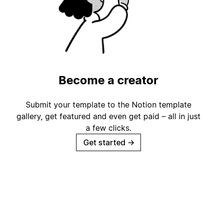
Become a creator
Submit your template to the Notion template
gallery, get featured and even get paid – all in just
a few clicks.
Get started
→