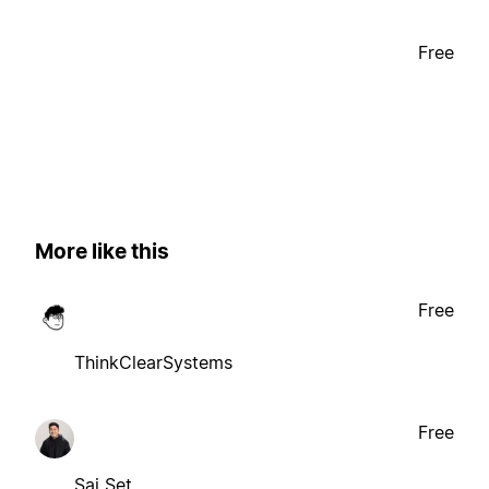
Free
More like this
Free
ThinkClearSystems
Free
Sai Set