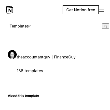
Get Notion free
Templates
theaccountantguy | FinanceGuy
188 templates
About this template