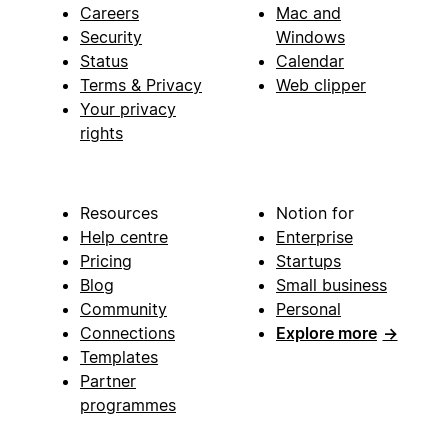
Careers
Mac and
Security
Windows
Status
Calendar
Terms & Privacy
Web clipper
Your privacy
rights
Resources
Notion for
Help centre
Enterprise
Pricing
Startups
Blog
Small business
Community
Personal
Connections
Explore more
→
Templates
Partner
programmes