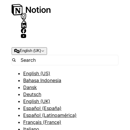
English (UK)
English (US)
Bahasa Indonesia
Dansk
Deutsch
English (UK)
Español (España)
Español (Latinoamérica)
Français (France)
Italiano