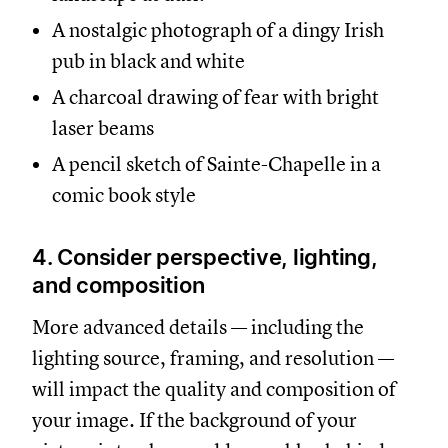
A nostalgic photograph of a dingy Irish
pub in black and white
A charcoal drawing of fear with bright
laser beams
A pencil sketch of Sainte-Chapelle in a
comic book style
4. Consider perspective, lighting,
and composition
More advanced details — including the
lighting source, framing, and resolution —
will impact the quality and composition of
your image. If the background of your