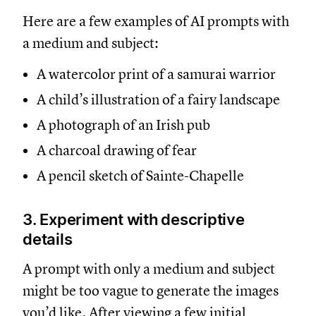
Here are a few examples of AI prompts with
a medium and subject:
A watercolor print of a samurai warrior
A child’s illustration of a fairy landscape
A photograph of an Irish pub
A charcoal drawing of fear
A pencil sketch of Sainte-Chapelle
3. Experiment with descriptive
details
A prompt with only a medium and subject
might be too vague to generate the images
you’d like. After viewing a few initial