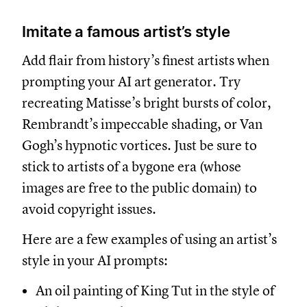
Imitate a famous artist’s style
Add flair from history’s finest artists when
prompting your AI art generator. Try
recreating Matisse’s bright bursts of color,
Rembrandt’s impeccable shading, or Van
Gogh’s hypnotic vortices. Just be sure to
stick to artists of a bygone era (whose
images are free to the public domain) to
avoid copyright issues.
Here are a few examples of using an artist’s
style in your AI prompts:
An oil painting of King Tut in the style of