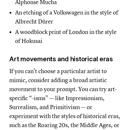
Alphonse Mucha
An etching of a Volkswagen in the style of
Albrecht Dürer
A woodblock print of London in the style
of Hokusai
Art movements and historical eras
If you can’t choose a particular artist to
mimic, consider adding a broad artistic
movement to your prompt. You can try art-
specific “-isms” — like Impressionism,
Surrealism, and Primitivism — or
experiment with the styles of historical eras,
such as the Roaring 20s, the Middle Ages, or