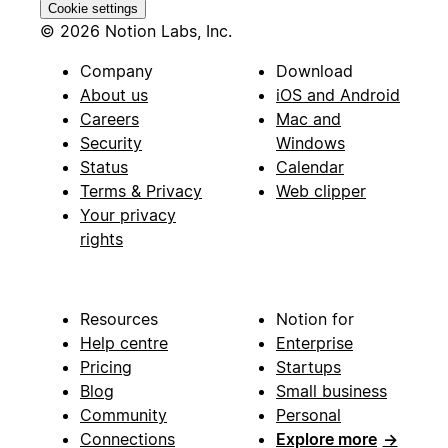
Cookie settings
© 2026 Notion Labs, Inc.
Company
Download
About us
iOS and Android
Careers
Mac and
Security
Windows
Status
Calendar
Terms & Privacy
Web clipper
Your privacy
rights
Resources
Notion for
Help centre
Enterprise
Pricing
Startups
Blog
Small business
Community
Personal
Connections
Explore more
→