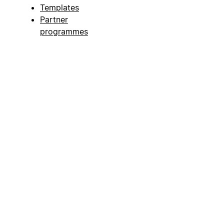
Templates
Partner
programmes