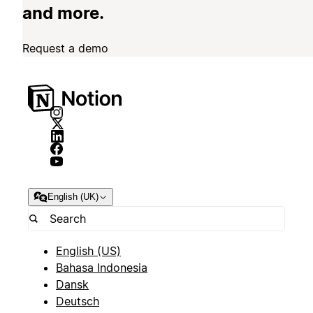
and more.
Request a demo
English (UK)
English (US)
Bahasa Indonesia
Dansk
Deutsch