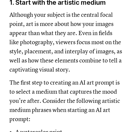
1. Start with the artistic medium
Although your subject is the central focal
point, art is more about how your images
appear than what they are. Even in fields
like photography, viewers focus most on the
style, placement, and interplay of images, as
well as how these elements combine to tell a
captivating visual story.
The first step to creating an AI art prompt is
to select a medium that captures the mood
you’re after. Consider the following artistic
medium phrases when starting an AI art
prompt: