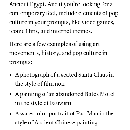
Ancient Egypt. And if you’re looking for a
contemporary feel, include elements of pop
culture in your prompts, like video games,
iconic films, and internet memes.
Here are a few examples of using art
movements, history, and pop culture in
prompts:
A photograph of a seated Santa Claus in
the style of film noir
A painting of an abandoned Bates Motel
in the style of Fauvism
A watercolor portrait of Pac-Man in the
style of Ancient Chinese painting