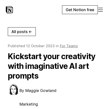
Get Notion free
All posts
←
Published
12 October 2023
in
For Teams
Kickstart your creativity
with imaginative AI art
prompts
By
Maggie Gowland
Marketing