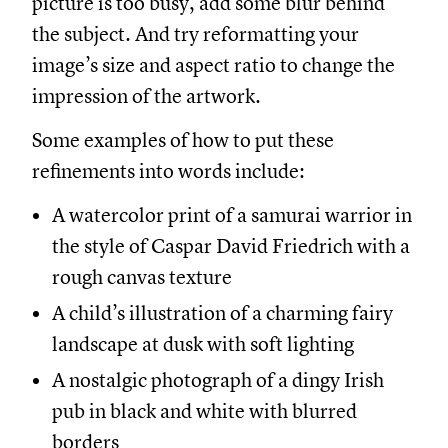
picture is too busy, add some blur behind
the subject. And try reformatting your
image’s size and aspect ratio to change the
impression of the artwork.
Some examples of how to put these
refinements into words include:
A watercolor print of a samurai warrior in
the style of Caspar David Friedrich with a
rough canvas texture
A child’s illustration of a charming fairy
landscape at dusk with soft lighting
A nostalgic photograph of a dingy Irish
pub in black and white with blurred
borders