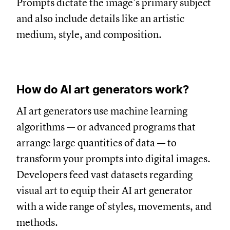
Prompts dictate the image’s primary subject
and also include details like an artistic
medium, style, and composition.
How do AI art generators work?
AI art generators use machine learning
algorithms — or advanced programs that
arrange large quantities of data — to
transform your prompts into digital images.
Developers feed vast datasets regarding
visual art to equip their AI art generator
with a wide range of styles, movements, and
methods.