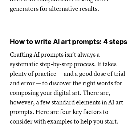
generators for alternative results.
How to write AI art prompts: 4 steps
Crafting AI prompts isn’t always a
systematic step-by-step process. It takes
plenty of practice — and a good dose of trial
and error — to discover the right words for
composing your digital art. There are,
however, a few standard elements in AI art
prompts. Here are four key factors to
consider with examples to help you start.