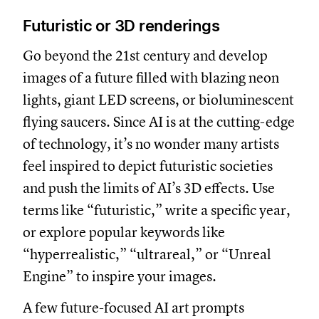
Futuristic or 3D renderings
Go beyond the 21st century and develop
images of a future filled with blazing neon
lights, giant LED screens, or bioluminescent
flying saucers. Since AI is at the cutting-edge
of technology, it’s no wonder many artists
feel inspired to depict futuristic societies
and push the limits of AI’s 3D effects. Use
terms like “futuristic,” write a specific year,
or explore popular keywords like
“hyperrealistic,” “ultrareal,” or “Unreal
Engine” to inspire your images.
A few future-focused AI art prompts