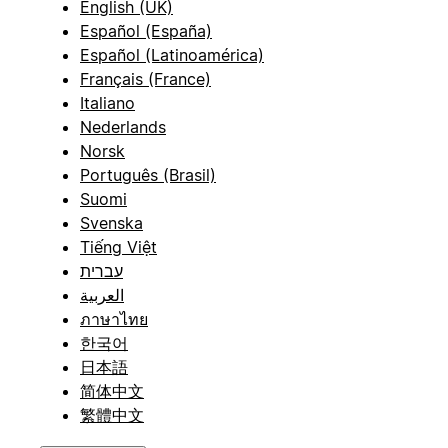
English (UK)
Español (España)
Español (Latinoamérica)
Français (France)
Italiano
Nederlands
Norsk
Português (Brasil)
Suomi
Svenska
Tiếng Việt
עברית
العربية
ภาษาไทย
한국어
日本語
简体中文
繁體中文