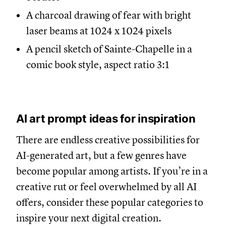
A charcoal drawing of fear with bright
laser beams at 1024 x 1024 pixels
A pencil sketch of Sainte-Chapelle in a
comic book style, aspect ratio 3:1
AI art prompt ideas for inspiration
There are endless creative possibilities for
AI-generated art, but a few genres have
become popular among artists. If you’re in a
creative rut or feel overwhelmed by all AI
offers, consider these popular categories to
inspire your next digital creation.