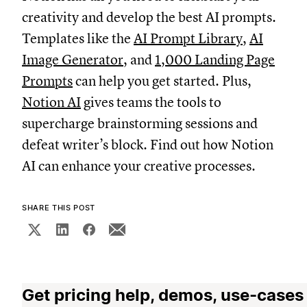
creativity and develop the best AI prompts.
Templates like the
AI Prompt Library
,
AI
Image Generator
, and
1,000 Landing Page
Prompts
can help you get started. Plus,
Notion AI
gives teams the tools to
supercharge brainstorming sessions and
defeat writer’s block. Find out how Notion
AI can enhance your creative processes.
SHARE THIS POST
Get pricing help, demos, use-cases