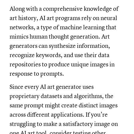
Along with a comprehensive knowledge of
art history, AI art programs rely on neural
networks, a type of machine learning that
mimics human thought generation. Art
generators can synthesize information,
recognize keywords, and use their data
repositories to produce unique images in
response to prompts.
Since every AI art generator uses
proprietary datasets and algorithms, the
same prompt might create distinct images
across different applications. If you’re
struggling to make a satisfactory image on
one AI art tool, consider testing other