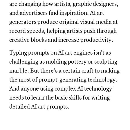
are changing how artists, graphic designers,
and advertisers find inspiration. AI art
generators produce original visual media at
record speeds, helping artists push through
creative blocks and increase productivity.
Typing prompts on AI art engines isn’t as
challenging as molding pottery or sculpting
marble. But there’s a certain craft to making
the most of prompt-generating technology.
And anyone using complex AI technology
needs to learn the basic skills for writing
detailed AI art prompts.