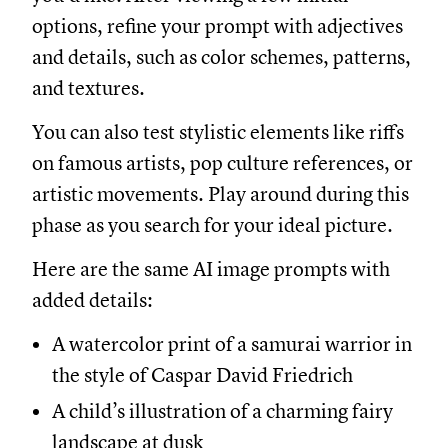
options, refine your prompt with adjectives
and details, such as color schemes, patterns,
and textures.
You can also test stylistic elements like riffs
on famous artists, pop culture references, or
artistic movements. Play around during this
phase as you search for your ideal picture.
Here are the same AI image prompts with
added details:
A watercolor print of a samurai warrior in
the style of Caspar David Friedrich
A child’s illustration of a charming fairy
landscape at dusk