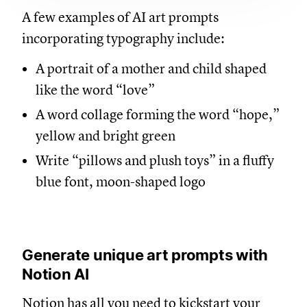
A few examples of AI art prompts
incorporating typography include:
A portrait of a mother and child shaped
like the word “love”
A word collage forming the word “hope,”
yellow and bright green
Write “pillows and plush toys” in a fluffy
blue font, moon-shaped logo
Generate unique art prompts with
Notion AI
Notion has all you need to kickstart your