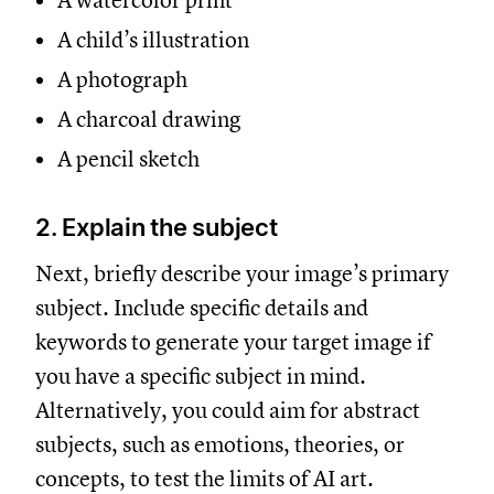
A watercolor print
A child’s illustration
A photograph
A charcoal drawing
A pencil sketch
2. Explain the subject
Next, briefly describe your image’s primary
subject. Include specific details and
keywords to generate your target image if
you have a specific subject in mind.
Alternatively, you could aim for abstract
subjects, such as emotions, theories, or
concepts, to test the limits of AI art.