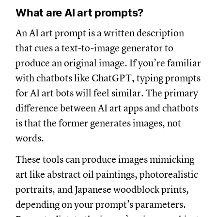
What are AI art prompts?
An AI art prompt is a written description
that cues a text-to-image generator to
produce an original image. If you’re familiar
with chatbots like ChatGPT, typing prompts
for AI art bots will feel similar. The primary
difference between AI art apps and chatbots
is that the former generates images, not
words.
These tools can produce images mimicking
art like abstract oil paintings, photorealistic
portraits, and Japanese woodblock prints,
depending on your prompt’s parameters.