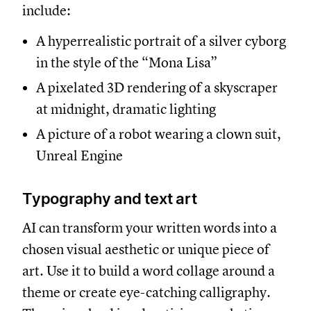
include:
A hyperrealistic portrait of a silver cyborg
in the style of the “Mona Lisa”
A pixelated 3D rendering of a skyscraper
at midnight, dramatic lighting
A picture of a robot wearing a clown suit,
Unreal Engine
Typography and text art
AI can transform your written words into a
chosen visual aesthetic or unique piece of
art. Use it to build a word collage around a
theme or create eye-catching calligraphy.