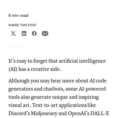
6 min read
SHARE THIS POST
It’s easy to forget that artificial intelligence
(AI) has a creative side.
Although you may hear more about AI code
generators and chatbots, some AI-powered
tools also generate unique and inspiring
visual art. Text-to-art applications
like
Discord’s Midjourney and OpenAI’s DALL-E