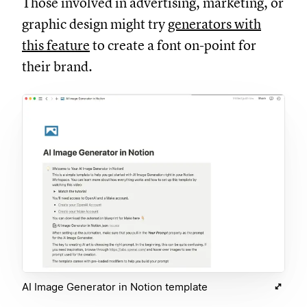
Those involved in advertising, marketing, or
graphic design might try
generators with
this feature
to create a font on-point for
their brand.
AI Image Generator in Notion template