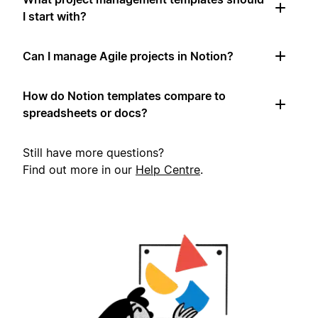
I start with?
Can I manage Agile projects in Notion?
How do Notion templates compare to
spreadsheets or docs?
Still have more questions?
Find out more in our
Help Centre
.