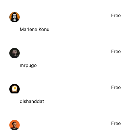
Free
Marlene Konu
Free
mrpugo
Free
dishanddat
Free