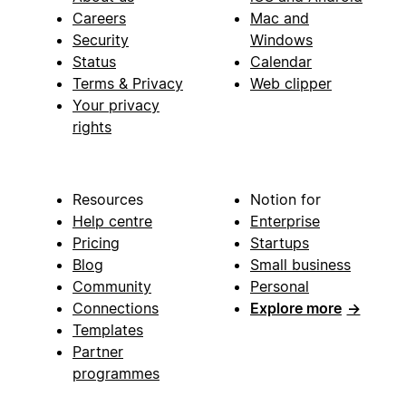
Careers
Mac and
Security
Windows
Status
Calendar
Terms & Privacy
Web clipper
Your privacy
rights
Resources
Notion for
Help centre
Enterprise
Pricing
Startups
Blog
Small business
Community
Personal
Connections
Explore more
→
Templates
Partner
programmes