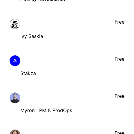
Free
Ivy Saskia
Free
Stakza
Free
Myron | PM & ProdOps
Free