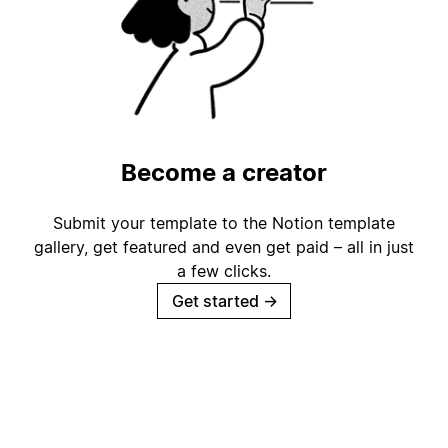
Become a creator
Submit your template to the Notion template
gallery, get featured and even get paid – all in just
a few clicks.
Get started
→