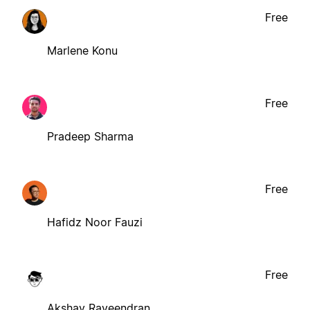
Free
Marlene Konu
Free
Pradeep Sharma
Free
Hafidz Noor Fauzi
Free
Akshay Raveendran