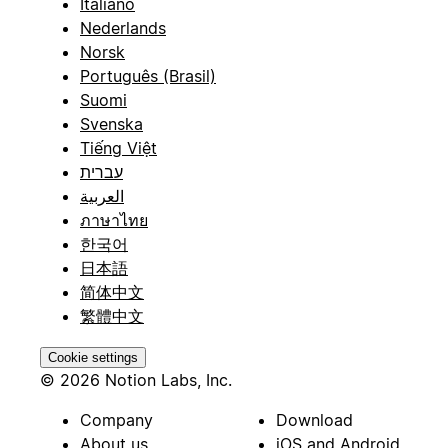
Italiano
Nederlands
Norsk
Português (Brasil)
Suomi
Svenska
Tiếng Việt
עברית
العربية
ภาษาไทย
한국어
日本語
简体中文
繁體中文
Cookie settings
© 2026 Notion Labs, Inc.
Company
Download
About us
iOS and Android