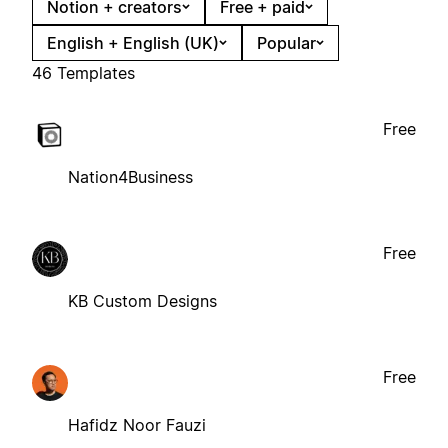
Notion + creators
Free + paid
English + English (UK)
Popular
46 Templates
Free
Nation4Business
Free
KB Custom Designs
Free
Hafidz Noor Fauzi