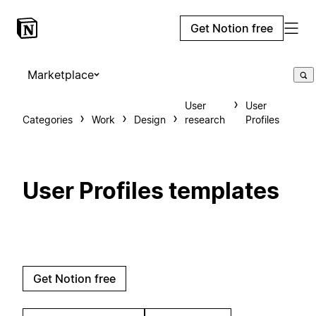
Get Notion free
Marketplace
User
User
Categories
Work
Design
research
Profiles
User Profiles templates
Get Notion free