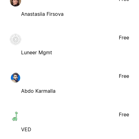
Anastasiia Firsova
Free
Luneer Mgmt
Free
Abdo Karmalla
Free
VED