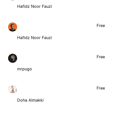
Hafidz Noor Fauzi
Free
Hafidz Noor Fauzi
Free
mrpugo
Free
Doha Almakki