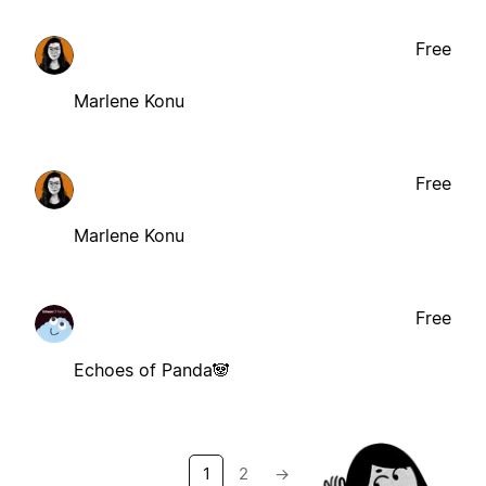
Free
Marlene Konu
Free
Marlene Konu
Free
Echoes of Panda🐼
1
2
→