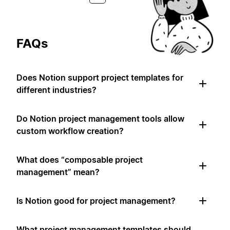
FAQs
Does Notion support project templates for
different industries?
Do Notion project management tools allow
custom workflow creation?
What does “composable project
management” mean?
Is Notion good for project management?
What project management templates should