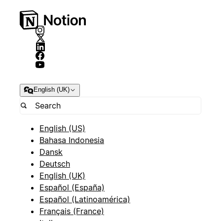
English (UK)
English (US)
Bahasa Indonesia
Dansk
Deutsch
English (UK)
Español (España)
Español (Latinoamérica)
Français (France)