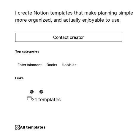
I create Notion templates that make planning simple
more organized, and actually enjoyable to use.
Contact creator
Top categories
Entertainment
Books
Hobbies
Links
21 templates
All templates