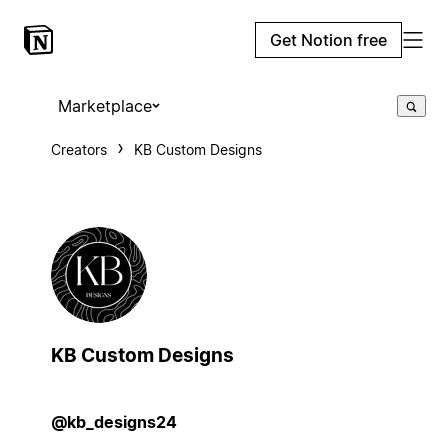
Get Notion free
Marketplace
Creators
KB Custom Designs
KB Custom Designs
@kb_designs24