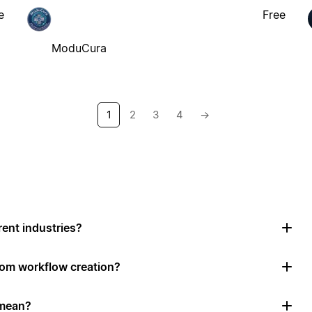
e
Free
ModuCura
1
2
3
4
→
rent industries?
tom workflow creation?
 mean?