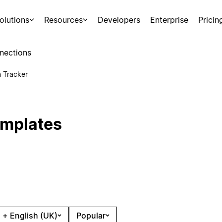
olutions
Resources
Developers
Enterprise
Pricin
nections
n Tracker
emplates
 + English (UK)
Popular