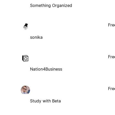
Something Organized
Fre
sonika
Fre
Nation4Business
Fre
Study with Beta