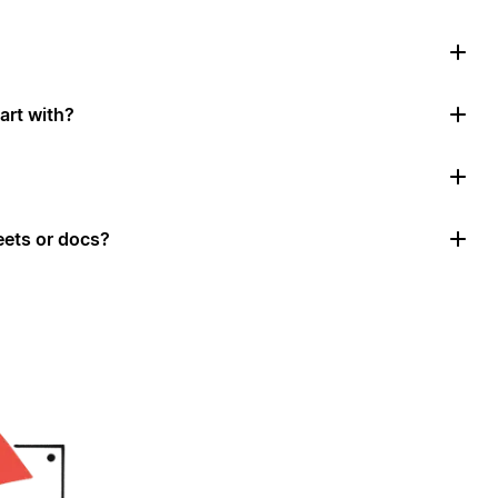
art with?
ets or docs?