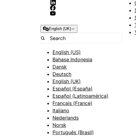
English (UK)
English (US)
Bahasa Indonesia
Dansk
Deutsch
English (UK)
Español (España)
Español (Latinoamérica)
Français (France)
Italiano
Nederlands
Norsk
Português (Brasil)