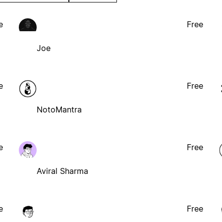
e
Free
Joe
e
Free
NotoMantra
e
Free
Aviral Sharma
e
Free