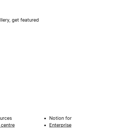
lery, get featured
urces
Notion for
 centre
Enterprise