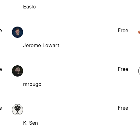
Easlo
e
Free
Jerome Lowart
e
Free
mrpugo
e
Free
K. Sen