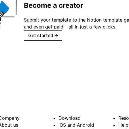
Become a creator
Submit your template to the Notion template gal
and even get paid – all in just a few clicks.
Get started
→
Company
Download
Reso
About us
iOS and Android
Help