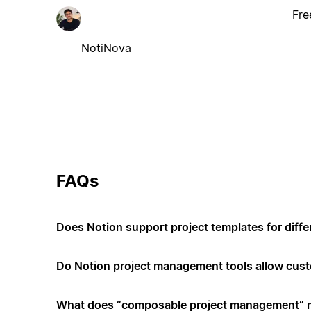
Fre
NotiNova
FAQs
Does Notion support project templates for diffe
Do Notion project management tools allow cus
What does “composable project management”