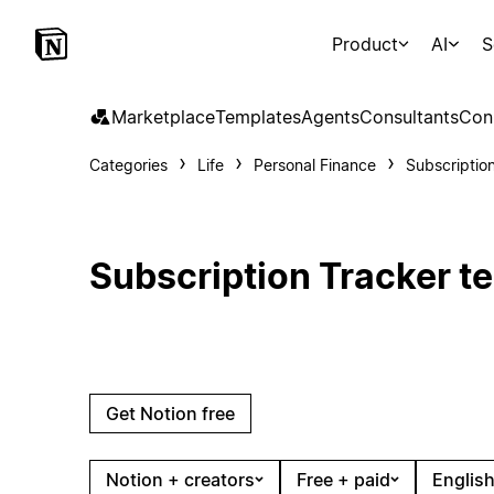
Product
AI
S
Marketplace
Templates
Agents
Consultants
Con
Categories
Life
Personal Finance
Subscriptio
Subscription Tracker t
Get Notion free
Notion + creators
Free + paid
English