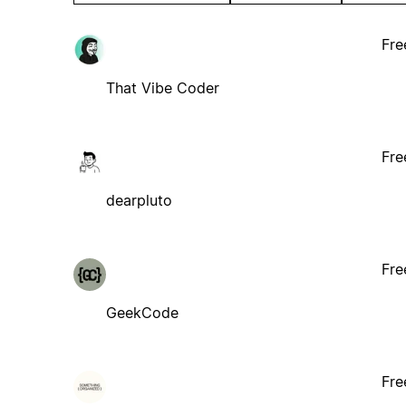
Fre
That Vibe Coder
Fre
dearpluto
Fre
GeekCode
Fre