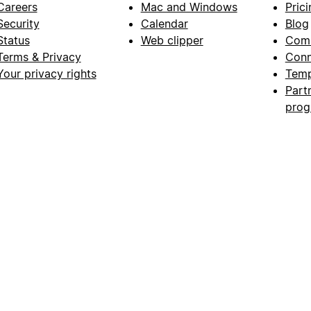
Careers
Mac and Windows
Prici
Security
Calendar
Blog
Status
Web clipper
Com
Terms & Privacy
Conn
Your privacy rights
Temp
Part
pro