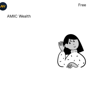
Free
AMIIC Wealth