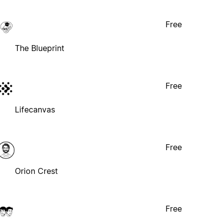
Free
The Blueprint
Free
Lifecanvas
Free
Orion Crest
Free