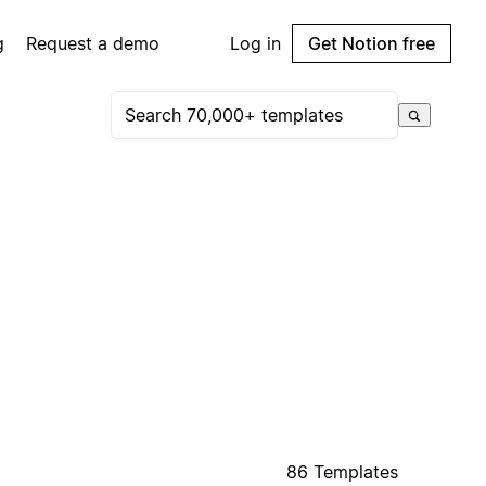
g
Request a demo
Log in
Get Notion free
86 Templates