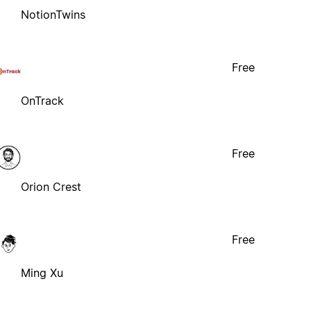
NotionTwins
Free
OnTrack
Free
Orion Crest
Free
Ming Xu