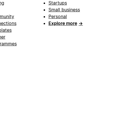
ng
Startups
Small business
munity
Personal
ections
Explore more
→
lates
ner
grammes