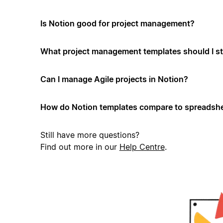
Is Notion good for project management?
What project management templates should I st
Can I manage Agile projects in Notion?
How do Notion templates compare to spreadshe
Still have more questions?
Find out more in our
Help Centre
.