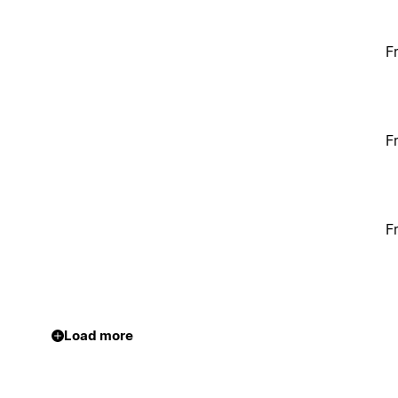
F
F
F
Load more