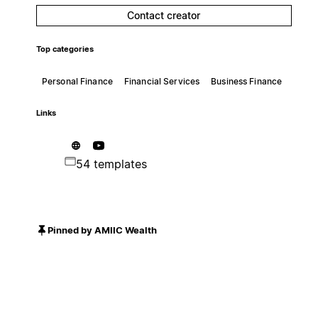
Contact creator
Top categories
Personal Finance
Financial Services
Business Finance
Links
54 templates
Pinned by AMIIC Wealth