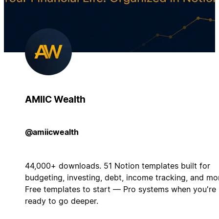
AMIIC Wealth
@amiicwealth
44,000+ downloads. 51 Notion templates built for
budgeting, investing, debt, income tracking, and mo
Free templates to start — Pro systems when you're
ready to go deeper.