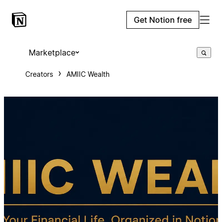
Get Notion free
Marketplace
Creators
AMIIC Wealth