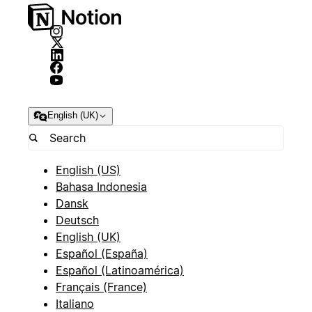
English (UK)
English (US)
Bahasa Indonesia
Dansk
Deutsch
English (UK)
Español (España)
Español (Latinoamérica)
Français (France)
Italiano