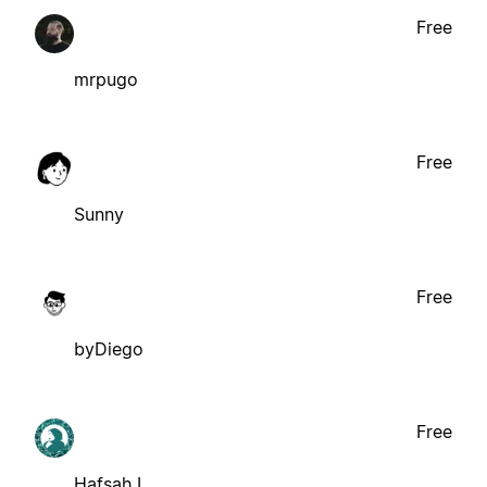
Free
mrpugo
Free
Sunny
Free
byDiego
Free
Hafsah I