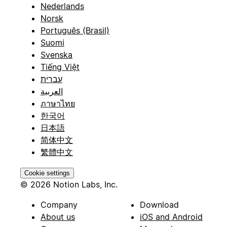
Nederlands
Norsk
Português (Brasil)
Suomi
Svenska
Tiếng Việt
עברית
العربية
ภาษาไทย
한국어
日本語
简体中文
繁體中文
Cookie settings
© 2026 Notion Labs, Inc.
Company
Download
About us
iOS and Android