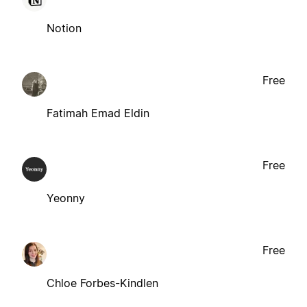
Notion
Free
Fatimah Emad Eldin
Free
Yeonny
Free
Chloe Forbes-Kindlen