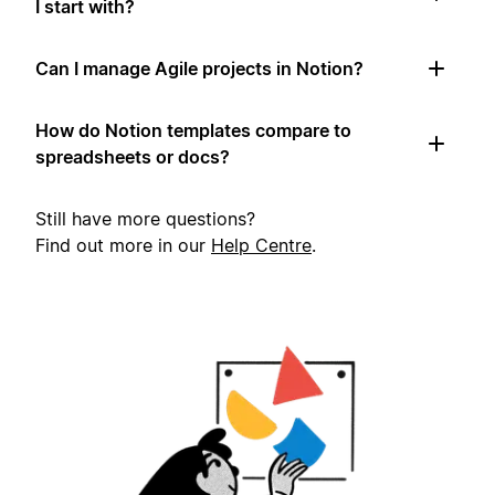
I start with?
Can I manage Agile projects in Notion?
How do Notion templates compare to
spreadsheets or docs?
Still have more questions?
Find out more in our
Help Centre
.