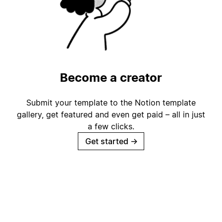
Become a creator
Submit your template to the Notion template
gallery, get featured and even get paid – all in just
a few clicks.
Get started
→