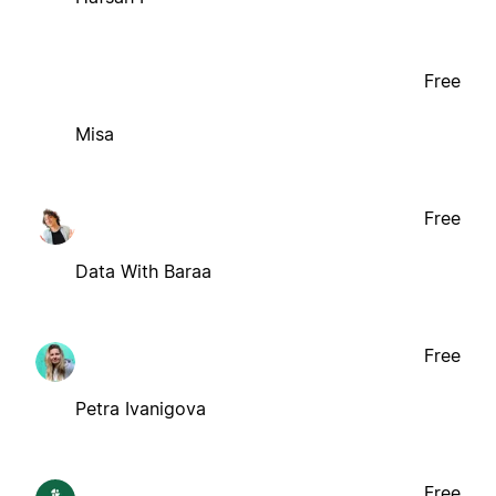
Free
Misa
Free
Data With Baraa
Free
Petra Ivanigova
Free