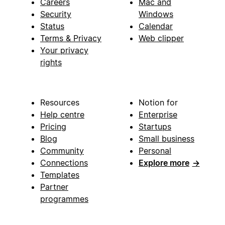
Careers
Mac and
Security
Windows
Status
Calendar
Terms & Privacy
Web clipper
Your privacy
rights
Resources
Notion for
Help centre
Enterprise
Pricing
Startups
Blog
Small business
Community
Personal
Connections
Explore more
→
Templates
Partner
programmes