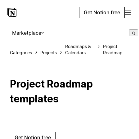
Get Notion free
Marketplace
Roadmaps &
Project
Categories
Projects
Calendars
Roadmap
Project Roadmap
templates
Get Notion free