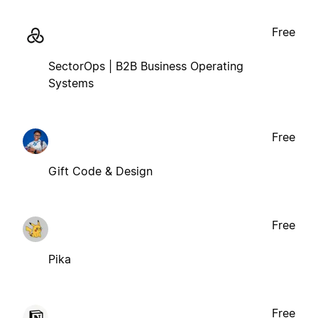
Free
SectorOps | B2B Business Operating
Systems
Free
Gift Code & Design
Free
Pika
Free