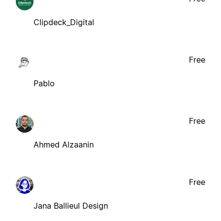
Clipdeck_Digital
Free
Pablo
Free
Ahmed Alzaanin
Free
Jana Ballieul Design