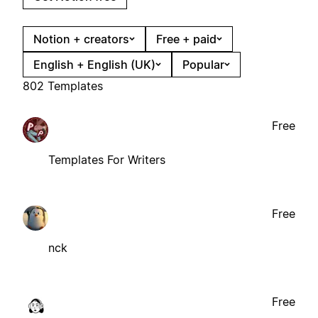
Notion + creators
Free + paid
English + English (UK)
Popular
802 Templates
Free
Templates For Writers
Free
nck
Free