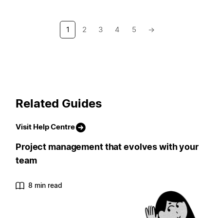
1
2
3
4
5
→
Related Guides
Visit Help Centre
Project management that evolves with your
team
8 min read