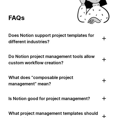
FAQs
Does Notion support project templates for
different industries?
Do Notion project management tools allow
custom workflow creation?
What does “composable project
management” mean?
Is Notion good for project management?
What project management templates should