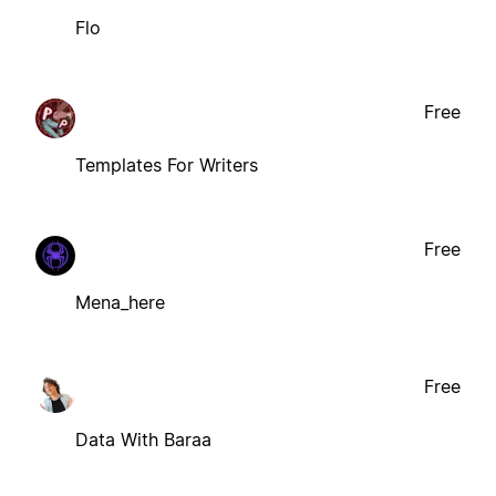
Flo
Free
Templates For Writers
Free
Mena_here
Free
Data With Baraa