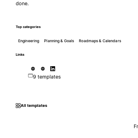
done.
Top categories
Engineering
Planning & Goals
Roadmaps & Calendars
Links
9 templates
All templates
F