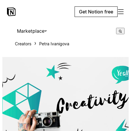
Get Notion free
Marketplace
Creators
Petra Ivanigova