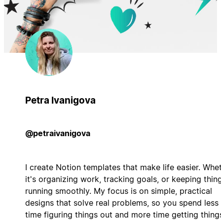
Petra Ivanigova
@petraivanigova
I create Notion templates that make life easier. Whe
it's organizing work, tracking goals, or keeping thin
running smoothly. My focus is on simple, practical
designs that solve real problems, so you spend less
time figuring things out and more time getting thing