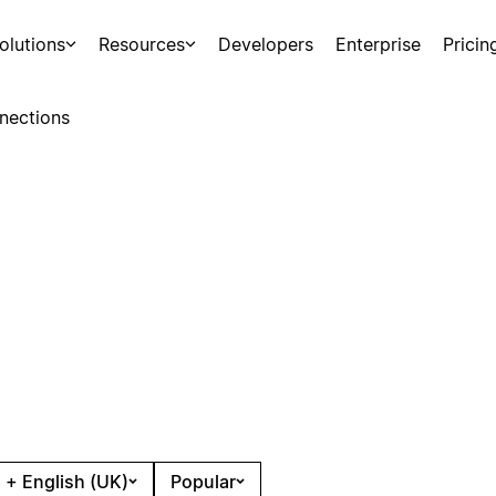
olutions
Resources
Developers
Enterprise
Pricin
nections
 + English (UK)
Popular