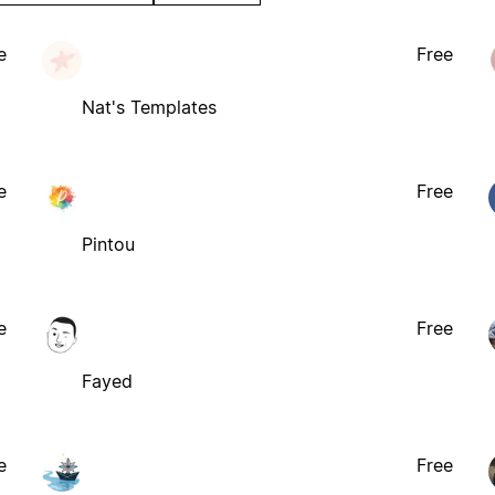
e
Free
Nat's Templates
e
Free
Pintou
e
Free
Fayed
e
Free