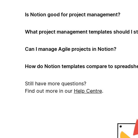
Is Notion good for project management?
What project management templates should I st
Can I manage Agile projects in Notion?
How do Notion templates compare to spreadshe
Still have more questions?
Find out more in our
Help Centre
.