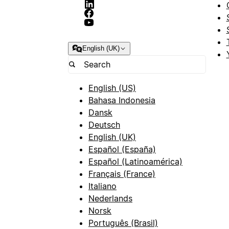
English (UK)
English (US)
Bahasa Indonesia
Dansk
Deutsch
English (UK)
Español (España)
Español (Latinoamérica)
Français (France)
Italiano
Nederlands
Norsk
Português (Brasil)