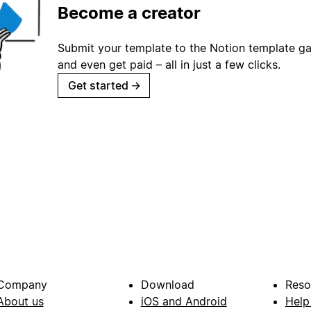
Become a creator
Submit your template to the Notion template gal
and even get paid – all in just a few clicks.
Get started
→
Company
Download
Reso
About us
iOS and Android
Help