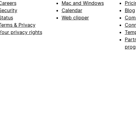
Careers
Mac and Windows
Prici
Security
Calendar
Blog
Status
Web clipper
Com
Terms & Privacy
Conn
Your privacy rights
Temp
Part
pro