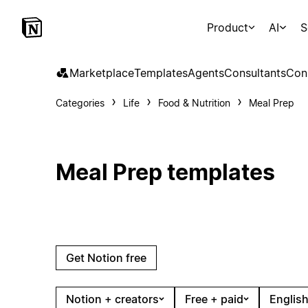
Product
AI
S
Marketplace
Templates
Agents
Consultants
Con
Categories
Life
Food & Nutrition
Meal Prep
Meal Prep templates
Get Notion free
Notion + creators
Free + paid
English