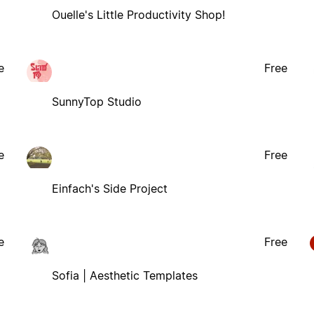
Ouelle's Little Productivity Shop!
e
Free
SunnyTop Studio
e
Free
Einfach's Side Project
e
Free
Sofia | Aesthetic Templates