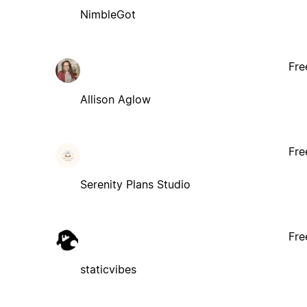
NimbleGot
Fre
Allison Aglow
Fre
Serenity Plans Studio
Fre
staticvibes