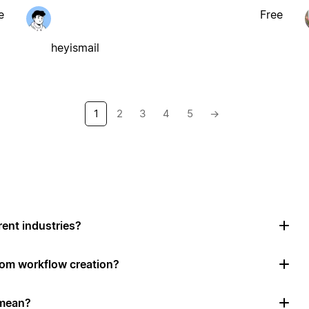
e
Free
heyismail
1
2
3
4
5
→
rent industries?
tom workflow creation?
 mean?