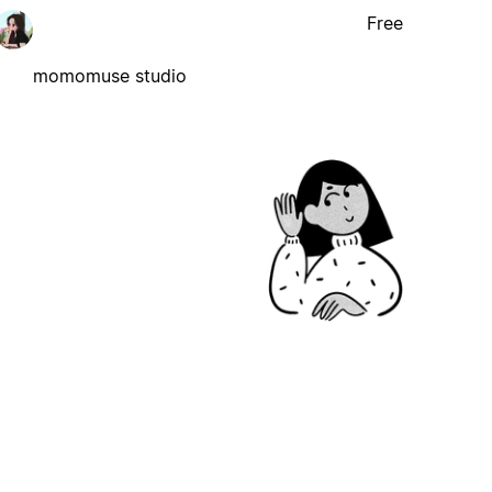
Free
momomuse studio