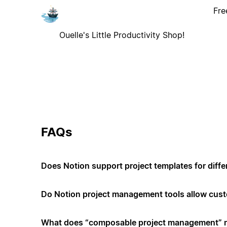
Fre
Ouelle's Little Productivity Shop!
FAQs
Does Notion support project templates for diffe
Do Notion project management tools allow cus
What does “composable project management”