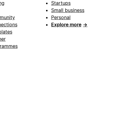
ng
Startups
Small business
munity
Personal
ections
Explore more
→
lates
ner
grammes