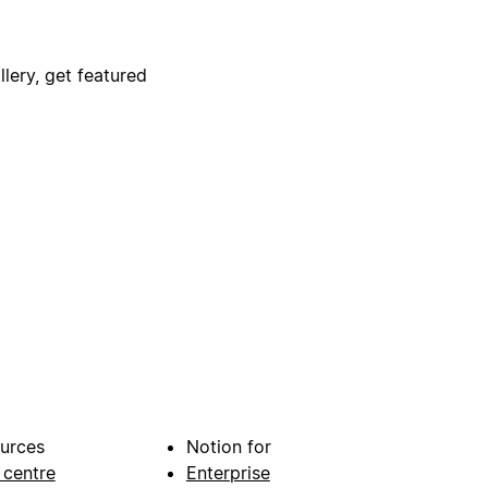
lery, get featured
urces
Notion for
 centre
Enterprise