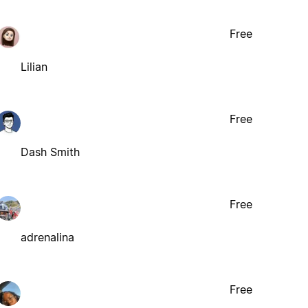
Free
Lilian
Free
Dash Smith
Free
adrenalina
Free