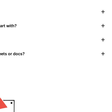
art with?
ets or docs?