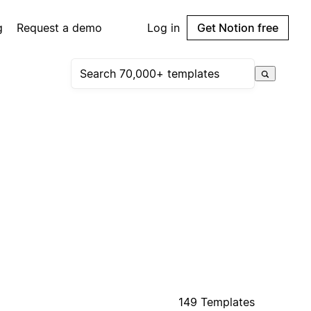
g
Request a demo
Log in
Get Notion free
149 Templates