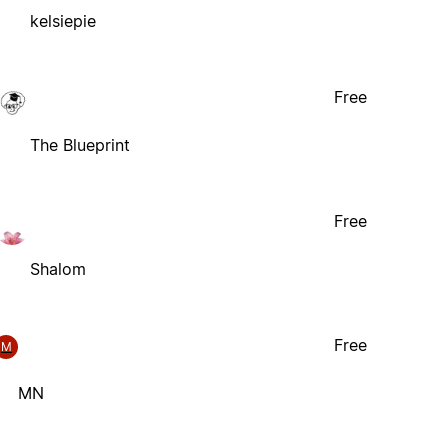
kelsiepie
Free
The Blueprint
Free
Shalom
Free
M
MN