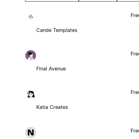
Fre
Cande Templates
Fre
Final Avenue
Fre
Katia Creates
Fre