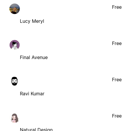
Free
Lucy Meryl
Free
Final Avenue
Free
Ravi Kumar
Free
Natural Design