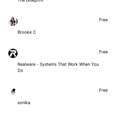
Free
Brooke C
Free
Realware - Systems That Work When You
Do
Free
sonika