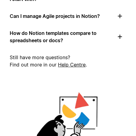
Can I manage Agile projects in Notion?
How do Notion templates compare to
spreadsheets or docs?
Still have more questions?
Find out more in our
Help Centre
.