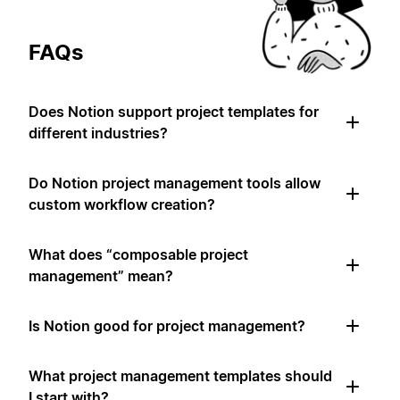
FAQs
Does Notion support project templates for
different industries?
Do Notion project management tools allow
custom workflow creation?
What does “composable project
management” mean?
Is Notion good for project management?
What project management templates should
I start with?