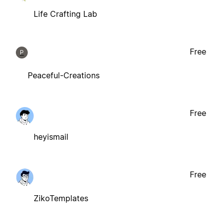
Life Crafting Lab
Free
P
Peaceful-Creations
Free
heyismail
Free
ZikoTemplates