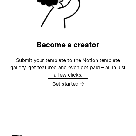
Become a creator
Submit your template to the Notion template
gallery, get featured and even get paid – all in just
a few clicks.
Get started
→