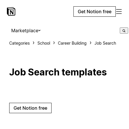
Get Notion free
Marketplace
Categories
School
Career Building
Job Search
Job Search templates
Get Notion free