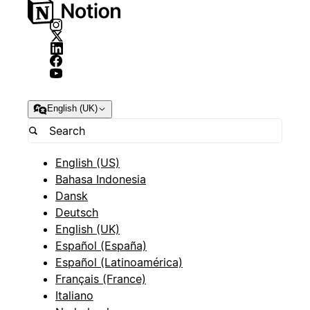
English (UK)
English (US)
Bahasa Indonesia
Dansk
Deutsch
English (UK)
Español (España)
Español (Latinoamérica)
Français (France)
Italiano