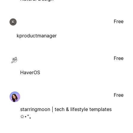
Free
K
kproductmanager
Free
HaverOS
Free
starringmoon | tech & lifestyle templates
✩⋆⁺₊