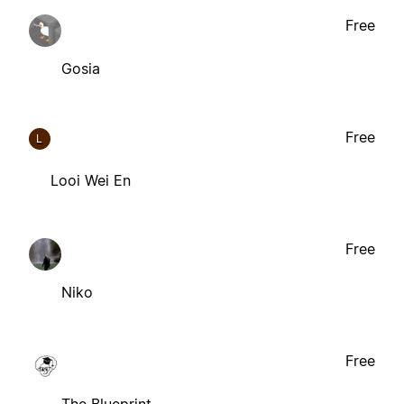
Free
Gosia
Free
L
Looi Wei En
Free
Niko
Free
The Blueprint