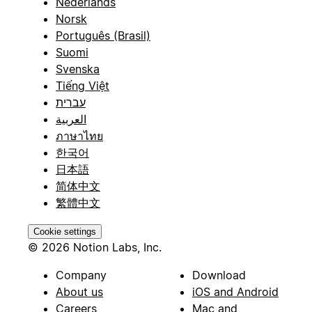
Nederlands
Norsk
Português (Brasil)
Suomi
Svenska
Tiếng Việt
עברית
العربية
ภาษาไทย
한국어
日本語
简体中文
繁體中文
Cookie settings
© 2026 Notion Labs, Inc.
Company
Download
About us
iOS and Android
Careers
Mac and