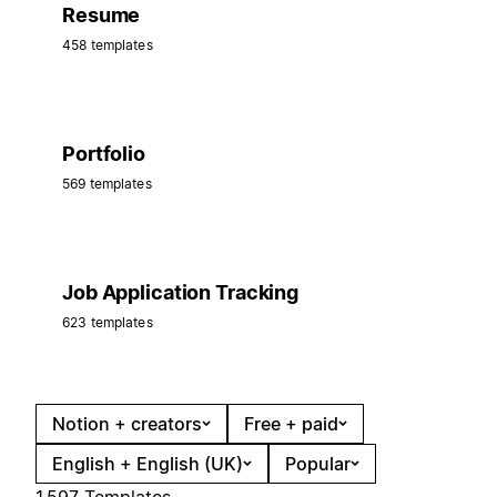
Resume
458 templates
Portfolio
569 templates
Job Application Tracking
623 templates
Notion + creators
Free + paid
English + English (UK)
Popular
1,597 Templates