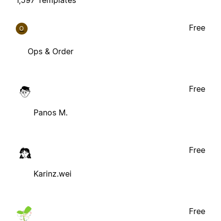
Free
O
Ops & Order
Free
Panos M.
Free
Karinz.wei
Free