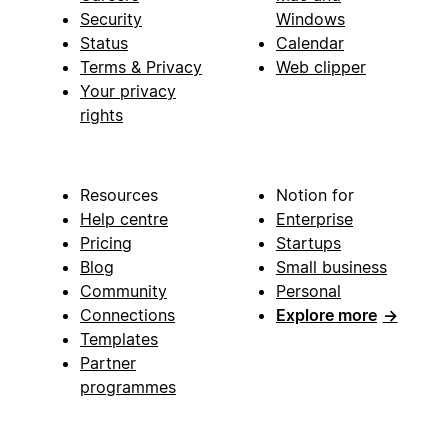
Security
Windows
Status
Calendar
Terms & Privacy
Web clipper
Your privacy
rights
Resources
Notion for
Help centre
Enterprise
Pricing
Startups
Blog
Small business
Community
Personal
Connections
Explore more
→
Templates
Partner
programmes