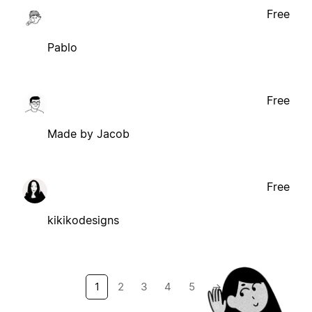
Free
Pablo
Free
Made by Jacob
Free
kikikodesigns
1
2
3
4
5
→