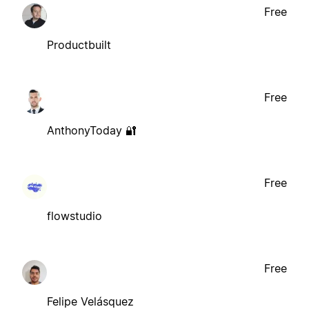
Free
Productbuilt
Free
AnthonyToday 🔐
Free
flowstudio
Free
Felipe Velásquez