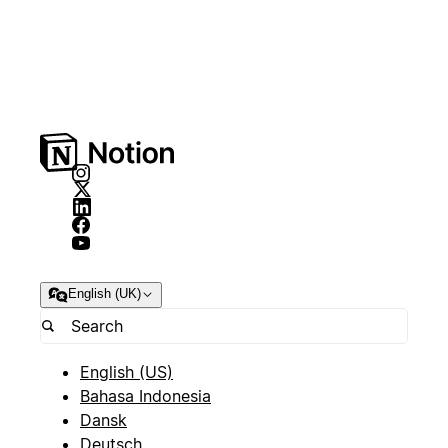
English (UK)
English (US)
Bahasa Indonesia
Dansk
Deutsch