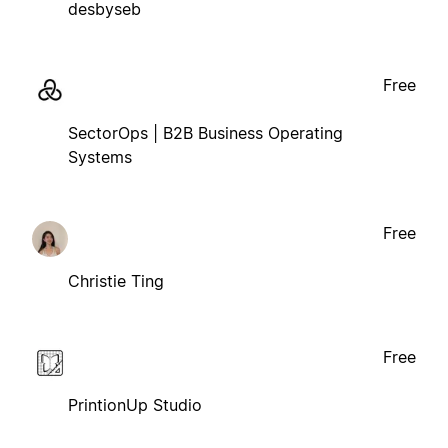
desbyseb
Free
SectorOps | B2B Business Operating
Systems
Free
Christie Ting
Free
PrintionUp Studio