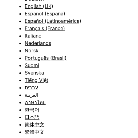
English (UK)
Español (España)
Español (Latinoamérica)
Français (France)
Italiano
Nederlands
Norsk
Português (Brasil)
Suomi
Svenska
Tiếng Việt
עברית
العربية
ภาษาไทย
한국어
日本語
简体中文
繁體中文