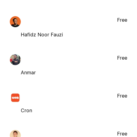
Free
Hafidz Noor Fauzi
Free
Anmar
Free
Cron
Free