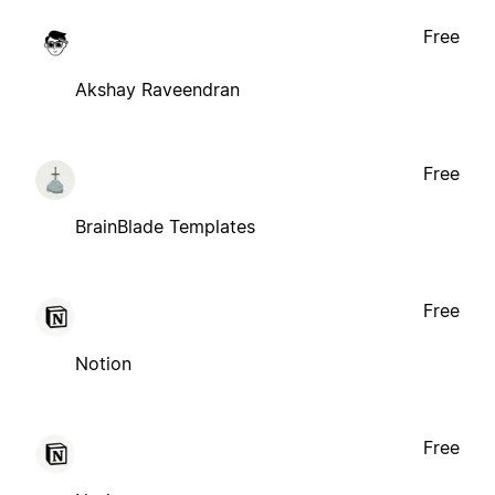
Free
Akshay Raveendran
Free
BrainBlade Templates
Free
Notion
Free