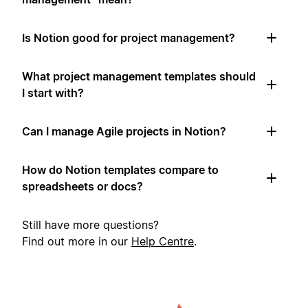
Is Notion good for project management?
What project management templates should
I start with?
Can I manage Agile projects in Notion?
How do Notion templates compare to
spreadsheets or docs?
Still have more questions?
Find out more in our
Help Centre
.