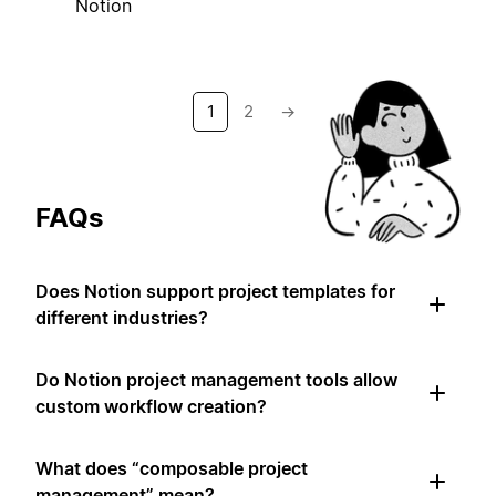
Notion
1
2
→
FAQs
Does Notion support project templates for
different industries?
Do Notion project management tools allow
custom workflow creation?
What does “composable project
management” mean?