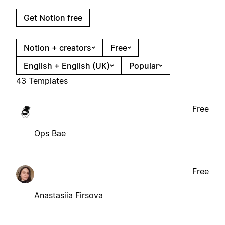
Get Notion free
Notion + creators
Free
English + English (UK)
Popular
43 Templates
Free
Ops Bae
Free
Anastasiia Firsova