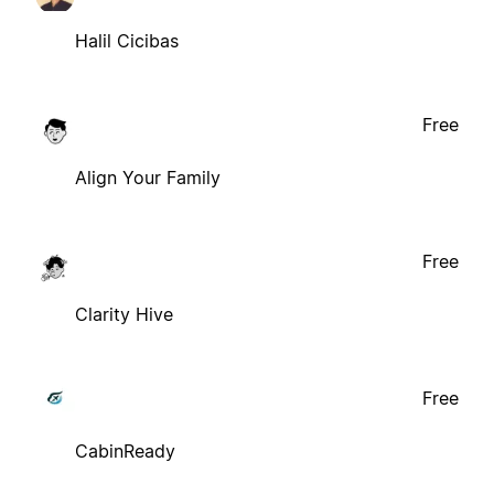
Halil Cicibas
Free
Align Your Family
Free
Clarity Hive
Free
CabinReady