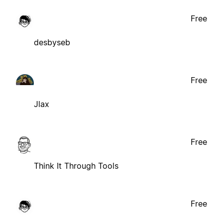
Free
desbyseb
Free
Jlax
Free
Think It Through Tools
Free