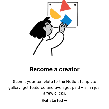
Become a creator
Submit your template to the Notion template
gallery, get featured and even get paid – all in just
a few clicks.
Get started
→