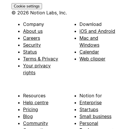
Cookie settings
© 2026 Notion Labs, Inc.
Company
Download
About us
iOS and Android
Careers
Mac and
Security
Windows
Status
Calendar
Terms & Privacy
Web clipper
Your privacy
rights
Resources
Notion for
Help centre
Enterprise
Pricing
Startups
Blog
Small business
Community
Personal