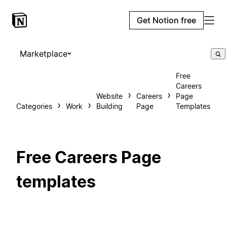
Get Notion free
Marketplace
Free
Careers
Website
Careers
Page
Categories
Work
Building
Page
Templates
Free Careers Page
templates