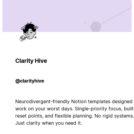
Clarity Hive
@clarityhive
Neurodivergent-friendly Notion templates designed 
work on your worst days. Single-priority focus, built
reset points, and flexible planning. No rigid systems.
Just clarity when you need it.