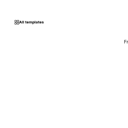
All templates
F