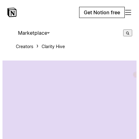
Get Notion free
Marketplace
Creators
Clarity Hive