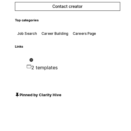
Contact creator
Top categories
Job Search
Career Building
Careers Page
Links
2 templates
Pinned by Clarity Hive