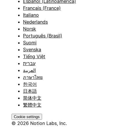
Español (Latinoamérica)
Français (France)
Italiano
Nederlands
Norsk
Português (Brasil)
Suomi
Svenska
Tiếng Việt
עברית
العربية
ภาษาไทย
한국어
日本語
简体中文
繁體中文
Cookie settings
© 2026 Notion Labs, Inc.