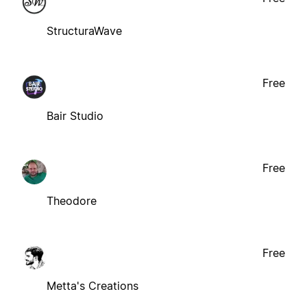
StructuraWave
Free
Bair Studio
Free
Theodore
Free
Metta's Creations