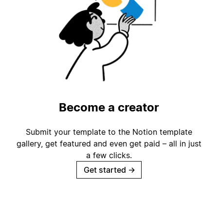
Become a creator
Submit your template to the Notion template
gallery, get featured and even get paid – all in just
a few clicks.
Get started
→