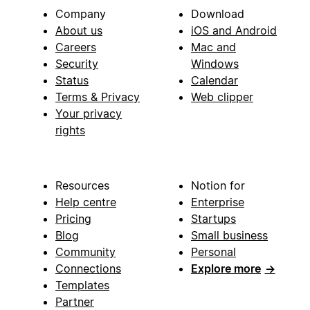
Company
Download
About us
iOS and Android
Careers
Mac and
Security
Windows
Status
Calendar
Terms & Privacy
Web clipper
Your privacy
rights
Resources
Notion for
Help centre
Enterprise
Pricing
Startups
Blog
Small business
Community
Personal
Connections
Explore more
→
Templates
Partner