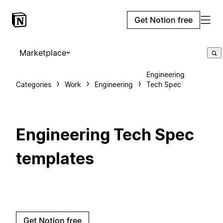
Get Notion free
Marketplace
Engineering
Categories
Work
Engineering
Tech Spec
Engineering Tech Spec
templates
Get Notion free