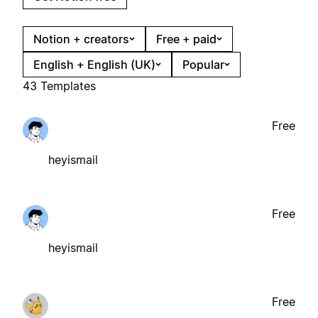
Notion + creators
Free + paid
English + English (UK)
Popular
43 Templates
Free
heyismail
Free
heyismail
Free