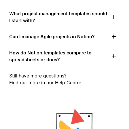
What project management templates should
I start with?
Can I manage Agile projects in Notion?
How do Notion templates compare to
spreadsheets or docs?
Still have more questions?
Find out more in our
Help Centre
.