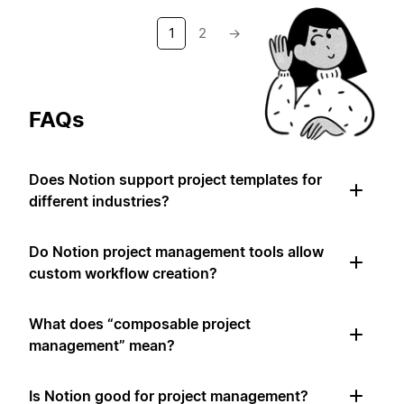
1
2
→
FAQs
Does Notion support project templates for
different industries?
Do Notion project management tools allow
custom workflow creation?
What does “composable project
management” mean?
Is Notion good for project management?