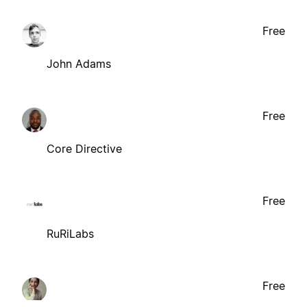
Free
John Adams
Free
Core Directive
Free
RuRiLabs
Free