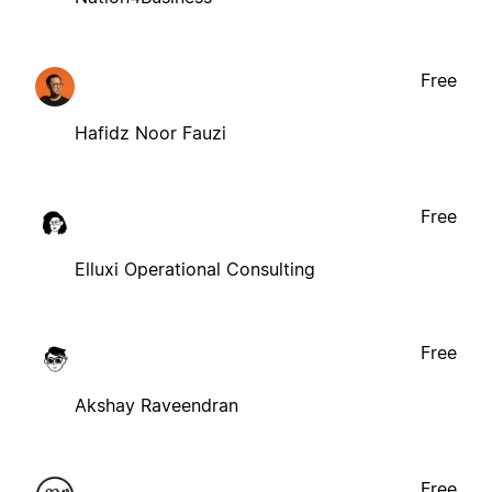
Free
Hafidz Noor Fauzi
Free
Elluxi Operational Consulting
Free
Akshay Raveendran
Free