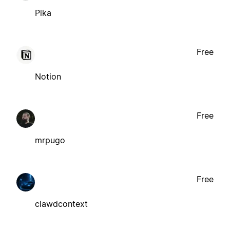
Pika
Free
Notion
Free
mrpugo
Free
clawdcontext