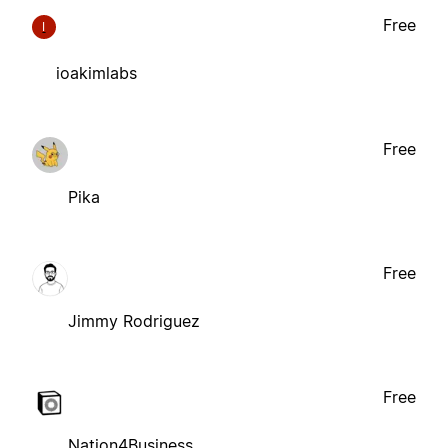
Free
I
ioakimlabs
Free
Pika
Free
Jimmy Rodriguez
Free
Nation4Business