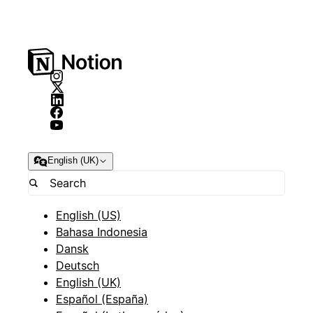
English (UK)
English (US)
Bahasa Indonesia
Dansk
Deutsch
English (UK)
Español (España)