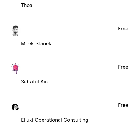
Thea
Free
Mirek Stanek
Free
Sidratul Ain
Free
Elluxi Operational Consulting