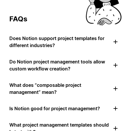
FAQs
Does Notion support project templates for
different industries?
Do Notion project management tools allow
custom workflow creation?
What does “composable project
management” mean?
Is Notion good for project management?
What project management templates should