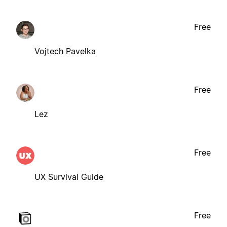
Free
Vojtech Pavelka
Free
Lez
Free
UX Survival Guide
Free