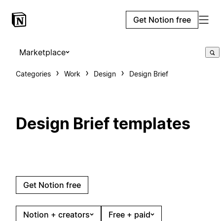
Get Notion free
Marketplace
Categories
Work
Design
Design Brief
Design Brief templates
Get Notion free
Notion + creators
Free + paid