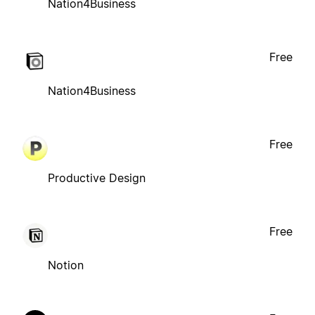
Nation4Business
Free
Nation4Business
Free
Productive Design
Free
Notion