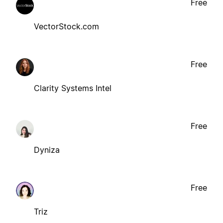
Free
VectorStock.com
Free
Clarity Systems Intel
Free
Dyniza
Free
Triz