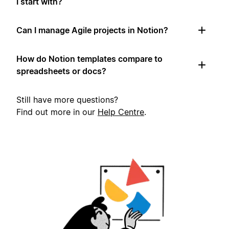
I start with?
Can I manage Agile projects in Notion?
How do Notion templates compare to
spreadsheets or docs?
Still have more questions?
Find out more in our
Help Centre
.