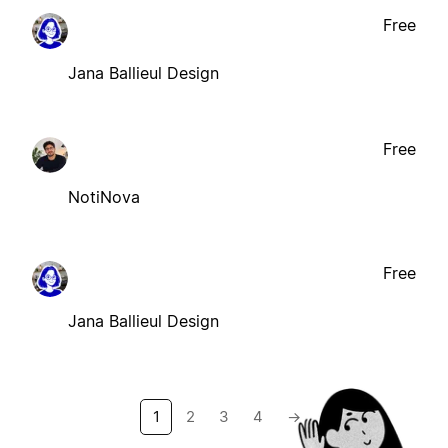
Free
Jana Ballieul Design
Free
NotiNova
Free
Jana Ballieul Design
1
2
3
4
→