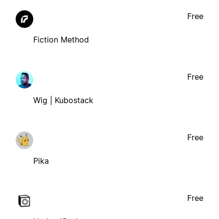
Free
Fiction Method
Free
Wig | Kubostack
Free
Pika
Free