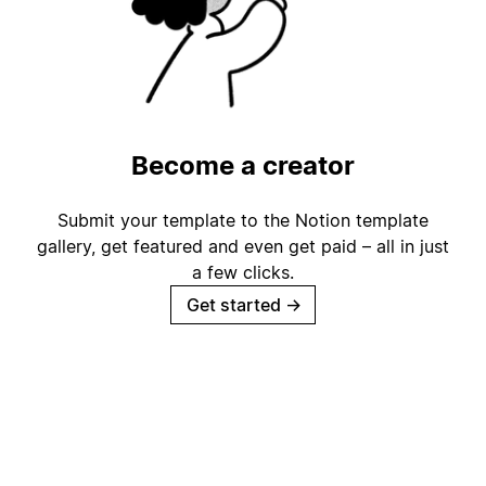
Become a creator
Submit your template to the Notion template
gallery, get featured and even get paid – all in just
a few clicks.
Get started
→