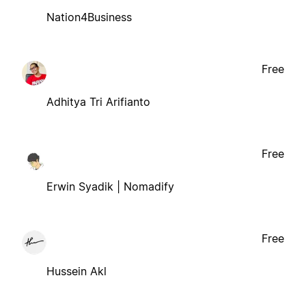
Nation4Business
Free
Adhitya Tri Arifianto
Free
Erwin Syadik | Nomadify
Free
Hussein Akl