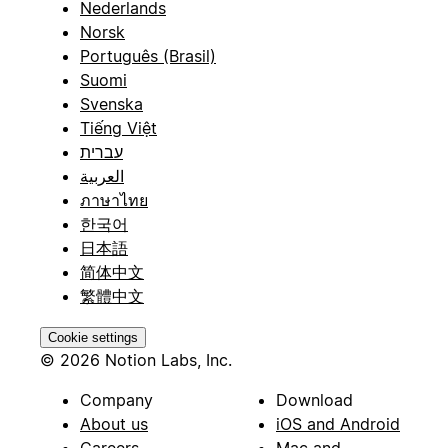
Nederlands
Norsk
Português (Brasil)
Suomi
Svenska
Tiếng Việt
עברית
العربية
ภาษาไทย
한국어
日本語
简体中文
繁體中文
Cookie settings
© 2026 Notion Labs, Inc.
Company
Download
About us
iOS and Android
Careers
Mac and