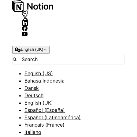
English (UK)
English (US)
Bahasa Indonesia
Dansk
Deutsch
English (UK)
Español (España)
Español (Latinoamérica)
Français (France)
Italiano