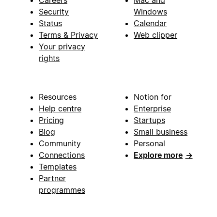
Security
Windows
Status
Calendar
Terms & Privacy
Web clipper
Your privacy
rights
Resources
Notion for
Help centre
Enterprise
Pricing
Startups
Blog
Small business
Community
Personal
Connections
Explore more
→
Templates
Partner
programmes