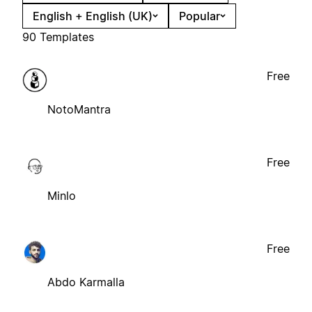
English + English (UK)
Popular
90 Templates
Free
NotoMantra
Free
Minlo
Free
Abdo Karmalla