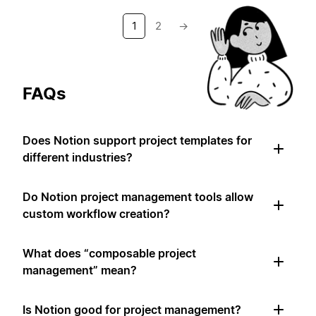
1
2
→
FAQs
Does Notion support project templates for
different industries?
Do Notion project management tools allow
custom workflow creation?
What does “composable project
management” mean?
Is Notion good for project management?