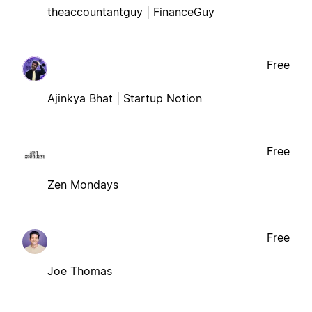
theaccountantguy | FinanceGuy
Free
Ajinkya Bhat | Startup Notion
Free
Zen Mondays
Free
Joe Thomas