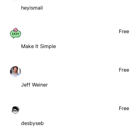
heyismail
Free
Make It Simple
Free
Jeff Weiner
Free
desbyseb