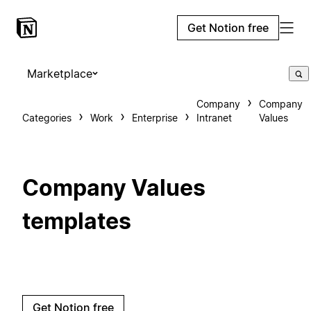
Get Notion free
Marketplace
Company
Company
Categories
Work
Enterprise
Intranet
Values
Company Values
templates
Get Notion free