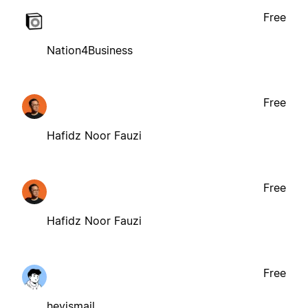
Free
Nation4Business
Free
Hafidz Noor Fauzi
Free
Hafidz Noor Fauzi
Free
heyismail