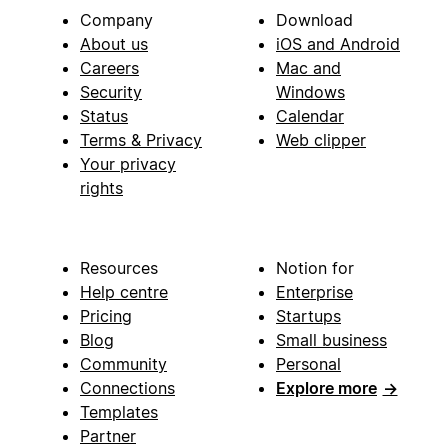
Company
Download
About us
iOS and Android
Careers
Mac and
Security
Windows
Status
Calendar
Terms & Privacy
Web clipper
Your privacy
rights
Resources
Notion for
Help centre
Enterprise
Pricing
Startups
Blog
Small business
Community
Personal
Connections
Explore more
→
Templates
Partner