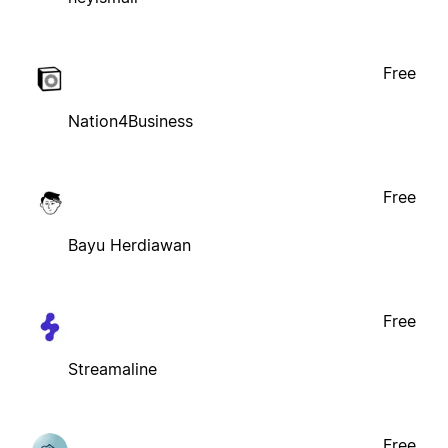
Free
Nation4Business
Free
Bayu Herdiawan
Free
Streamaline
Free