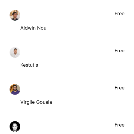
Free
Aldwin Nou
Free
Kestutis
Free
Virgile Gouala
Free