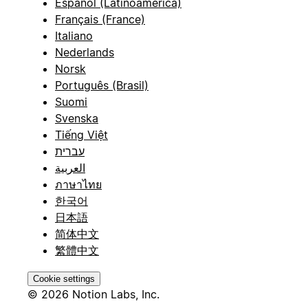
Español (Latinoamérica)
Français (France)
Italiano
Nederlands
Norsk
Português (Brasil)
Suomi
Svenska
Tiếng Việt
עברית
العربية
ภาษาไทย
한국어
日本語
简体中文
繁體中文
Cookie settings
© 2026 Notion Labs, Inc.