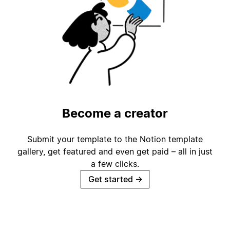
Become a creator
Submit your template to the Notion template
gallery, get featured and even get paid – all in just
a few clicks.
Get started
→