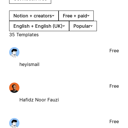
Notion + creators
Free + paid
English + English (UK)
Popular
35 Templates
Free
heyismail
Free
Hafidz Noor Fauzi
Free