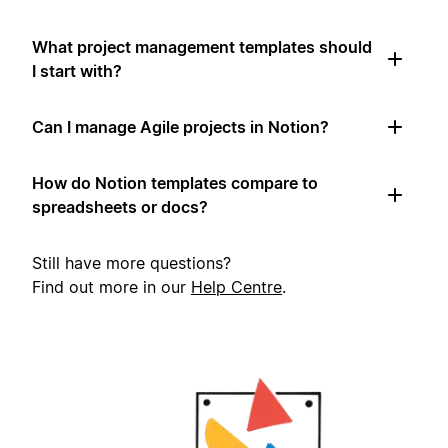
What project management templates should
I start with?
Can I manage Agile projects in Notion?
How do Notion templates compare to
spreadsheets or docs?
Still have more questions?
Find out more in our
Help Centre
.