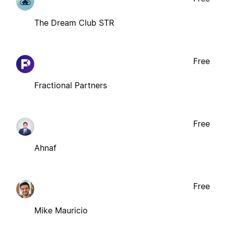
The Dream Club STR
Free
Fractional Partners
Free
Ahnaf
Free
Mike Mauricio