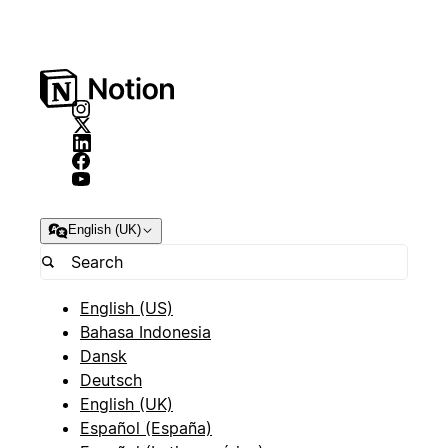
English (UK)
English (US)
Bahasa Indonesia
Dansk
Deutsch
English (UK)
Español (España)