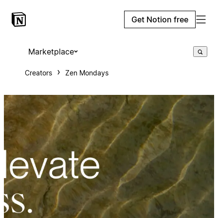
Get Notion free
Marketplace
Creators
Zen Mondays