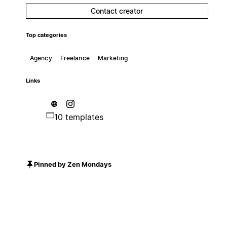
Contact creator
Top categories
Agency
Freelance
Marketing
Links
10 templates
Pinned by Zen Mondays