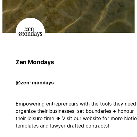
Zen Mondays
@zen-mondays
Empowering entrepreneurs with the tools they need
organize their businesses, set boundaries + honour
their leisure time 🌵 Visit our website for more Noti
templates and lawyer drafted contracts!