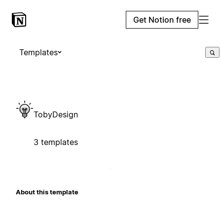
Get Notion free
Templates
TobyDesign
3 templates
About this template