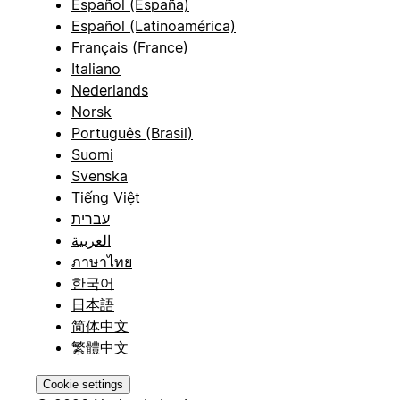
Español (España)
Español (Latinoamérica)
Français (France)
Italiano
Nederlands
Norsk
Português (Brasil)
Suomi
Svenska
Tiếng Việt
עברית
العربية
ภาษาไทย
한국어
日本語
简体中文
繁體中文
Cookie settings