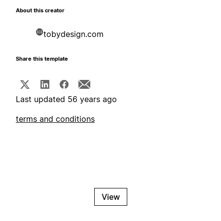
About this creator
tobydesign.com
Share this template
Last updated 56 years ago
terms and conditions
View