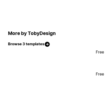
More by TobyDesign
Browse 3 templates
Free
Free