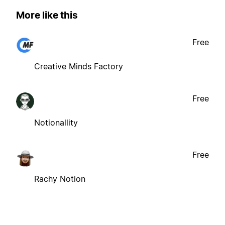
More like this
Free
Creative Minds Factory
Free
Notionallity
Free
Rachy Notion