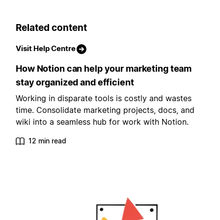
Related content
Visit Help Centre
How Notion can help your marketing team
stay organized and efficient
Working in disparate tools is costly and wastes
time. Consolidate marketing projects, docs, and
wiki into a seamless hub for work with Notion.
12 min read