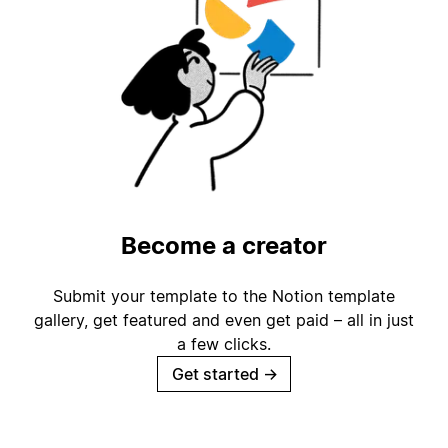
Become a creator
Submit your template to the Notion template
gallery, get featured and even get paid – all in just
a few clicks.
Get started
→