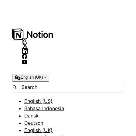
English (UK)
English (US)
Bahasa Indonesia
Dansk
Deutsch
English (UK)