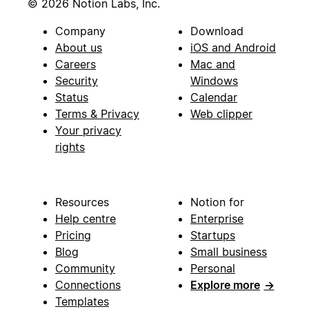
© 2026 Notion Labs, Inc.
Company
Download
About us
iOS and Android
Careers
Mac and
Security
Windows
Status
Calendar
Terms & Privacy
Web clipper
Your privacy
rights
Resources
Notion for
Help centre
Enterprise
Pricing
Startups
Blog
Small business
Community
Personal
Connections
Explore more
→
Templates