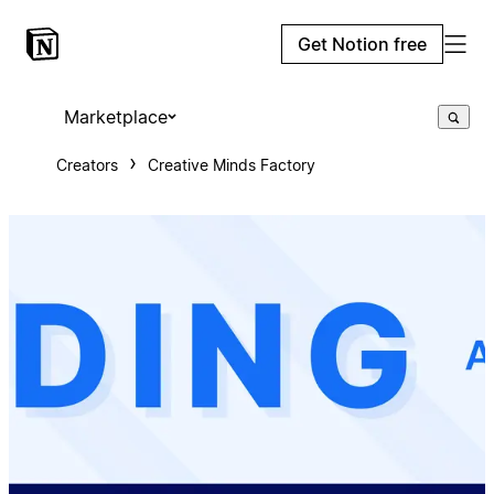
Get Notion free
Marketplace
Creators
Creative Minds Factory