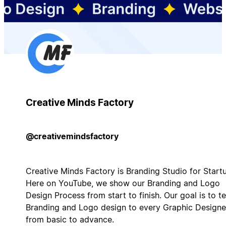
Creative Minds Factory
@creativemindsfactory
Creative Minds Factory is Branding Studio for Start
Here on YouTube, we show our Branding and Logo
Design Process from start to finish. Our goal is to t
Branding and Logo design to every Graphic Designe
from basic to advance.