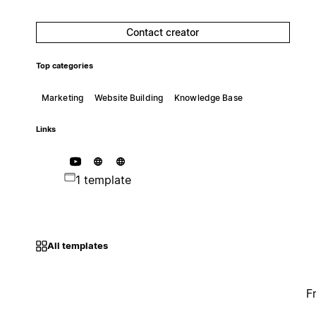
Contact creator
Top categories
Marketing
Website Building
Knowledge Base
Links
1 template
All templates
F