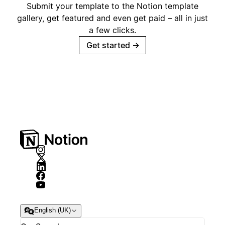
Submit your template to the Notion template
gallery, get featured and even get paid – all in just
a few clicks.
Get started
→
English (UK)