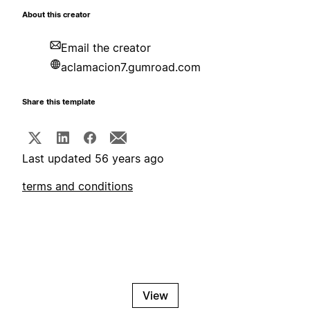
About this creator
Email the creator
aclamacion7.gumroad.com
Share this template
Last updated 56 years ago
terms and conditions
View