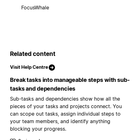
FocusWhale
Related content
Visit Help Centre
Break tasks into manageable steps with sub-
tasks and dependencies
Sub-tasks and dependencies show how all the
pieces of your tasks and projects connect. You
can scope out tasks, assign individual steps to
your team members, and identify anything
blocking your progress.