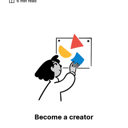
6 min read
Become a creator