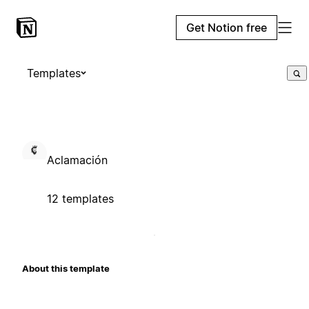
Get Notion free
Templates
Aclamación
12 templates
About this template