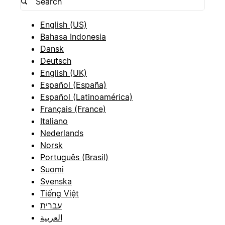
English (US)
Bahasa Indonesia
Dansk
Deutsch
English (UK)
Español (España)
Español (Latinoamérica)
Français (France)
Italiano
Nederlands
Norsk
Português (Brasil)
Suomi
Svenska
Tiếng Việt
עברית
العربية