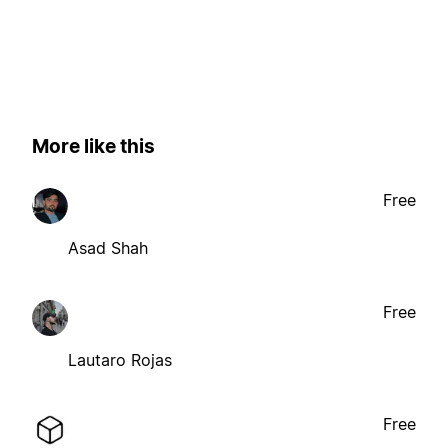
More like this
Free
Asad Shah
Free
Lautaro Rojas
Free