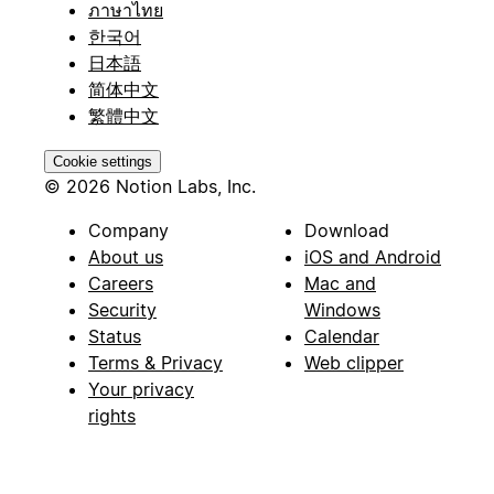
ภาษาไทย
한국어
日本語
简体中文
繁體中文
Cookie settings
© 2026 Notion Labs, Inc.
Company
Download
About us
iOS and Android
Careers
Mac and
Security
Windows
Status
Calendar
Terms & Privacy
Web clipper
Your privacy
rights