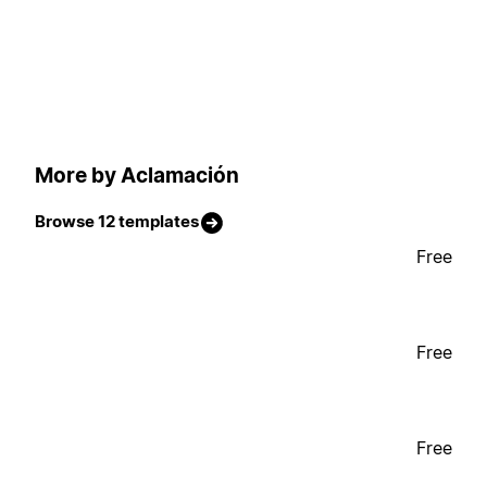
More by Aclamación
Browse 12 templates
Free
Free
Free