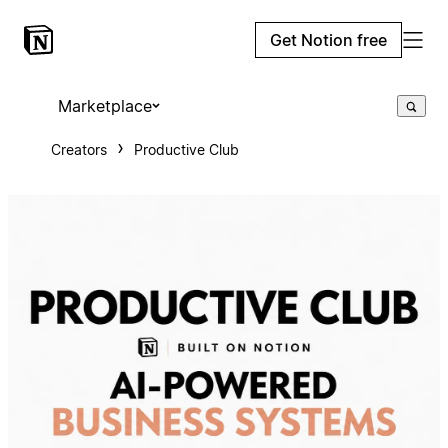
Get Notion free
Marketplace
Creators
Productive Club