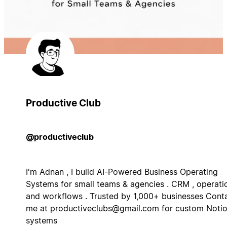
Productive Club
@productiveclub
I'm Adnan , I build AI-Powered Business Operating
Systems for small teams & agencies . CRM , operati
and workflows . Trusted by 1,000+ businesses Cont
me at
productiveclubs@gmail.com
for custom Noti
systems