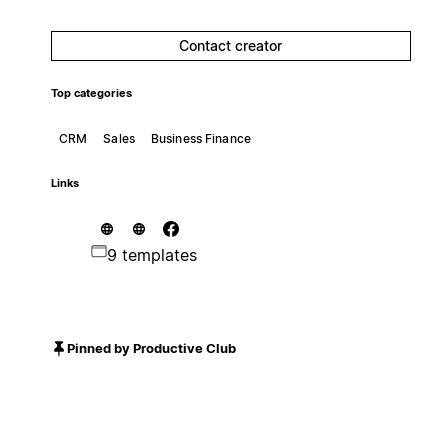
Contact creator
Top categories
CRM
Sales
Business Finance
Links
9 templates
Pinned by Productive Club