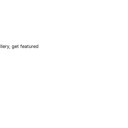
lery, get featured