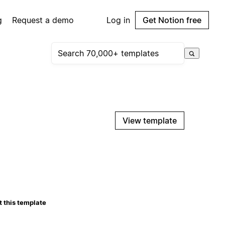
g
Request a demo
Log in
Get Notion free
View template
 this template