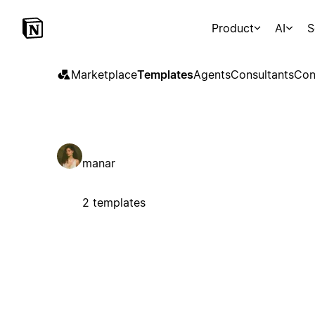
Product
AI
S
Marketplace
Templates
Agents
Consultants
Con
manar
2 templates