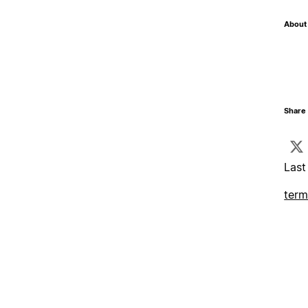
About 
Share 
Last
term