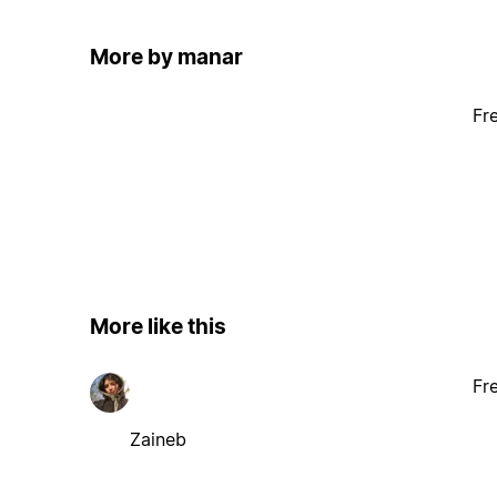
More by manar
Fr
More like this
Fr
Zaineb