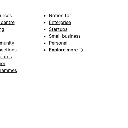
urces
Notion for
 centre
Enterprise
ng
Startups
Small business
munity
Personal
ections
Explore more
→
lates
ner
grammes