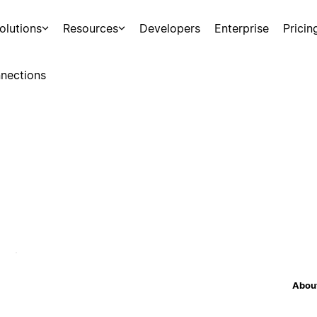
olutions
Resources
Developers
Enterprise
Pricin
nections
About