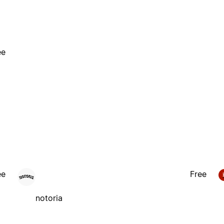
ee
ee
Free
notoria