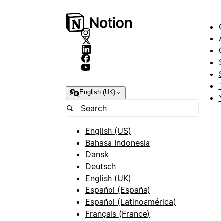
English (UK)
English (US)
Bahasa Indonesia
Dansk
Deutsch
English (UK)
Español (España)
Español (Latinoamérica)
Français (France)