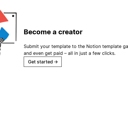
Become a creator
Submit your template to the Notion template gal
and even get paid – all in just a few clicks.
Get started
→