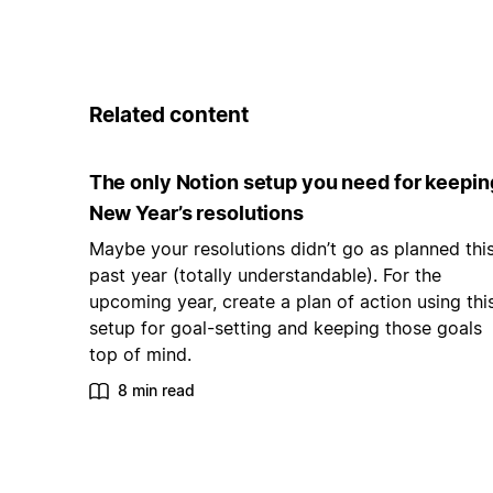
Related content
The only Notion setup you need for keepin
New Year’s resolutions
Maybe your resolutions didn’t go as planned thi
past year (totally understandable). For the
upcoming year, create a plan of action using thi
setup for goal-setting and keeping those goals
top of mind.
8 min read