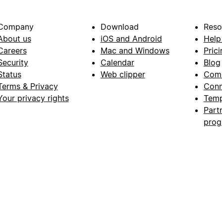
Company
Download
Reso
About us
iOS and Android
Help
Careers
Mac and Windows
Prici
Security
Calendar
Blog
Status
Web clipper
Com
Terms & Privacy
Conn
Your privacy rights
Temp
Part
pro