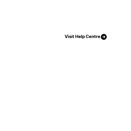
Visit Help Centre