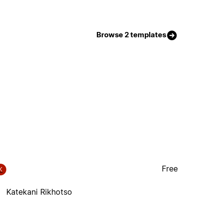
Browse 2 templates
Free
K
Katekani Rikhotso