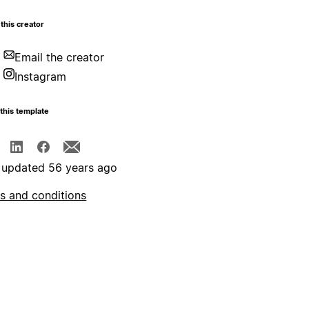
this creator
Email the creator
Instagram
this template
 updated 56 years ago
s and conditions