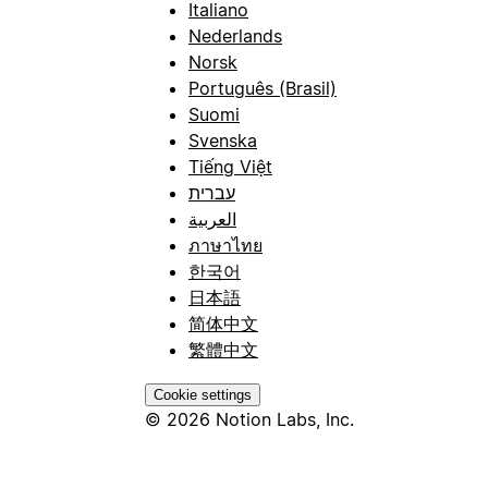
Italiano
Nederlands
Norsk
Português (Brasil)
Suomi
Svenska
Tiếng Việt
עברית
العربية
ภาษาไทย
한국어
日本語
简体中文
繁體中文
Cookie settings
© 2026 Notion Labs, Inc.