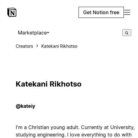
Get Notion free
Marketplace
Creators
Katekani Rikhotso
Katekani Rikhotso
@kateiy
I'm a Christian young adult. Currently at University,
studying engineering. I love everything to do with