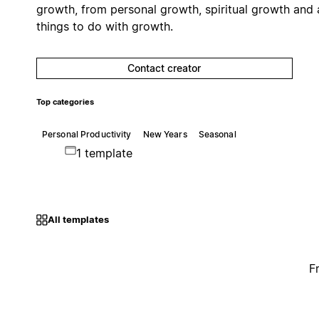
growth, from personal growth, spiritual growth and a
things to do with growth.
Contact creator
Top categories
Personal Productivity
New Years
Seasonal
1 template
All templates
F