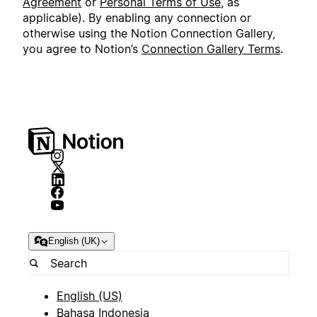
Agreement
or
Personal Terms of Use
, as
applicable). By enabling any connection or
otherwise using the Notion Connection Gallery,
you agree to Notion’s
Connection Gallery Terms
.
English (UK)
English (US)
Bahasa Indonesia