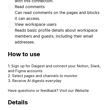
with this connection.
Read comments
Can read comments on the pages and blocks
it can access.
View workspace users
Reads basic profile details about workspace
members and guests, including their email
addresses.
How to use
1. Sign up for Daigest and connect your Notion, Slack,
and Figma accounts
2. Select pages and channels to monitor
3. Receive AI digests everyday
Have questions or feedback? Visit our Website
Details