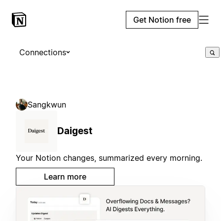
Get Notion free
Connections
Sangkwun
Daigest
Your Notion changes, summarized every morning.
Learn more