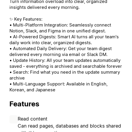
Turn information overload into clear, organized
insights delivered every morning.
✨ Key Features:
• Multi-Platform Integration: Seamlessly connect
Notion, Slack, and Figma in one unified digest.
• AI-Powered Digests: Smart AI turns all your team's
daily work into clear, organized digests.
• Automated Daily Delivery: Get your team digest
delivered every morning via email or Slack DM.
• Update History: All your team updates automatically
saved - everything is archived and searchable forever
• Search: Find what you need in the update summary
archive
• Multi-Language Support: Available in English,
Korean, and Japanese
Features
Read content
Can read pages, databases and blocks shared