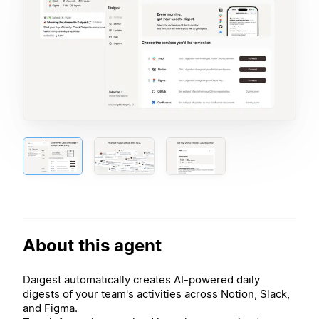
About this agent
Daigest automatically creates AI-powered daily
digests of your team's activities across Notion, Slack,
and Figma.