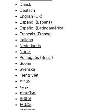
Dansk
Deutsch
English (UK)
Español (España)
Español (Latinoamérica)
Français (France)
Italiano
Nederlands
Norsk
Português (Brasil)
Suomi
Svenska
Tiếng Việt
עברית
العربية
ภาษาไทย
한국어
日本語