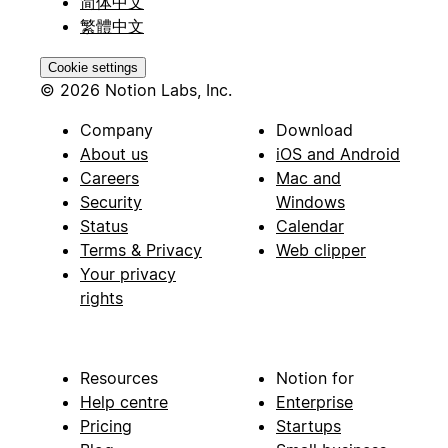
简体中文
繁體中文
Cookie settings
© 2026 Notion Labs, Inc.
Company
Download
About us
iOS and Android
Careers
Mac and
Security
Windows
Status
Calendar
Terms & Privacy
Web clipper
Your privacy
rights
Resources
Notion for
Help centre
Enterprise
Pricing
Startups