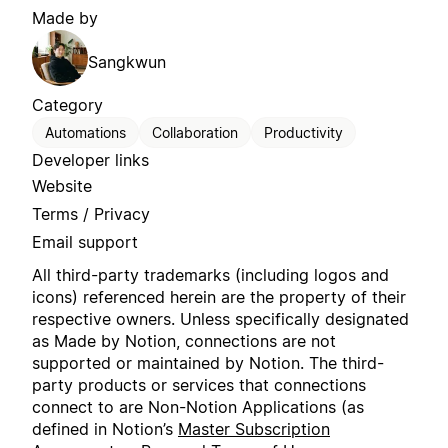
Made by
Sangkwun
Category
Automations
Collaboration
Productivity
Developer links
Website
Terms / Privacy
Email support
All third-party trademarks (including logos and
icons) referenced herein are the property of their
respective owners. Unless specifically designated
as Made by Notion, connections are not
supported or maintained by Notion. The third-
party products or services that connections
connect to are Non-Notion Applications (as
defined in Notion’s
Master Subscription