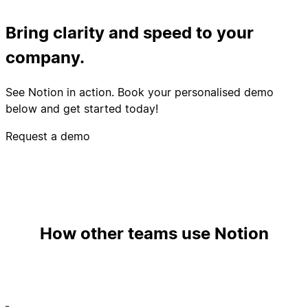
Bring clarity and speed to your
company.
See Notion in action. Book your personalised demo
below and get started today!
Request a demo
How other teams use Notion