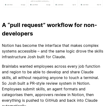
A “pull request” workflow for non-
developers
Notion has become the interface that makes complex
systems accessible – and the same logic drove the skills
infrastructure Josh built for Claude.
Brainlabs wanted employees across every job function
and region to be able to develop and share Claude
skills, all without requiring anyone to touch a terminal.
So Josh built a PR-style review system in Notion.
Employees submit skills, an agent formats and
categorises them, approvers review in Notion, then
everything is pushed to GitHub and back into Claude