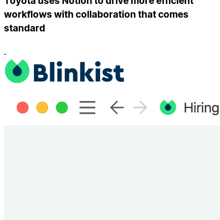
Toyota uses Notion to drive more efficient
workflows with collaboration that comes
standard