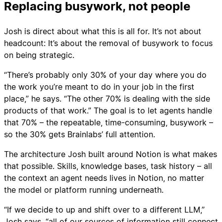
Replacing busywork, not people
Josh is direct about what this is all for. It’s not about
headcount: It’s about the removal of busywork to focus
on being strategic.
“There’s probably only 30% of your day where you do
the work you’re meant to do in your job in the first
place,” he says. “The other 70% is dealing with the side
products of that work.” The goal is to let agents handle
that 70% – the repeatable, time-consuming, busywork –
so the 30% gets Brainlabs’ full attention.
The architecture Josh built around Notion is what makes
that possible. Skills, knowledge bases, task history – all
the context an agent needs lives in Notion, no matter
the model or platform running underneath.
“If we decide to up and shift over to a different LLM,”
Josh says, “all of our sources of information still connect