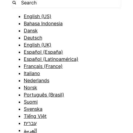
English (US)
Bahasa Indonesia
Dansk
Deutsch
English (UK)
Español (España)
Español (Latinoamérica)
Français (France)
Italiano
Nederlands
Norsk
Português (Brasil)
Suomi
Svenska
Tiếng Việt
עברית
العربية