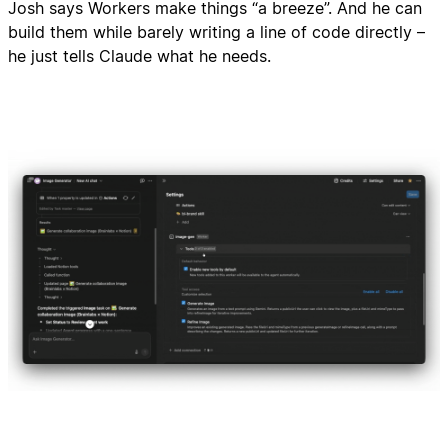
Josh says Workers make things “a breeze”. And he can
build them while barely writing a line of code directly –
he just tells Claude what he needs.