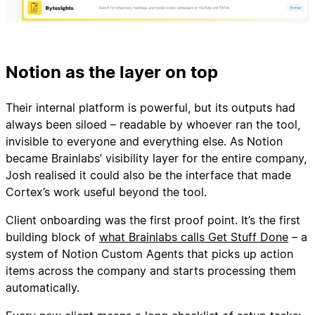
Notion as the layer on top
Their internal platform is powerful, but its outputs had
always been siloed – readable by whoever ran the tool,
invisible to everyone and everything else. As Notion
became Brainlabs’ visibility layer for the entire company,
Josh realised it could also be the interface that made
Cortex’s work useful beyond the tool.
Client onboarding was the first proof point. It’s the first
building block of
what Brainlabs calls Get Stuff Done
– a
system of Notion Custom Agents that picks up action
items across the company and starts processing them
automatically.