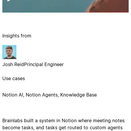
Insights from
Josh Reid
Principal Engineer
Use cases
Notion AI, Notion Agents, Knowledge Base
Brainlabs built a system in Notion where meeting notes
become tasks, and tasks get routed to custom agents