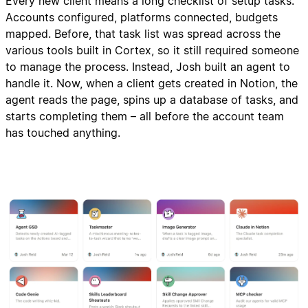
Every new client means a long checklist of setup tasks:
Accounts configured, platforms connected, budgets
mapped. Before, that task list was spread across the
various tools built in Cortex, so it still required someone
to manage the process. Instead, Josh built an agent to
handle it. Now, when a client gets created in Notion, the
agent reads the page, spins up a database of tasks, and
starts completing them – all before the account team
has touched anything.