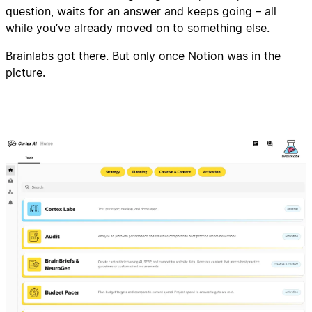
question, waits for an answer and keeps going – all
while you’ve already moved on to something else.
Brainlabs got there. But only once Notion was in the
picture.