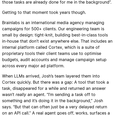
those tasks are already done for me in the background”.
Getting to that moment took years though.
Brainlabs is an international media agency managing
campaigns for 500+ clients. Our engineering team is
small by design: tight-knit, building best-in-class tools
in-house that don’t exist anywhere else. That includes an
internal platform called Cortex, which is a suite of
proprietary tools their client teams use to optimise
budgets, audit accounts and manage campaign setup
across every major ad platform.
When LLMs arrived, Josh’s team layered them into
Cortex quickly. But there was a gap: A tool that took a
task, disappeared for a while and returned an answer
wasn’t
really
an agent. “I’m sending a task off to
something and it’s doing it in the background,” Josh
says. “But that can often just be a very delayed return
on an API call.” A real agent goes off, works, surfaces a