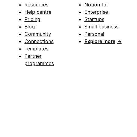
Resources
Notion for
Help centre
Enterprise
Pricing
Startups
Blog
Small business
Community
Personal
Connections
Explore more
→
Templates
Partner
programmes