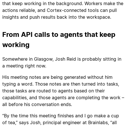
that keep working in the background. Workers make the
actions reliable, and Cortex-connected tools can pull
insights and push results back into the workspace.
From API calls to agents that keep
working
Somewhere in Glasgow, Josh Reid is probably sitting in
a meeting right now.
His meeting notes are being generated without him
typing a word. Those notes are then turned into tasks,
those tasks are routed to agents based on their
capabilities, and those agents are completing the work –
all before his conversation ends.
“By the time this meeting finishes and I go make a cup
of tea,” says Josh, principal engineer at Brainlabs, “all