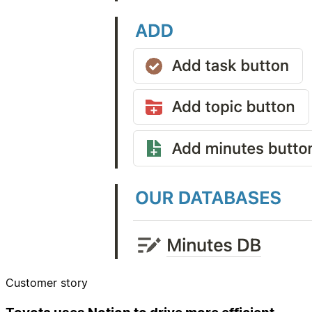
Customer story