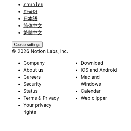
ภาษาไทย
한국어
日本語
简体中文
繁體中文
Cookie settings
© 2026 Notion Labs, Inc.
Company
Download
About us
iOS and Android
Careers
Mac and
Security
Windows
Status
Calendar
Terms & Privacy
Web clipper
Your privacy
rights