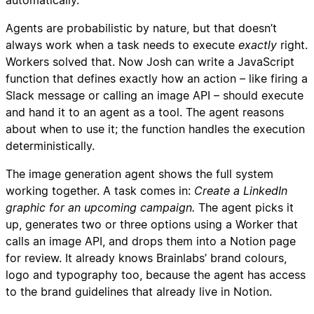
automatically.
Agents are probabilistic by nature, but that doesn’t
always work when a task needs to execute
exactly
right.
Workers solved that. Now Josh can write a JavaScript
function that defines exactly how an action – like firing a
Slack message or calling an image API – should execute
and hand it to an agent as a tool. The agent reasons
about when to use it; the function handles the execution
deterministically.
The image generation agent shows the full system
working together. A task comes in:
Create a LinkedIn
graphic for an upcoming campaign.
The agent picks it
up, generates two or three options using a Worker that
calls an image API, and drops them into a Notion page
for review. It already knows Brainlabs’ brand colours,
logo and typography too, because the agent has access
to the brand guidelines that already live in Notion.