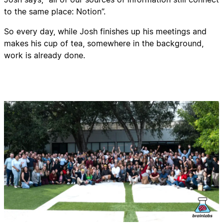
to the same place: Notion”.
So every day, while Josh finishes up his meetings and
makes his cup of tea, somewhere in the background,
work is already done.