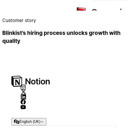
Customer story
Blinkist’s hiring process unlocks growth with
quality
English (UK)