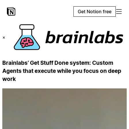
Get Notion free
×
Brainlabs’ Get Stuff Done system: Custom
Agents that execute while you focus on deep
work