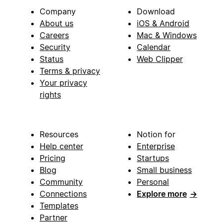
Company
Download
About us
iOS & Android
Careers
Mac & Windows
Security
Calendar
Status
Web Clipper
Terms & privacy
Your privacy
rights
Resources
Notion for
Help center
Enterprise
Pricing
Startups
Blog
Small business
Community
Personal
Connections
Explore more
→
Templates
Partner