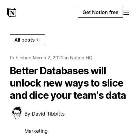
Get Notion free
All posts
←
Published
March 2, 2022
in
Notion HQ
Better Databases will
unlock new ways to slice
and dice your team's data
By
David Tibbitts
Marketing