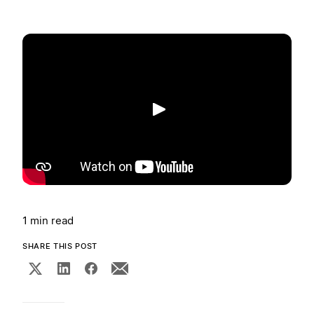
Play
1 min read
SHARE THIS POST