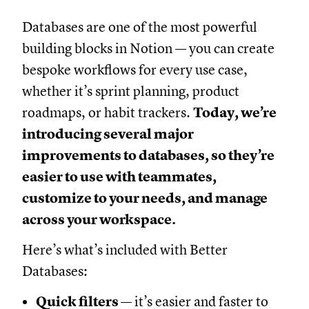
Databases are one of the most powerful
building blocks in Notion — you can create
bespoke workflows for every use case,
whether it’s sprint planning, product
roadmaps, or habit trackers.
Today, we’re
introducing several major
improvements to databases, so they’re
easier to use with teammates,
customize to your needs, and manage
across your workspace.
Here’s what’s included with Better
Databases:
Quick filters
— it’s easier and faster to