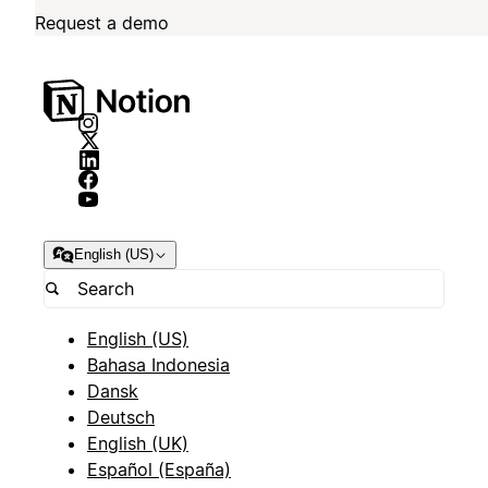
Request a demo
English (US)
English (US)
Bahasa Indonesia
Dansk
Deutsch
English (UK)
Español (España)