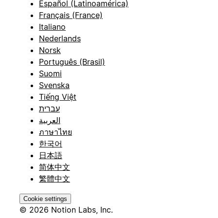
Español (Latinoamérica)
Français (France)
Italiano
Nederlands
Norsk
Português (Brasil)
Suomi
Svenska
Tiếng Việt
עברית
العربية
ภาษาไทย
한국어
日本語
简体中文
繁體中文
Cookie settings
© 2026 Notion Labs, Inc.