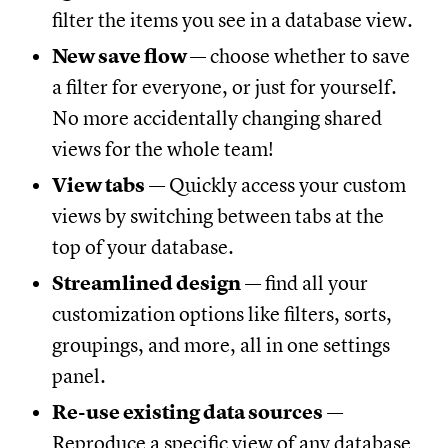
filter the items you see in a database view.
New save flow
— choose whether to save
a filter for everyone, or just for yourself.
No more accidentally changing shared
views for the whole team!
View tabs
— Quickly access your custom
views by switching between tabs at the
top of your database.
Streamlined design
— find all your
customization options like filters, sorts,
groupings, and more, all in one settings
panel.
Re-use existing data sources
—
Reproduce a specific view of any database