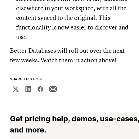
elsewhere in your workspace, with all the
content synced to the original. This
functionality is now easier to discover and
use.
Better Databases will roll out over the next
few weeks. Watch them in action above!
SHARE THIS POST
Get pricing help, demos, use-cases
and more.