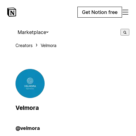
Get Notion free
Marketplace
Creators
Velmora
Velmora
@velmora