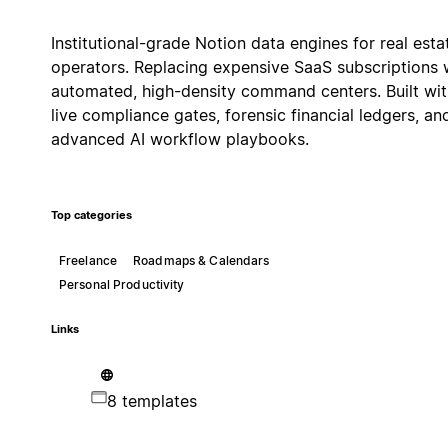
Institutional-grade Notion data engines for real esta
operators. Replacing expensive SaaS subscriptions 
automated, high-density command centers. Built wit
live compliance gates, forensic financial ledgers, an
advanced AI workflow playbooks.
Top categories
Freelance
Roadmaps & Calendars
Personal Productivity
Links
8 templates