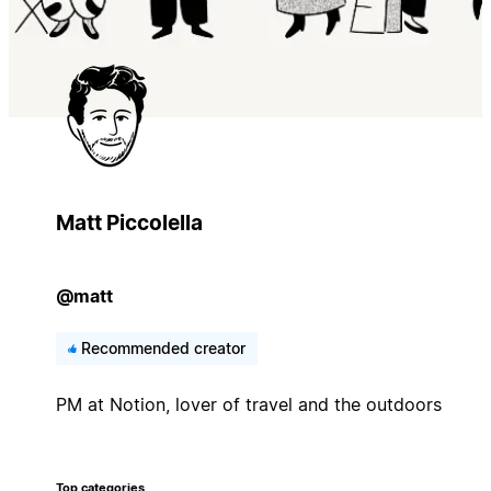
Matt Piccolella
@matt
Recommended creator
PM at Notion, lover of travel and the outdoors
Top categories