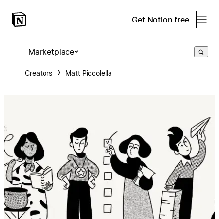
Get Notion free
Marketplace
Creators
Matt Piccolella