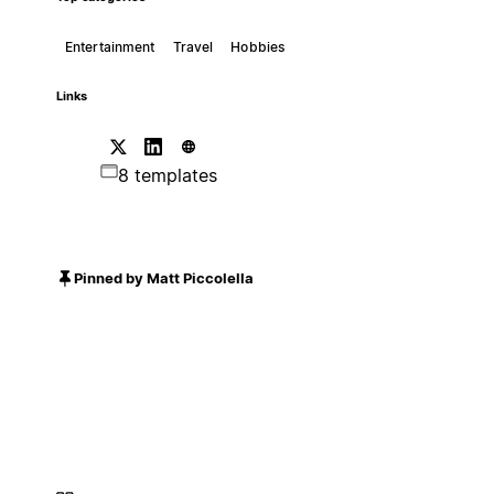
Entertainment
Travel
Hobbies
Links
8 templates
Pinned by Matt Piccolella