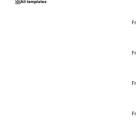
All templates
F
F
F
F