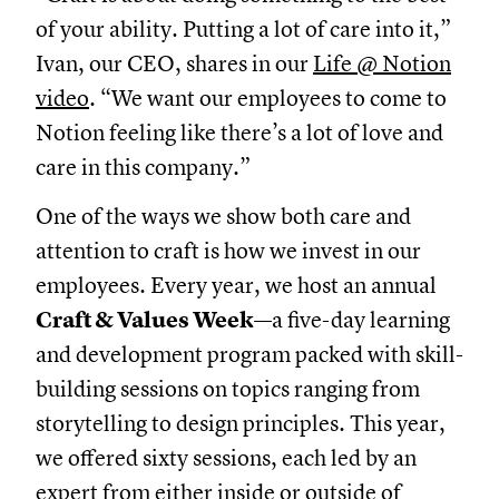
of your ability. Putting a lot of care into it,”
Ivan, our CEO, shares in our
Life @ Notion
video
. “We want our employees to come to
Notion feeling like there’s a lot of love and
care in this company.”
One of the ways we show both care and
attention to craft is how we invest in our
employees. Every year, we host an annual
Craft & Values Week
—a five-day learning
and development program packed with skill-
building sessions on topics ranging from
storytelling to design principles. This year,
we offered sixty sessions, each led by an
expert from either inside or outside of