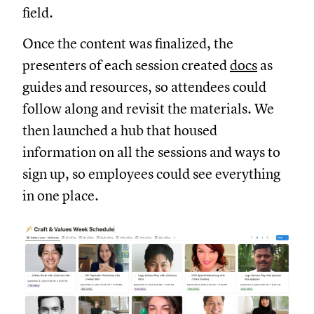
field.
Once the content was finalized, the
presenters of each session created
docs
as
guides and resources, so attendees could
follow along and revisit the materials. We
then launched a hub that housed
information on all the sessions and ways to
sign up, so employees could see everything
in one place.