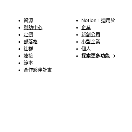
資源
Notion，適用於
幫助中心
企業
定價
新創公司
部落格
小型企業
社群
個人
連接
探索更多功能
→
範本
合作夥伴計畫