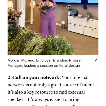
Morgan Moreno, Employer Branding Program
Manager, leading a session on floral design
2. Call on your network:
Your internal
network is not only a great source of talent—
it’s also a key resource to find external
speakers. It’s always easier to bring