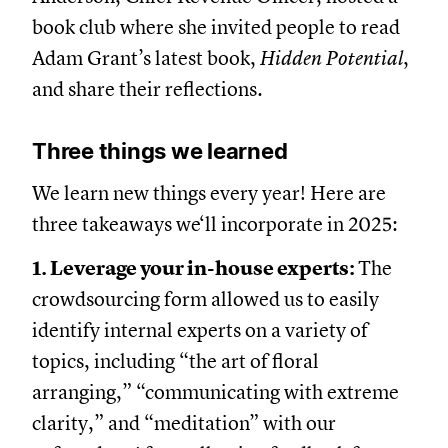
book club where she invited people to read
Adam Grant’s latest book,
Hidden Potential
,
and share their reflections.
Three things we learned
We learn new things every year! Here are
three takeaways we‘ll incorporate in 2025:
1. Leverage your in-house experts:
The
crowdsourcing form allowed us to easily
identify internal experts on a variety of
topics, including “the art of floral
arranging,” “communicating with extreme
clarity,” and “meditation” with our