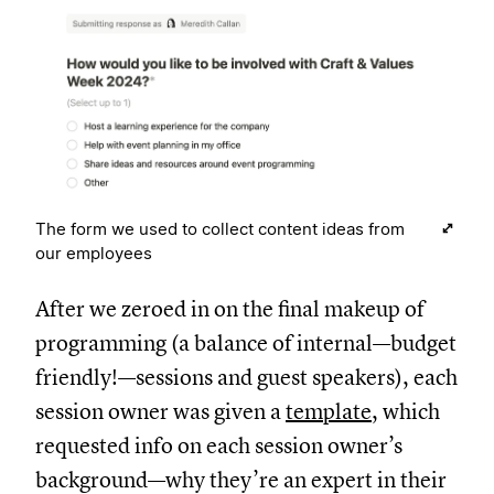
The form we used to collect content ideas from
our employees
After we zeroed in on the final makeup of
programming (a balance of internal—budget
friendly!—sessions and guest speakers), each
session owner was given a
template
, which
requested info on each session owner’s
background—why they’re an expert in their