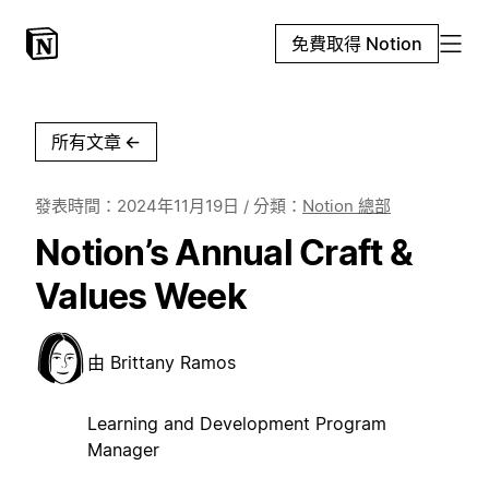
免費取得 Notion
所有文章
←
發表時間：
2024年11月19日
/ 分類：
Notion 總部
Notion’s Annual Craft &
Values Week
由
Brittany Ramos
Learning and Development Program
Manager