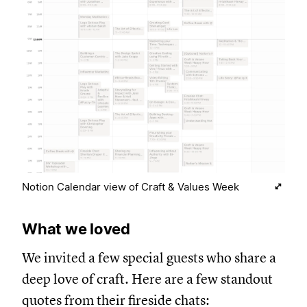
Notion Calendar view of Craft & Values Week
What we loved
We invited a few special guests who share a
deep love of craft. Here are a few standout
quotes from their fireside chats: