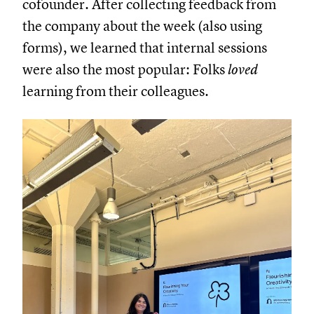
cofounder. After collecting feedback from
the company about the week (also using
forms), we learned that internal sessions
were also the most popular: Folks
loved
learning from their colleagues.