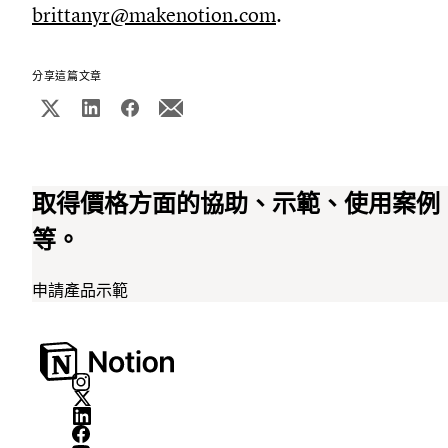
brittanyr@makenotion.com
.
分享這篇文章
取得價格方面的協助、示範、使用案例
等。
申請產品示範