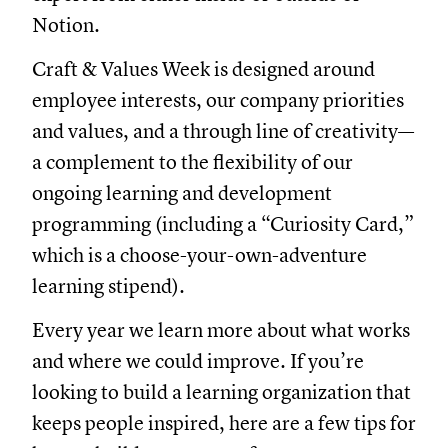
Notion.
Craft & Values Week is designed around
employee interests, our company priorities
and values, and a through line of creativity—
a complement to the flexibility of our
ongoing learning and development
programming (including a “Curiosity Card,”
which is a choose-your-own-adventure
learning stipend).
Every year we learn more about what works
and where we could improve. If you’re
looking to build a learning organization that
keeps people inspired, here are a few tips for