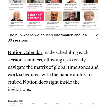
The hub where we housed information about all
60 sessions
Notion Calendar
made scheduling each
session seamless, allowing us to easily
navigate the matrix of global time zones and
work schedules, with the handy ability to
embed Notion docs right inside the
invitations.