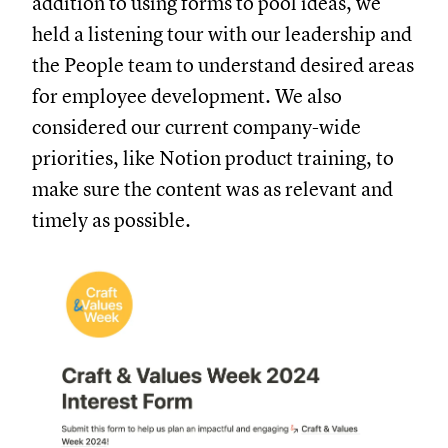
addition to using forms to pool ideas, we
held a listening tour with our leadership and
the People team to understand desired areas
for employee development. We also
considered our current company-wide
priorities, like Notion product training, to
make sure the content was as relevant and
timely as possible.