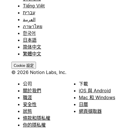
Tiếng Việt
עברית
العربية
ภาษาไทย
한국어
日本語
简体中文
繁體中文
Cookie 設定
© 2026 Notion Labs, Inc.
公司
下載
關於我們
iOS 與 Android
職涯
Mac 和 Windows
安全性
日曆
狀態
網頁擷取器
條款和隱私權
你的隱私權