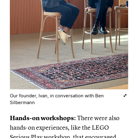
Our founder, Ivan, in conversation with Ben
Silbermann
Hands-on workshops:
There were also
hands-on experiences, like the LEGO
Serious Play workshop, that encouraged