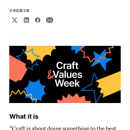
分享這篇文章
What it is
“Craft is about doing something to the best