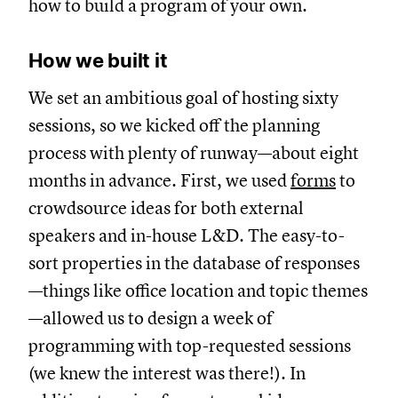
how to build a program of your own.
How we built it
We set an ambitious goal of hosting sixty
sessions, so we kicked off the planning
process with plenty of runway—about eight
months in advance. First, we used
forms
to
crowdsource ideas for both external
speakers and in-house L&D. The easy-to-
sort properties in the database of responses
—things like office location and topic themes
—allowed us to design a week of
programming with top-requested sessions
(we knew the interest was there!). In