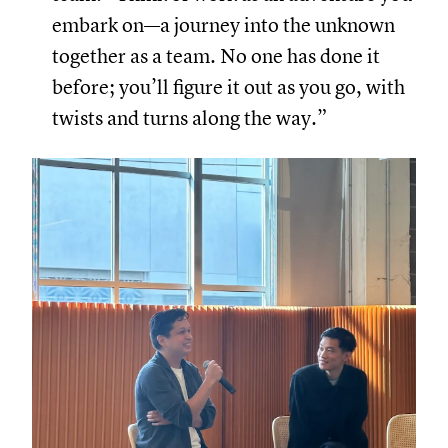
embark on—a journey into the unknown
together as a team. No one has done it
before; you’ll figure it out as you go, with
twists and turns along the way.”