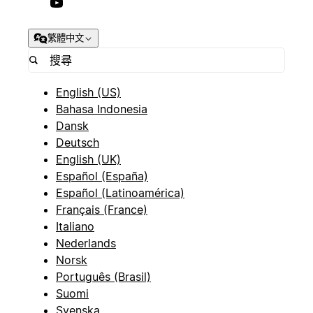
繁體中文
English (US)
Bahasa Indonesia
Dansk
Deutsch
English (UK)
Español (España)
Español (Latinoamérica)
Français (France)
Italiano
Nederlands
Norsk
Português (Brasil)
Suomi
Svenska