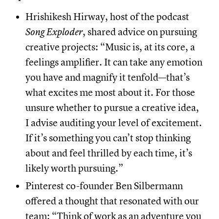
Hrishikesh Hirway, host of the podcast
Song Exploder
, shared advice on pursuing
creative projects: “Music is, at its core, a
feelings amplifier. It can take any emotion
you have and magnify it tenfold—that’s
what excites me most about it. For those
unsure whether to pursue a creative idea,
I advise auditing your level of excitement.
If it’s something you can’t stop thinking
about and feel thrilled by each time, it’s
likely worth pursuing.”
Pinterest co-founder Ben Silbermann
offered a thought that resonated with our
team: “Think of work as an adventure you