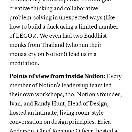
creative thinking and collaborative
problem-solving in unexpected ways (like
how to build a duck using a limited number
of LEGOs). We even had two Buddhist
monks from Thailand (who run their
monastery on Notion!) lead us in a
meditation.
Points of view from inside Notion:
Every
member of Notion’s leadership team led
their own workshops, too. Notion’s founder,
Ivan, and Randy Hunt, Head of Design,
hosted an intimate, living room–style
conversation on design principles. Erica
Anderson, Chief Revenue Officer, hosted a