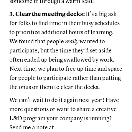
someone in through a warm lead!
3. Clear the meeting decks:
It’s a big ask
for folks to find time in their busy schedules
to prioritize additional hours of learning.
We found that people
really
wanted to
participate, but the time they’d set aside
often ended up being swallowed by work.
Next time, we plan to free up time and space
for people to participate rather than putting
the onus on them to clear the decks.
We can’t wait to do it again next year! Have
more questions or want to share a creative
L&D program your company is running?
Send me a note at