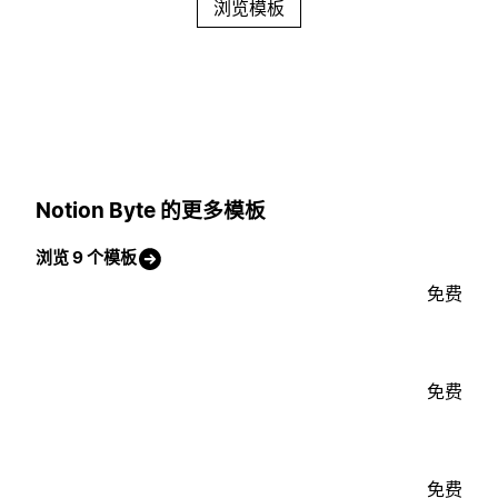
浏览模板
Notion Byte 的更多模板
浏览 9 个模板
免费
免费
免费