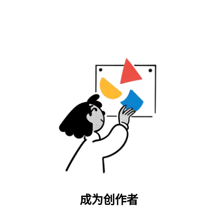
成为创作者