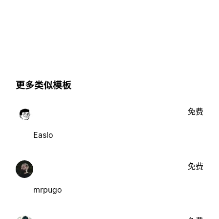
更多类似模板
免费
Easlo
免费
mrpugo