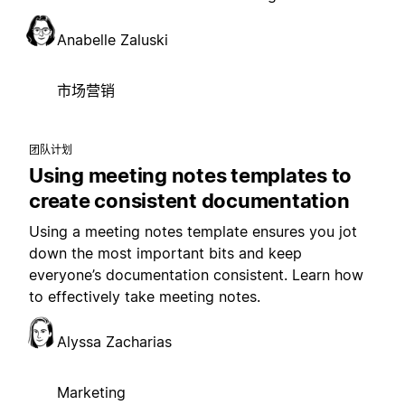
Anabelle Zaluski
市场营销
团队计划
Using meeting notes templates to
create consistent documentation
Using a meeting notes template ensures you jot
down the most important bits and keep
everyone’s documentation consistent. Learn how
to effectively take meeting notes.
Alyssa Zacharias
Marketing