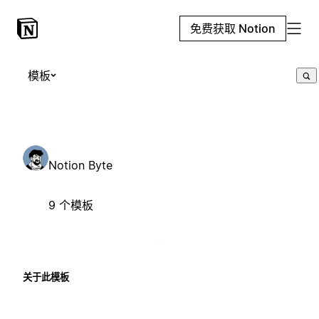
免费获取 Notion
模板
Notion Byte
9 个模板
关于此模板