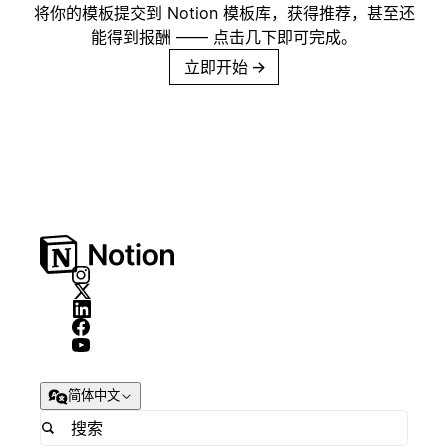
将你的模板提交到 Notion 模板库，获得推荐，甚至还
能得到报酬 —— 点击几下即可完成。
立即开始
→
简体中文