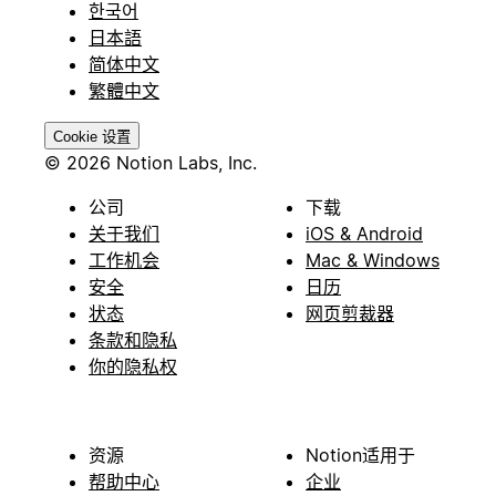
한국어
日本語
简体中文
繁體中文
Cookie 设置
© 2026 Notion Labs, Inc.
公司
下载
关于我们
iOS & Android
工作机会
Mac & Windows
安全
日历
状态
网页剪裁器
条款和隐私
你的隐私权
资源
Notion适用于
帮助中心
企业