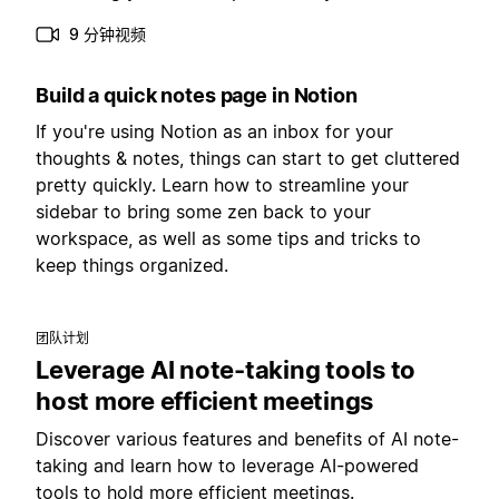
9 分钟视频
Build a quick notes page in Notion
If you're using Notion as an inbox for your
thoughts & notes, things can start to get cluttered
pretty quickly. Learn how to streamline your
sidebar to bring some zen back to your
workspace, as well as some tips and tricks to
keep things organized.
团队计划
Leverage AI note-taking tools to
host more efficient meetings
Discover various features and benefits of AI note-
taking and learn how to leverage AI-powered
tools to hold more efficient meetings.