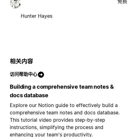
免费
Hunter Hayes
相关内容
访问帮助中心
Building a comprehensive team notes &
docs database
Explore our Notion guide to effectively build a
comprehensive team notes and docs database.
This tutorial video provides step-by-step
instructions, simplifying the process and
enhancing your team's productivity.