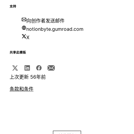
支持
向创作者发送邮件
notionbyte.gumroad.com
X
共享此模板
上次更新 56年前
条款和条件