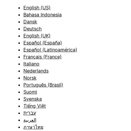
English (US)
Bahasa Indonesia
Dansk
Deutsch
English (UK)
Español (España)
Español (Latinoamérica)
Français (France)
Italiano
Nederlands
Norsk
Português (Brasil)
Suomi
Svenska
Tiếng Việt
עברית
العربية
ภาษาไทย