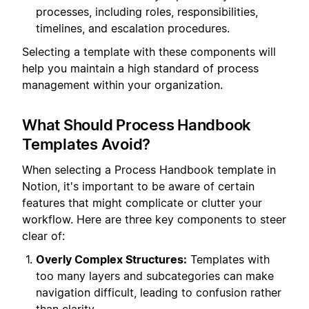
processes, including roles, responsibilities,
timelines, and escalation procedures.
Selecting a template with these components will
help you maintain a high standard of process
management within your organization.
What Should Process Handbook
Templates Avoid?
When selecting a Process Handbook template in
Notion, it's important to be aware of certain
features that might complicate or clutter your
workflow. Here are three key components to steer
clear of:
Overly Complex Structures:
Templates with
too many layers and subcategories can make
navigation difficult, leading to confusion rather