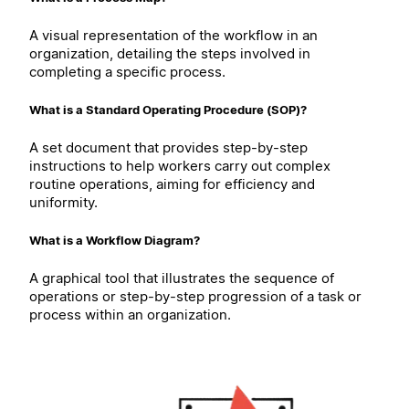
A visual representation of the workflow in an
organization, detailing the steps involved in
completing a specific process.
What is a Standard Operating Procedure (SOP)?
A set document that provides step-by-step
instructions to help workers carry out complex
routine operations, aiming for efficiency and
uniformity.
What is a Workflow Diagram?
A graphical tool that illustrates the sequence of
operations or step-by-step progression of a task or
process within an organization.