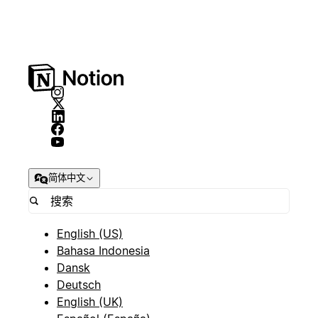
简体中文
English (US)
Bahasa Indonesia
Dansk
Deutsch
English (UK)