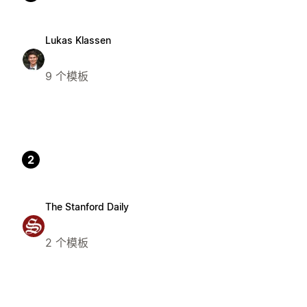
Lukas Klassen
9 个模板
2
The Stanford Daily
2 个模板