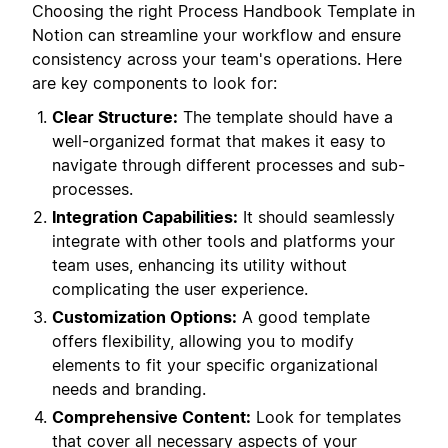
Choosing the right Process Handbook Template in
Notion can streamline your workflow and ensure
consistency across your team's operations. Here
are key components to look for:
Clear Structure:
The template should have a
well-organized format that makes it easy to
navigate through different processes and sub-
processes.
Integration Capabilities:
It should seamlessly
integrate with other tools and platforms your
team uses, enhancing its utility without
complicating the user experience.
Customization Options:
A good template
offers flexibility, allowing you to modify
elements to fit your specific organizational
needs and branding.
Comprehensive Content:
Look for templates
that cover all necessary aspects of your