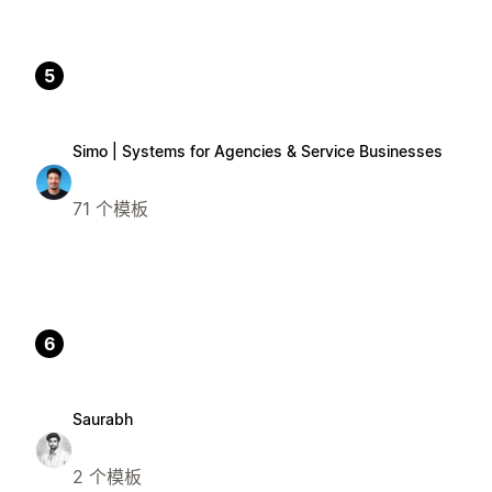
5
Simo | Systems for Agencies & Service Businesses
71 个模板
6
Saurabh
2 个模板