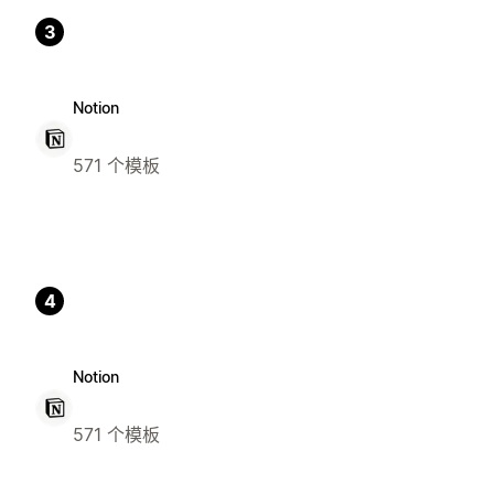
3
Notion
571 个模板
4
Notion
571 个模板