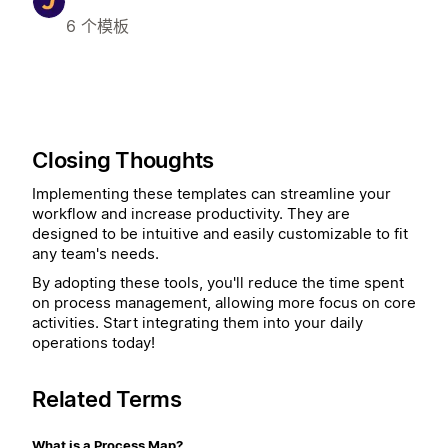
6 个模板
Closing Thoughts
Implementing these templates can streamline your
workflow and increase productivity. They are
designed to be intuitive and easily customizable to fit
any team's needs.
By adopting these tools, you'll reduce the time spent
on process management, allowing more focus on core
activities. Start integrating them into your daily
operations today!
Related Terms
What is a Process Map?