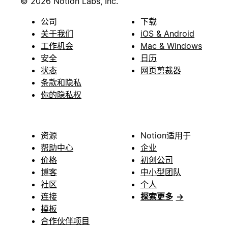
© 2026 Notion Labs, Inc.
公司
下载
关于我们
iOS & Android
工作机会
Mac & Windows
安全
日历
状态
网页剪裁器
条款和隐私
你的隐私权
资源
Notion适用于
帮助中心
企业
价格
初创公司
博客
中小型团队
社区
个人
连接
探索更多
→
模板
合作伙伴项目