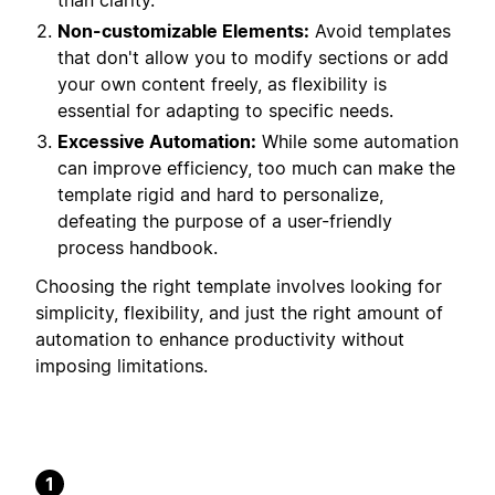
than clarity.
Non-customizable Elements:
Avoid templates
that don't allow you to modify sections or add
your own content freely, as flexibility is
essential for adapting to specific needs.
Excessive Automation:
While some automation
can improve efficiency, too much can make the
template rigid and hard to personalize,
defeating the purpose of a user-friendly
process handbook.
Choosing the right template involves looking for
simplicity, flexibility, and just the right amount of
automation to enhance productivity without
imposing limitations.
1