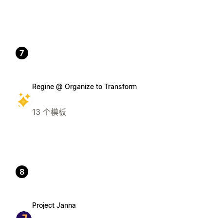
7
Regine @ Organize to Transform
13 个模板
8
Project Janna