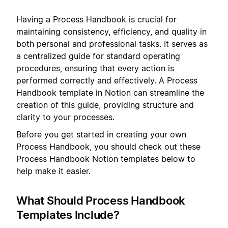
Having a Process Handbook is crucial for
maintaining consistency, efficiency, and quality in
both personal and professional tasks. It serves as
a centralized guide for standard operating
procedures, ensuring that every action is
performed correctly and effectively. A Process
Handbook template in Notion can streamline the
creation of this guide, providing structure and
clarity to your processes.
Before you get started in creating your own
Process Handbook, you should check out these
Process Handbook Notion templates below to
help make it easier.
What Should Process Handbook
Templates Include?