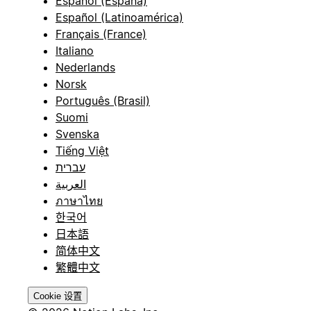
Español (España)
Español (Latinoamérica)
Français (France)
Italiano
Nederlands
Norsk
Português (Brasil)
Suomi
Svenska
Tiếng Việt
עברית
العربية
ภาษาไทย
한국어
日本語
简体中文
繁體中文
Cookie 设置