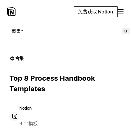
免费获取 Notion
市集
合集
Top 8 Process Handbook
Templates
Notion
8 个模板