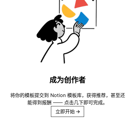
成为创作者
将你的模板提交到 Notion 模板库，获得推荐，甚至还
能得到报酬 —— 点击几下即可完成。
立即开始
→