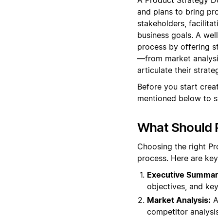
and plans to bring pr
stakeholders, facilita
business goals. A wel
process by offering s
—from market analysi
articulate their strate
Before you start cre
mentioned below to s
What Should P
Choosing the right Pr
process. Here are key
Executive Summar
objectives, and key
Market Analysis:
A
competitor analysis