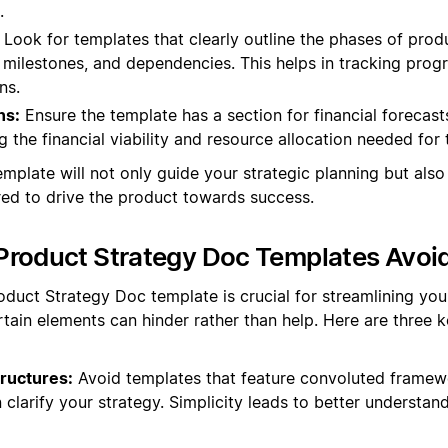
.
Look for templates that clearly outline the phases of pro
, milestones, and dependencies. This helps in tracking prog
ns.
ns:
Ensure the template has a section for financial forecast
ng the financial viability and resource allocation needed for
emplate will not only guide your strategic planning but also e
ed to drive the product towards success.
Product Strategy Doc Templates Avoi
oduct Strategy Doc template is crucial for streamlining you
tain elements can hinder rather than help. Here are three
ructures:
Avoid templates that feature convoluted framew
 clarify your strategy. Simplicity leads to better understan