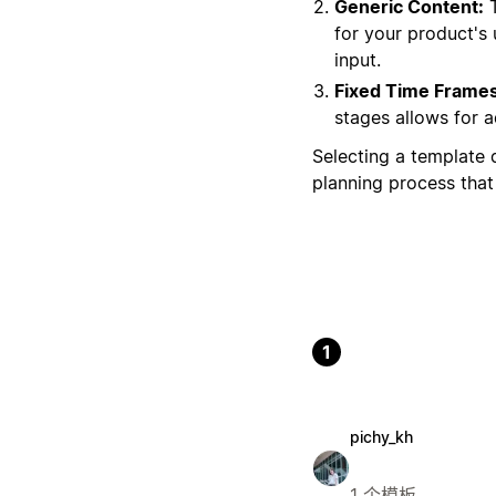
Generic Content:
T
for your product's 
input.
Fixed Time Frames
stages allows for 
Selecting a template d
planning process that 
1
pichy_kh
1 个模板