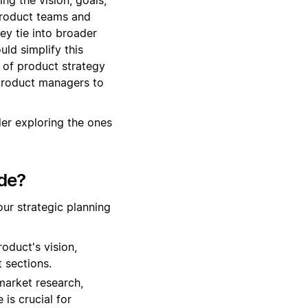
 product teams and
ey tie into broader
ld simplify this
s of product strategy
product managers to
er exploring the ones
de?
ur strategic planning
oduct's vision,
t sections.
market research,
is crucial for