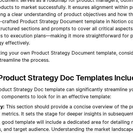
oducts to market successfully. It ensures alignment within
ting a clear understanding of product objectives and how th
l-crafted Product Strategy Document template in Notion cou
tructured sections and prompts to cover all critical aspect
s to execution plans—making it more straightforward for 
gy effectively.
ating your own Product Strategy Document template, consid
treamline the process.
roduct Strategy Doc Templates Inclu
oduct Strategy Doc template can significantly streamline yo
 components to look for in an effective template:
y:
This section should provide a concise overview of the pr
 metrics. It sets the stage for deeper insights in subsequen
 good template will include a dedicated area for detailing 
, and target audience. Understanding the market landscape 