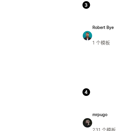
3
Robert Bye
1 个模板
4
mrpugo
231 个模板