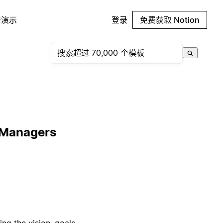
请演示
登录
免费获取 Notion
 Managers
g the vision, goals,