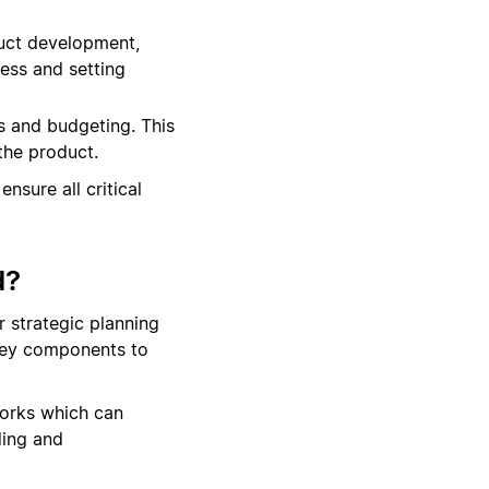
duct development,
ress and setting
s and budgeting. This
 the product.
nsure all critical
d?
r strategic planning
 key components to
orks which can
ding and