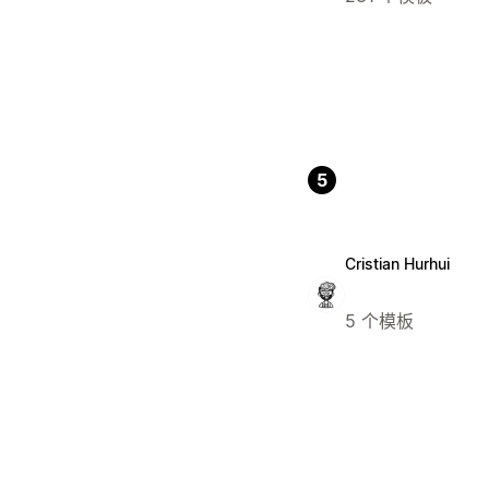
5
Cristian Hurhui
5 个模板