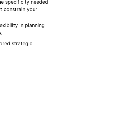
he specificity needed
t constrain your
xibility in planning
.
lored strategic