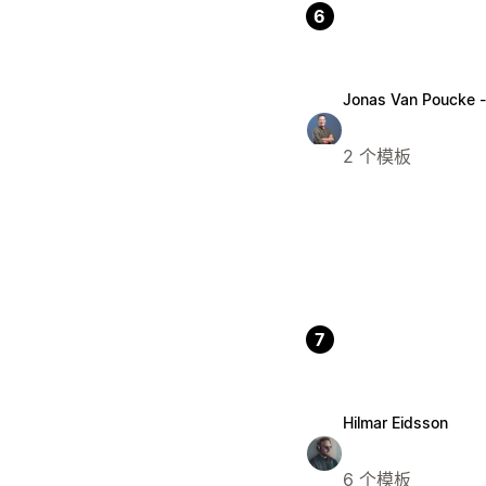
6
Jonas Van Poucke 
2 个模板
7
Hilmar Eidsson
6 个模板