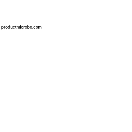
- productmicrobe.com