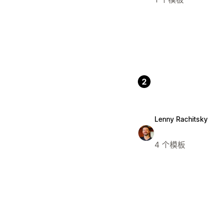
2
Lenny Rachitsky
4 个模板