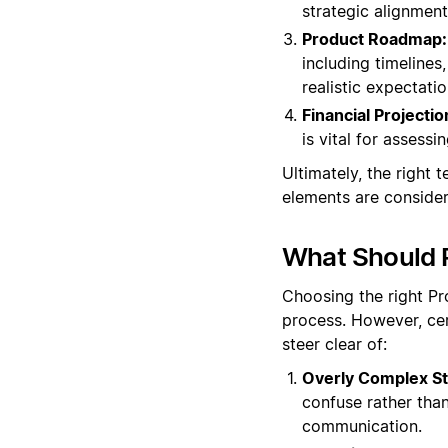
strategic alignment
Product Roadmap:
including timelines
realistic expectatio
Financial Projectio
is vital for assessi
Ultimately, the right t
elements are consider
What Should 
Choosing the right Pr
process. However, cer
steer clear of:
Overly Complex St
confuse rather than
communication.