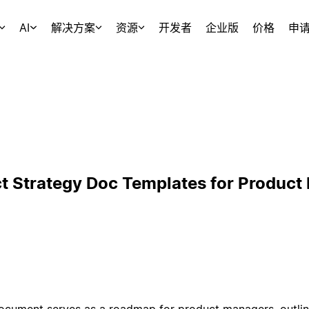
AI
解决方案
资源
开发者
企业版
价格
申
t Strategy Doc Templates for Product
cument serves as a roadmap for product managers, outlinin