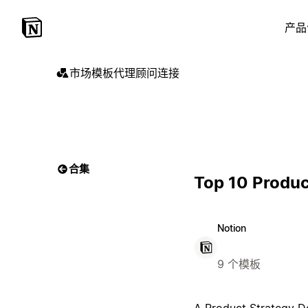
产品
市场
模板
代理
顾问
连接
合集
Top 10 Produc
Notion
9 个模板
A Product Strategy Do