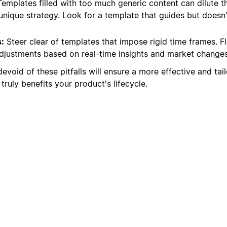
emplates filled with too much generic content can dilute t
unique strategy. Look for a template that guides but doesn'
:
Steer clear of templates that impose rigid time frames. Fle
adjustments based on real-time insights and market changes
evoid of these pitfalls will ensure a more effective and tai
truly benefits your product's lifecycle.