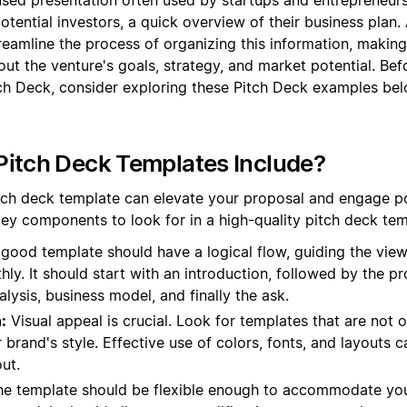
otential investors, a quick overview of their business plan.
eamline the process of organizing this information, making 
out the venture's goals, strategy, and market potential. B
ch Deck, consider exploring these Pitch Deck examples bel
itch Deck Templates Include?
tch deck template can elevate your proposal and engage po
 key components to look for in a high-quality pitch deck tem
good template should have a logical flow, guiding the view
ly. It should start with an introduction, followed by the p
alysis, business model, and finally the ask.
:
Visual appeal is crucial. Look for templates that are not 
r brand's style. Effective use of colors, fonts, and layouts
ut.
e template should be flexible enough to accommodate you