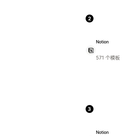
2
Notion
571 个模板
3
Notion