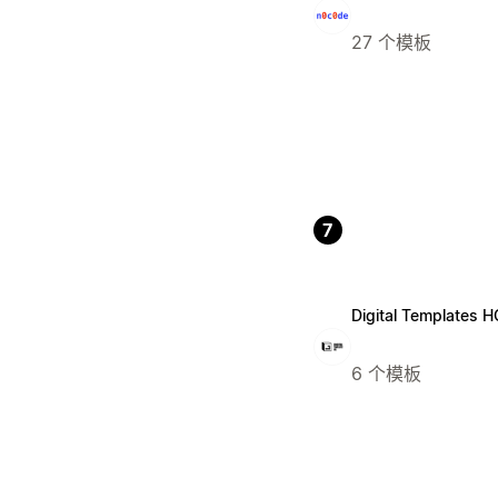
27 个模板
7
Digital Templates H
6 个模板