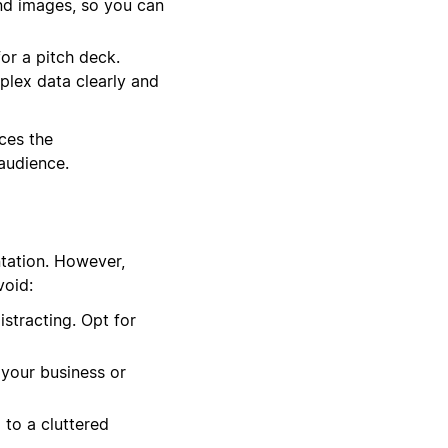
and images, so you can
or a pitch deck.
plex data clearly and
ces the
 audience.
ntation. However,
void:
stracting. Opt for
 your business or
 to a cluttered