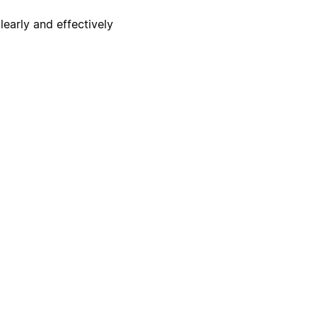
early and effectively