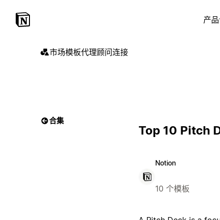
产品
市场
模板
代理
顾问
连接
合集
Top 10 Pitch 
Notion
10 个模板
A Pitch Deck is a foc