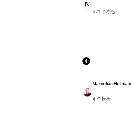
571 个模板
4
Maximilian Fleitman
4 个模板