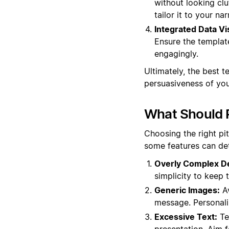
without looking clu
tailor it to your nar
Integrated Data Vi
Ensure the templat
engagingly.
Ultimately, the best 
persuasiveness of you
What Should 
Choosing the right pi
some features can det
Overly Complex D
simplicity to keep 
Generic Images:
Av
message. Personali
Excessive Text:
Tem
presentation. Aim f