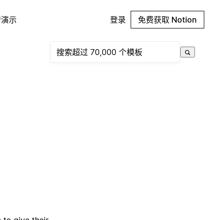
请演示
登录
免费获取 Notion
to give their