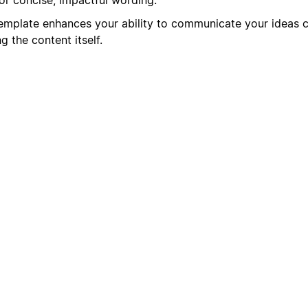
mplate enhances your ability to communicate your ideas cl
 the content itself.