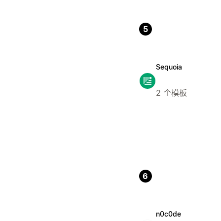
5
Sequoia
2 个模板
6
n0c0de