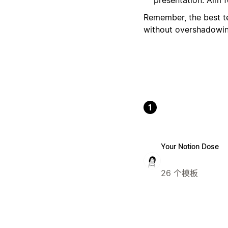
Remember, the best te
without overshadowing
1
Your Notion Dose
26 个模板