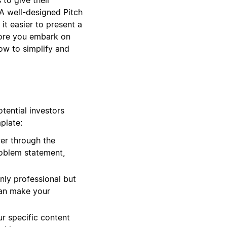
 A well-designed Pitch
it easier to present a
efore you embark on
ow to simplify and
tential investors
plate:
er through the
roblem statement,
only professional but
 can make your
r specific content