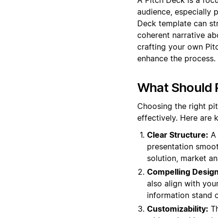
audience, especially p
Deck template can str
coherent narrative ab
crafting your own Pit
enhance the process.
What Should P
Choosing the right pi
effectively. Here are
Clear Structure:
A 
presentation smooth
solution, market an
Compelling Design
also align with you
information stand o
Customizability:
Th