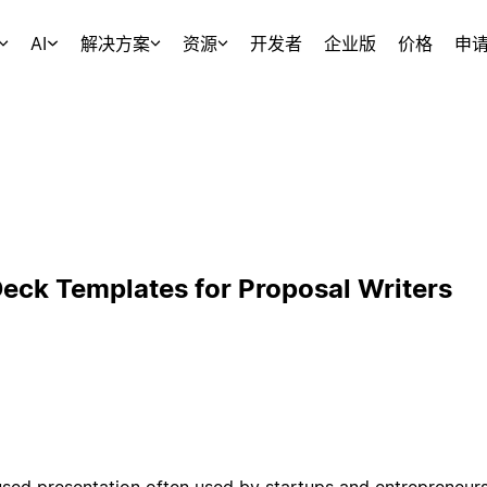
AI
解决方案
资源
开发者
企业版
价格
申
Deck Templates for Proposal Writers
used presentation often used by startups and entrepreneurs 