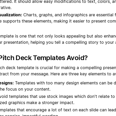
ttered. It should allow easy modifications to text, colors, 
rative.
sualization:
Charts, graphs, and infographics are essential f
e supports these elements, making it easier to present com
template is one that not only looks appealing but also enhan
r presentation, helping you tell a compelling story to your
Pitch Deck Templates Avoid?
tch deck template is crucial for making a compelling prese
ract from your message. Here are three key elements to a
esigns:
Templates with too many design elements can be di
the focus on your content.
oid templates that use stock images which don't relate to
zed graphics make a stronger impact.
plates that encourage a lot of text on each slide can lead
or concise, impactful wording.