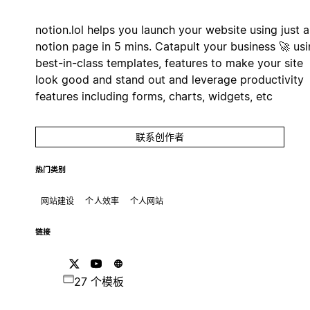
notion.lol helps you launch your website using just a
notion page in 5 mins. Catapult your business 🚀 us
best-in-class templates, features to make your site
look good and stand out and leverage productivity
features including forms, charts, widgets, etc
联系创作者
热门类别
网站建设
个人效率
个人网站
链接
27 个模板