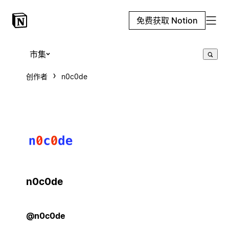
免费获取 Notion
市集
创作者
n0c0de
n0c0de
@n0c0de